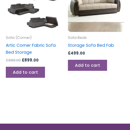
Sofa (Corner)
Sofa Beds
Artic Corner Fabric Sofa
Storage Sofa Bed Fab
Bed Storage
£
499.00
£
999.00
£
899.00
Add to cart
Add to cart