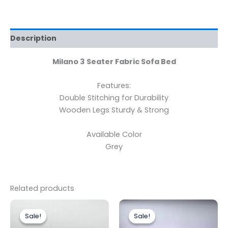
Description
Milano
3 Seater Fabric Sofa Bed
Features:
Double Stitching for Durability
Wooden Legs Sturdy & Strong
Available Color
Grey
Related products
Original
Current
Price
This
price
price
range:
Sale!
Sale!
Sale!
Sale!
produc
was:
is:
£399.00