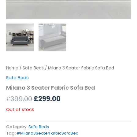
Home
/
Sofa Beds
/ Milano 3 Seater Fabric Sofa Bed
Sofa Beds
Milano 3 Seater Fabric Sofa Bed
£
399.00
£
299.00
Out of stock
Category:
Sofa Beds
Tag:
#Milano3SeaterFarbicSofaBed