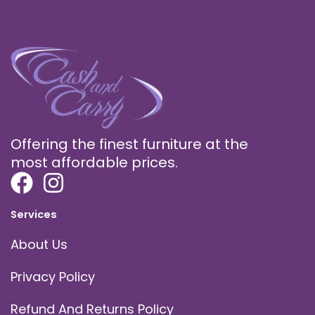
Offering the finest furniture at the
most affordable prices.
Services
About Us
Privacy Policy
Refund And Returns Policy