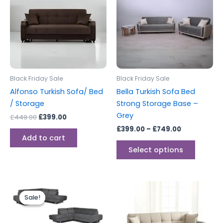
£449.00.
£399.00.
through
has
£749.00
multipl
variants
The
options
may
be
Black Friday Sale
Black Friday Sale
chosen
Alfonso Turkish Sofa/ Bed
Bella Turkish Sofa Bed
on
/ Storage
Strong Storage Base –
the
Grey
£
449.00
£
399.00
produc
£
399.00
–
£
749.00
page
Add to cart
Select options
Original
Current
price
price
Sale!
Sale!
was:
is:
£999.00.
£899.00.