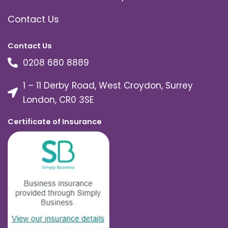
Contact Us
Contact Us
0208 680 8889
1 – 11 Derby Road, West Croydon, Surrey
London, CR0 3SE
Certificate of Insurance