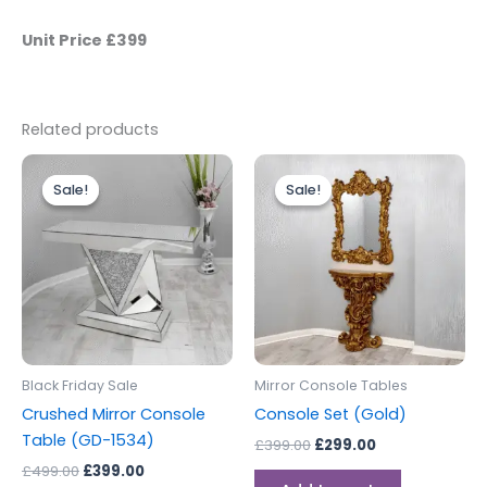
Unit Price £399
Related products
Original
Current
Original
Current
price
price
price
price
Sale!
Sale!
Sale!
Sale!
was:
is:
was:
is:
£499.00.
£399.00.
£399.00.
£299.00.
Black Friday Sale
Mirror Console Tables
Crushed Mirror Console
Console Set (Gold)
Table (GD-1534)
£
399.00
£
299.00
£
499.00
£
399.00