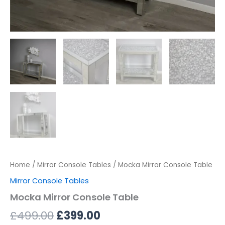
Home
/
Mirror Console Tables
/ Mocka Mirror Console Table
Mirror Console Tables
Mocka Mirror Console Table
£
499.00
£
399.00