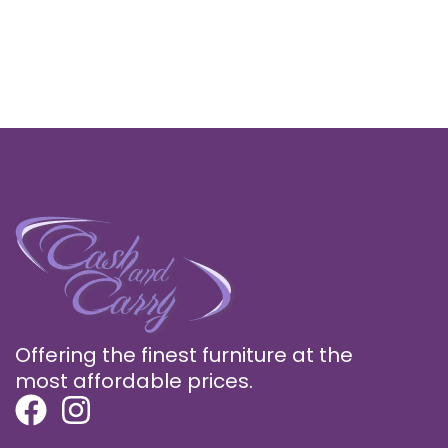
Offering the finest furniture at the
most affordable prices.