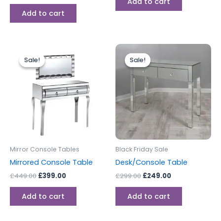
Add to cart
Add to cart
Original
Current
Original
Current
price
price
price
price
Sale!
Sale!
Sale!
Sale!
was:
is:
was:
is:
£449.00.
£399.00.
£299.00.
£249.00.
Mirror Console Tables
Black Friday Sale
Mirrored Console Table
Desk/Console Table
£
449.00
£
399.00
£
299.00
£
249.00
Add to cart
Add to cart