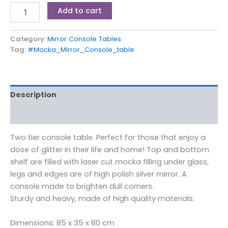
Add to cart
Category:
Mirror Console Tables
Tag:
#Mocka_Mirror_Console_table
Description
Reviews (0)
Two tier console table. Perfect for those that enjoy a
dose of glitter in their life and home! Top and bottom
shelf are filled with laser cut mocka filling under glass,
legs and edges are of high polish silver mirror. A
console made to brighten dull corners.
Sturdy and heavy, made of high quality materials.
Dimensions: 85 x 35 x 80 cm