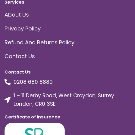
Services
About Us
Privacy Policy
Refund And Returns Policy
Contact Us
Contact Us
0208 680 8889
1 – 11 Derby Road, West Croydon, Surrey
London, CR0 3SE
Certificate of Insurance