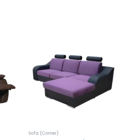
Sofa (Corner)