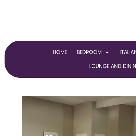
Skip
to
content
HOME
BEDROOM
ITALIA
LOUNGE AND DININ