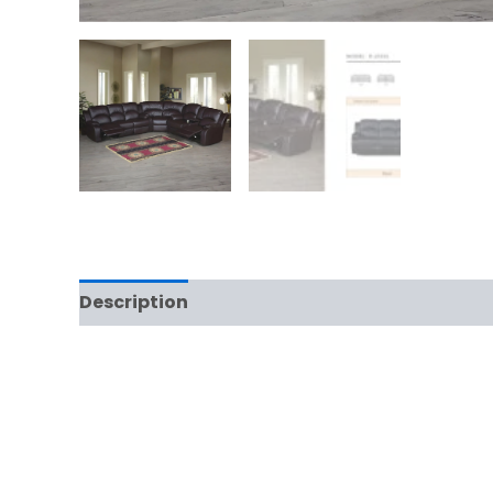
Description