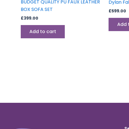
BUDGET QUALITY PU FAUX LEATHER
Dylan Fa
BOX SOFA SET
£
599.00
£
399.00
Add 
Add to cart
S