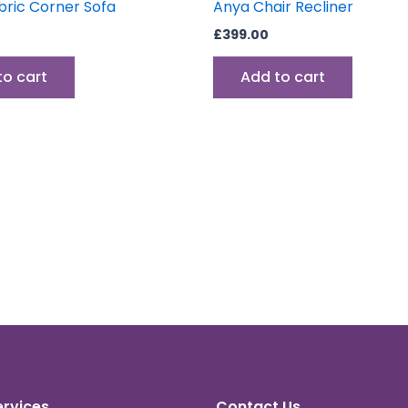
bric Corner Sofa
Anya Chair Recliner
£
399.00
to cart
Add to cart
ervices
Contact Us