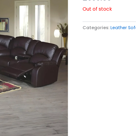
Out of stock
Categories:
Leather So