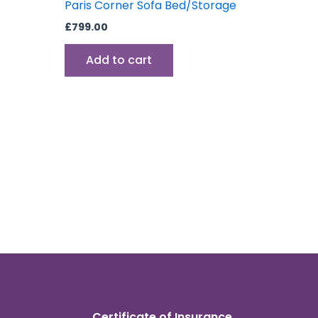
Paris Corner Sofa Bed/Storage
£
799.00
Add to cart
Certificate of Insurance