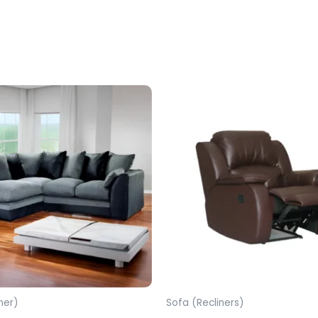
ner)
Sofa (Recliners)