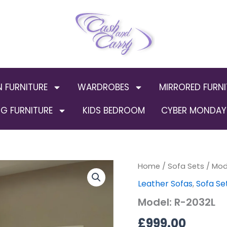
N FURNITURE
WARDROBES
MIRRORED FURNI
G FURNITURE
KIDS BEDROOM
CYBER MONDAY 
Home
/
Sofa Sets
/ Mod
Leather Sofas
,
Sofa Se
Model: R-2032L
£
999.00