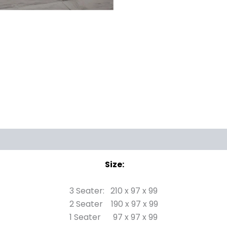
Size:
3 Seater: 210 x 97 x 99
2 Seater 190 x 97 x 99
1 Seater 97 x 97 x 99