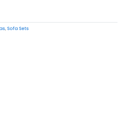
fas
,
Sofa Sets