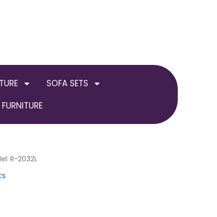
TURE
SOFA SETS
FURNITURE
el: R-2032L
ts