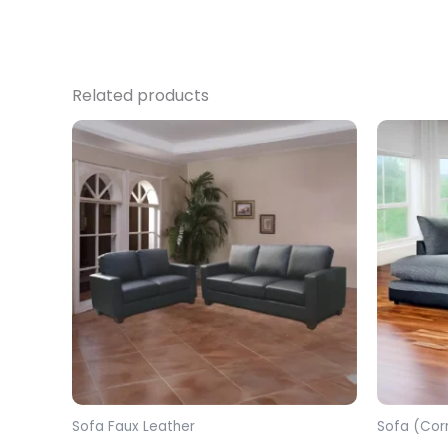
Related products
Sofa Faux Leather
Sofa (Cor