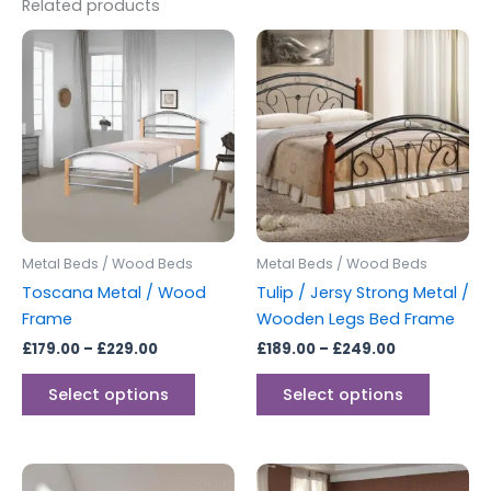
Related products
Price
Price
This
This
range:
range:
product
produc
£179.00
£189.00
through
has
through
has
£229.00
£249.00
multiple
multipl
variants.
variants
The
The
options
options
may
may
be
be
Metal Beds / Wood Beds
Metal Beds / Wood Beds
chosen
chosen
Toscana Metal / Wood
Tulip / Jersy Strong Metal /
on
on
Frame
Wooden Legs Bed Frame
the
the
£
179.00
–
£
229.00
£
189.00
–
£
249.00
product
produc
page
page
Select options
Select options
Price
Price
This
This
range:
range: