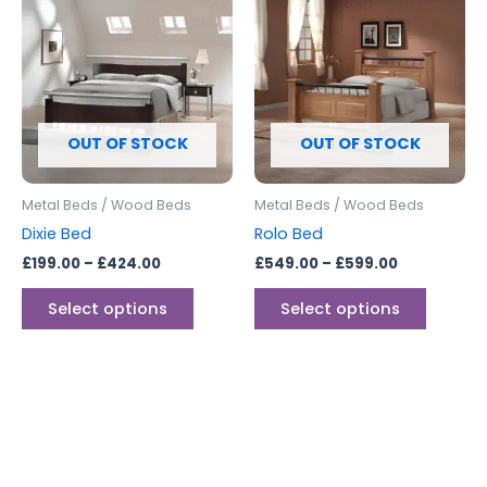
product
produc
£199.00
£549.00
through
has
through
has
£424.00
£599.00
multiple
multipl
variants.
variants
The
The
options
options
OUT OF STOCK
OUT OF STOCK
may
may
be
be
Metal Beds / Wood Beds
Metal Beds / Wood Beds
chosen
chosen
Dixie Bed
Rolo Bed
on
on
£
199.00
–
£
424.00
£
549.00
–
£
599.00
the
the
product
produc
Select options
Select options
page
page