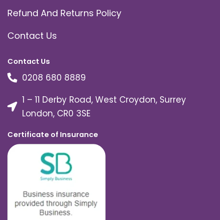
Refund And Returns Policy
Contact Us
Contact Us
0208 680 8889
1 – 11 Derby Road, West Croydon, Surrey
London, CR0 3SE
Certificate of Insurance