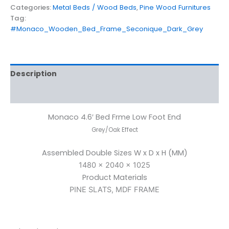
Categories:
Metal Beds / Wood Beds
,
Pine Wood Furnitures
Tag:
#Monaco_Wooden_Bed_Frame_Seconique_Dark_Grey
Description
Reviews (0)
Monaco 4.6′ Bed Frme Low Foot End
Grey/Oak Effect
Assembled Double Sizes W x D x H (MM)
1480 x 2040 x 1025
Product Materials
PINE SLATS, MDF FRAME