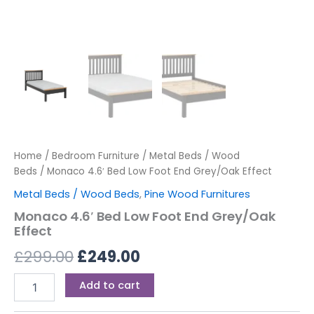
Home
/
Bedroom Furniture
/
Metal Beds / Wood
Beds
/ Monaco 4.6′ Bed Low Foot End Grey/Oak Effect
Metal Beds / Wood Beds
,
Pine Wood Furnitures
Monaco 4.6′ Bed Low Foot End Grey/Oak
Effect
£
299.00
£
249.00
Add to cart