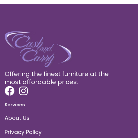
Offering the finest furniture at the
most affordable prices.
Services
About Us
Privacy Policy