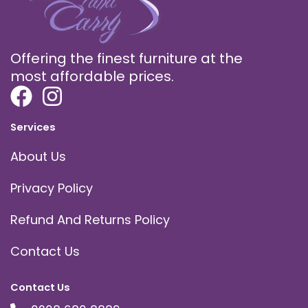
Offering the finest furniture at the
most affordable prices.
Services
About Us
Privacy Policy
Refund And Returns Policy
Contact Us
Contact Us