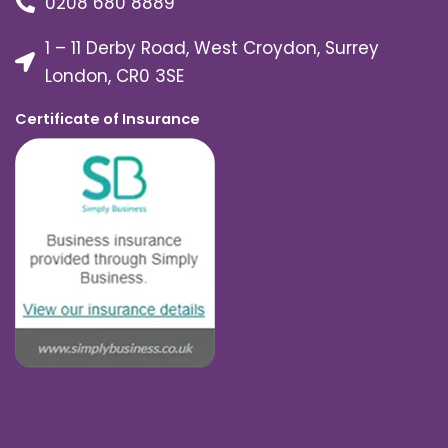
0208 680 8889
1 – 11 Derby Road, West Croydon, Surrey
London, CR0 3SE
Certificate of Insurance