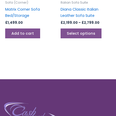
Sofa (Corner)
Italian Sofa Suite
chosen
Matrix Corner Sofa
Diana Classic Italian
on
Bed/Storage
Leather Sofa Suite
the
£
1,499.00
£
2,199.00
–
£
2,799.00
produc
page
Add to cart
Select options