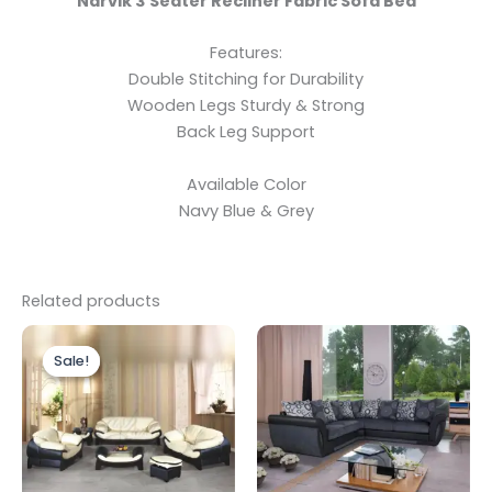
Narvik 3 Seater Recliner Fabric Sofa Bed
Features:
Double Stitching for Durability
Wooden Legs Sturdy & Strong
Back Leg Support
Available Color
Navy Blue & Grey
Related products
Price
This
range:
Sale!
Sale!
product
£2,199.00
through
has
£2,799.00
multiple
variants.
The