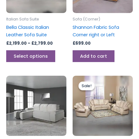
options
may
be
Italian Sofa Suite
Sofa (Corner)
chosen
Bella Classic Italian
Shannon Fabric Sofa
on
Leather Sofa Suite
Corner right or Left
the
£
2,199.00
–
£
2,799.00
£
699.00
product
page
Select options
Add to cart
Price
This
range:
Sale!
Sale!
produc
£2,199.0
through
has
£2,799.0
multipl
variants
The
options
may
be