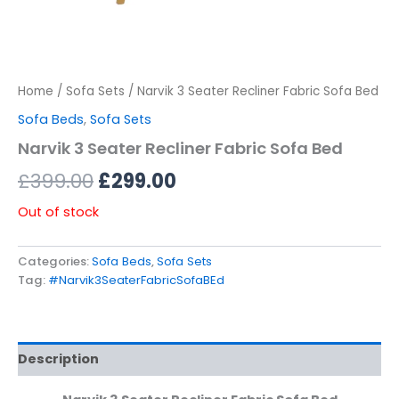
Home
/
Sofa Sets
/ Narvik 3 Seater Recliner Fabric Sofa Bed
Sofa Beds
,
Sofa Sets
Narvik 3 Seater Recliner Fabric Sofa Bed
£
399.00
£
299.00
Out of stock
Categories:
Sofa Beds
,
Sofa Sets
Tag:
#Narvik3SeaterFabricSofaBEd
Description