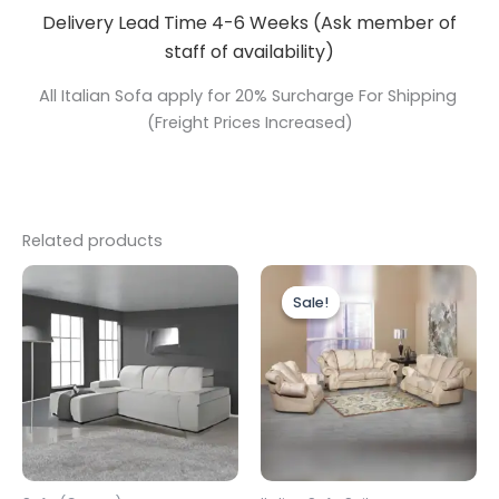
Delivery Lead Time 4-6 Weeks (Ask member of
staff of availability)
All Italian Sofa apply for 20% Surcharge For Shipping
(Freight Prices Increased)
Related products
Price
This
range:
Sale!
Sale!
produc
£2,199.0
through
has
£2,799.0
multipl
variants
The
options
may
be