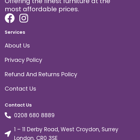
Offering the finest furniture at the
most affordable prices.
Services
About Us
Privacy Policy
Refund And Returns Policy
Contact Us
Contact Us
0208 680 8889
1 – 11 Derby Road, West Croydon, Surrey
London, CR0 3SE