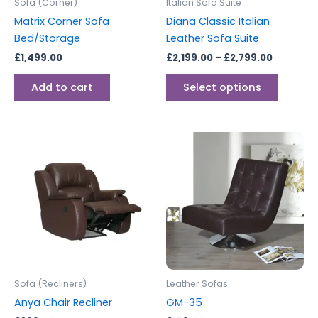
Sofa (Corner)
Italian Sofa Suite
chosen
Matrix Corner Sofa
Diana Classic Italian
on
Bed/Storage
Leather Sofa Suite
the
£
1,499.00
£
2,199.00
–
£
2,799.00
produc
page
Add to cart
Select options
Sofa (Recliners)
Leather Sofas
Anya Chair Recliner
GM-35