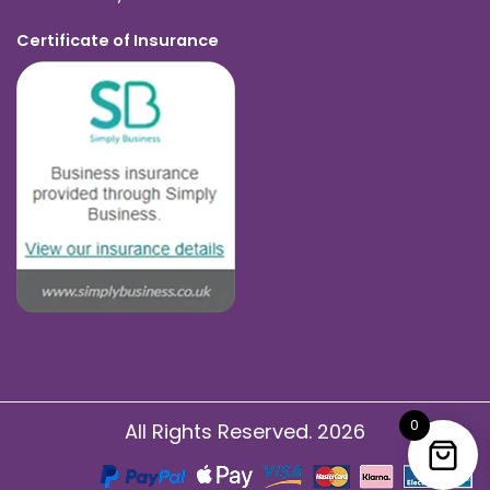
Certificate of Insurance
0
All Rights Reserved. 2026