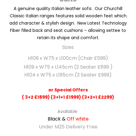
A
genuine
quality Italian leather sofa . Our Churchill
Classic Italian ranges features solid wooden feet which
add character & stylish design. New Latest Technology
Fiber filled back and seat cushions – allowing settee to
retain its shape and comfort.
Sizes
H109 x W75 x L100cm (Chair £599)
H109 x W75 x L145cm (2 Seater £899 )
H104 x W75 x L195cm (3 Seater £999)
or Special Offers
( 3+2 £1899) (3+1+1 £1999) (3+2+1 £2299)
Available
Black &
Off white
Under M25 Delivery Free