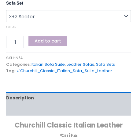
Sofa Set
CLEAR
Add to cart
SKU:
N/A
Categories:
Italian Sofa Suite
,
Leather Sofas
,
Sofa Sets
Tag:
#Churchill_Classic_ITalian_Sofa_Suite_Leather
Description
Additional information
Churchill Classic Italian Leather
Suite