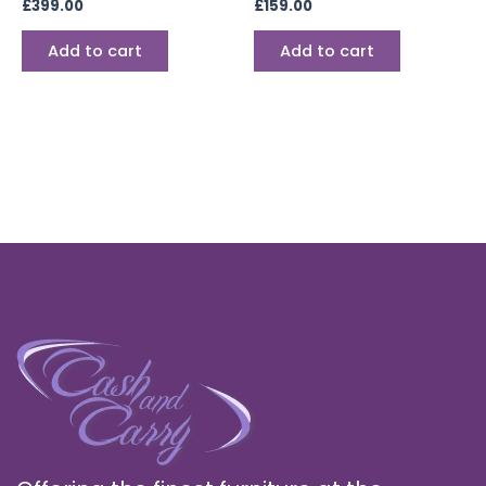
£
399.00
£
159.00
Add to cart
Add to cart