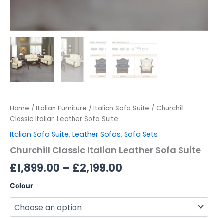
Home
/
Italian Furniture
/
Italian Sofa Suite
/ Churchill
Classic Italian Leather Sofa Suite
Italian Sofa Suite
,
Leather Sofas
,
Sofa Sets
Churchill Classic Italian Leather Sofa Suite
£
1,899.00
–
£
2,199.00
Colour