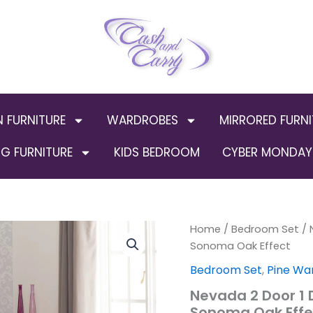
N FURNITURE
WARDROBES
MIRRORED FURNI
G FURNITURE
KIDS BEDROOM
CYBER MONDAY 
Nevada
Home
/
Bedroom Set
Origin
/ 
2
Sonoma Oak Effect
Door
price
Bedroom Set
,
Pine Wa
1
Drawer
was:
Nevada 2 Door 1
Wardrobe
Sonoma Oak Effe
Bedroom