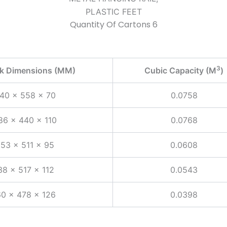
PLASTIC FEET
Quantity Of Cartons 6
3
ck Dimensions (MM)
Cubic Capacity (M
)
40 x 558 x 70
0.0758
86 x 440 x 110
0.0768
253 x 511 x 95
0.0608
38 x 517 x 112
0.0543
0 x 478 x 126
0.0398