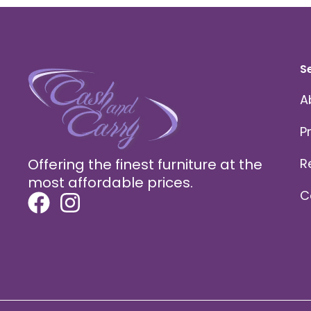
S
A
P
Offering the finest furniture at the
R
most affordable prices.
C