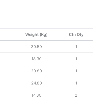
Weight (Kg)
Ctn Qty
30.50
1
18.30
1
20.80
1
24.80
1
14.80
2