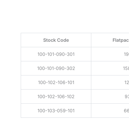
Stock Code
Flatpa
100-101-090-301
19
100-101-090-302
15
100-102-106-101
1
100-102-106-102
9
100-103-059-101
66