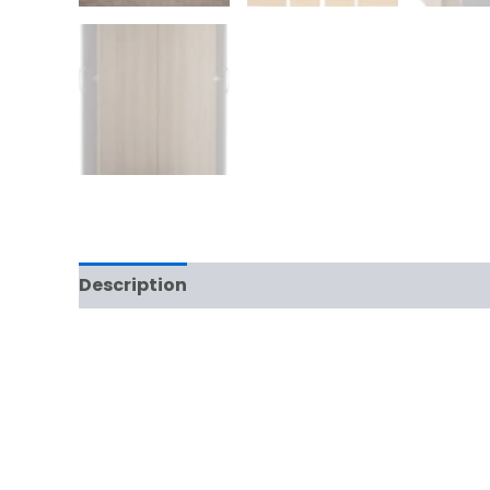
Description