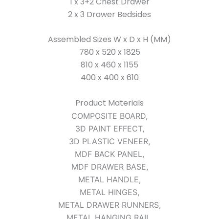
1 x 3+2 Chest Drawer
2 x 3 Drawer Bedsides
Assembled Sizes W x D x H (MM)
780 x 520 x 1825
810 x 460 x 1155
400 x 400 x 610
Product Materials
COMPOSITE BOARD,
3D PAINT EFFECT,
3D PLASTIC VENEER,
MDF BACK PANEL,
MDF DRAWER BASE,
METAL HANDLE,
METAL HINGES,
METAL DRAWER RUNNERS,
METAL HANGING RAIL,