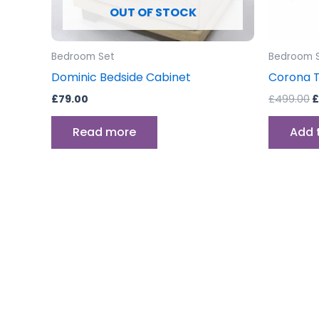
OUT OF STOCK
Bedroom Set
Bedroom 
Dominic Bedside Cabinet
Corona T
£
79.00
£
499.00
£
Read more
Add 