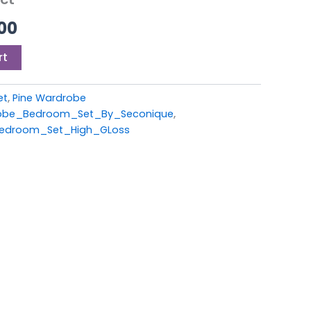
00.
£449.00.
00
rt
et
,
Pine Wardrobe
be_Bedroom_Set_By_Seconique
,
edroom_Set_High_GLoss