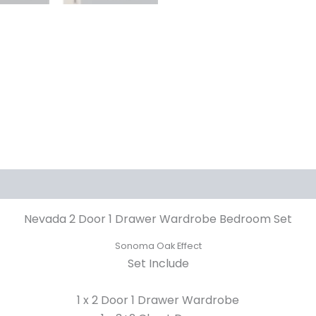
Nevada 2 Door 1 Drawer Wardrobe Bedroom Set
Sonoma Oak Effect
Set Include
1 x 2 Door 1 Drawer Wardrobe