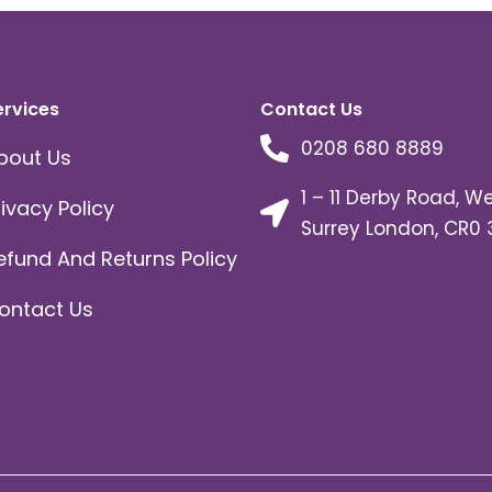
ervices
Contact Us
0208 680 8889
bout Us
1 – 11 Derby Road, W
rivacy Policy
Surrey London, CR0 
efund And Returns Policy
ontact Us