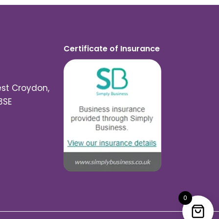
Certificate of Insurance
est Croydon,
3SE
0