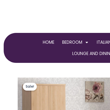
Skip
to
content
HOME
BEDROOM
ITALIA
LOUNGE AND DININ
Sale!