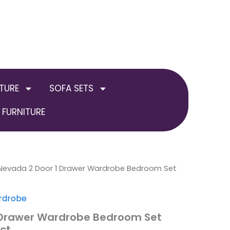
TURE
SOFA SETS
FURNITURE
al
Nevada 2 Door 1 Drawer Wardrobe Bedroom Set
Current
price
rdrobe
is:
 Drawer Wardrobe Bedroom Set
ct