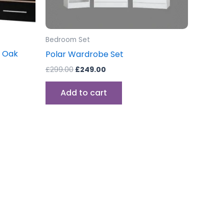
Bedroom Set
t Oak
Polar Wardrobe Set
£
299.00
£
249.00
Add to cart