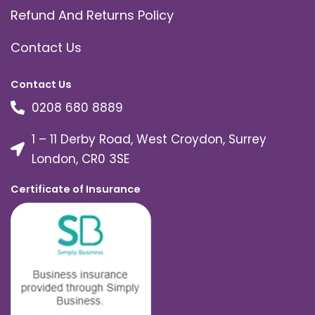
Refund And Returns Policy
Contact Us
Contact Us
0208 680 8889
1 – 11 Derby Road, West Croydon, Surrey
London, CR0 3SE
Certificate of Insurance