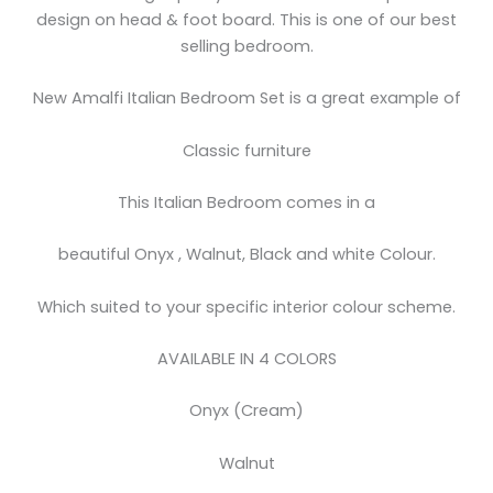
design on head & foot board. This is one of our best
selling bedroom.
New Amalfi Italian Bedroom Set is a great example of
Classic furniture
This Italian Bedroom comes in a
beautiful Onyx , Walnut, Black and white Colour.
Which suited to your specific interior colour scheme.
AVAILABLE IN 4 COLORS
Onyx (Cream)
Walnut