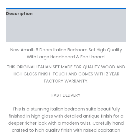
Description
Additional information
Reviews (0)
New Amalfi 6 Doors Italian Bedroom Set High Quality
With Large Headboard & Foot board.
THIS ORIGINAL ITALIAN SET MADE FOR QUALITY WOOD AND
HIGH GLOSS FINISH TOUCH AND COMES WITH 2 YEAR
FACTORY WARRANTY.
FAST DELIVERY
This is a stunning Italian bedroom suite beautifully
finished in high gloss with detailed antique finish for a
deeper richer look with a modern twist, Carefully hand
crafted to high quality finish with raised capitation