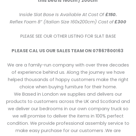
this bed is 160cm / 200cm
I
nside Slat Base Is Available At Cost Of
£150.
Reflex Foam 8” (Italian Size 160x200cm) Cost of
£300
PLEASE SEE OUR OTHER LISTING FOR SLAT BASE
PLEASE CAL US OUR SALES TEAM ON 07867800163
We are a family-run company with over three decades
of experience behind us. Along the journey we have
helped thousands of happy customers make the right
choice when buying furniture for their home.
We Based in London we supplies and delivers our
products to customers across the UK and Scotland and
we deliver our bedrooms in our own company truck so
we will promise to deliver the items in 100% perfect
condition. We provide professional assembly service to
make easy purchase for our customers .We are