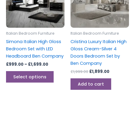
variants.
The
options
may
be
Italian Bedroom Furniture
Italian Bedroom Furniture
chosen
Simona Italian High Gloss
Cristina Luxury Italian High
on
Bedroom Set with LED
Gloss Cream-Silver 4
the
Headboard Ben Company
Doors Bedroom Set by
product
Ben Company
£
999.00
–
£
1,699.00
page
£
1,999.00
£
1,899.00
Select options
Add to cart