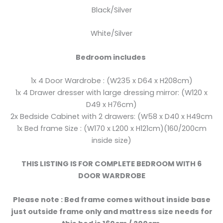
Black/Silver
White/Silver
Bedroom includes
1x 4 Door Wardrobe : (W235 x D64 x H208cm)
1x 4 Drawer dresser with large dressing mirror: (W120 x
D49 x H76cm)
2x Bedside Cabinet with 2 drawers: (W58 x D40 x H49cm
1x Bed frame Size : (W170 x L200 x H121cm)(160/200cm
inside size)
THIS LISTING IS FOR COMPLETE BEDROOM WITH 6
DOOR WARDROBE
Please note : Bed frame comes without inside base
just outside frame only and mattress size needs for