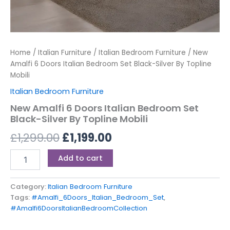
Home
/
Italian Furniture
/
Italian Bedroom Furniture
/ New
Amalfi 6 Doors Italian Bedroom Set Black-Silver By Topline
Mobili
Italian Bedroom Furniture
New Amalfi 6 Doors Italian Bedroom Set
Black-Silver By Topline Mobili
£
1,299.00
£
1,199.00
Add to cart
Category:
Italian Bedroom Furniture
Tags:
#Amalfi_6Doors_Italian_Bedroom_Set
,
#Amalfi6DoorsItalianBedroomCollection