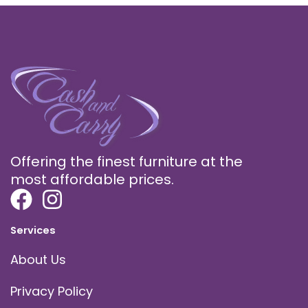
Offering the finest furniture at the
most affordable prices.
Services
About Us
Privacy Policy