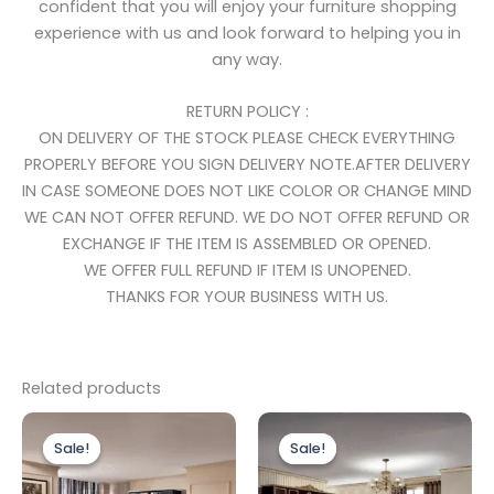
confident that you will enjoy your furniture shopping
experience with us and look forward to helping you in
any way.
RETURN POLICY :
ON DELIVERY OF THE STOCK PLEASE CHECK EVERYTHING
PROPERLY BEFORE YOU SIGN DELIVERY NOTE.AFTER DELIVERY
IN CASE SOMEONE DOES NOT LIKE COLOR OR CHANGE MIND
WE CAN NOT OFFER REFUND. WE DO NOT OFFER REFUND OR
EXCHANGE IF THE ITEM IS ASSEMBLED OR OPENED.
WE OFFER FULL REFUND IF ITEM IS UNOPENED.
THANKS FOR YOUR BUSINESS WITH US.
Related products
Price
Original
Current
This
range:
price
price
Sale!
Sale!
Sale!
Sale!
product
£899.00
was:
is:
through
has
£1,499.00.
£999.00.