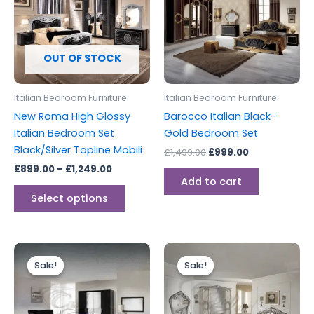
£1,249.00
multiple
variants.
The
options
OUT OF STOCK
may
be
Italian Bedroom Furniture
Italian Bedroom Furniture
chosen
New Roma High Glossy
Barocco Italian Black-
on
Italian Bedroom Set
Gold Bedroom Set
the
Black/Silver Topline Mobili
£
1,499.00
£
999.00
product
£
899.00
–
£
1,249.00
page
Add to cart
Select options
Price
Original
Current
This
range:
price
price
Sale!
Sale!
Sale!
Sale!
product
£999.00
was:
is:
through
has
£1,999.00.
£1,899.00.
£1,699.00
multiple