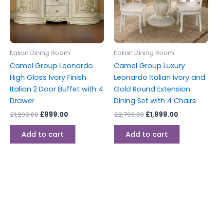
Italian Dining Room
Italian Dining Room
Camel Group Leonardo
Camel Group Luxury
High Gloss Ivory Finish
Leonardo Italian ivory and
Italian 2 Door Buffet with 4
Gold Round Extension
Drawer
Dining Set with 4 Chairs
£
1,299.00
£
999.00
£
2,799.00
£
1,999.00
Add to cart
Add to cart