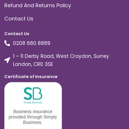
Refund And Returns Policy
Contact Us
Contact Us
0208 680 8889
1 – 11 Derby Road, West Croydon, Surrey
London, CR0 3SE
Certificate of Insurance