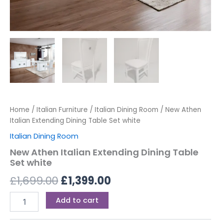
Home
/
Italian Furniture
/
Italian Dining Room
/ New Athen
Italian Extending Dining Table Set white
Italian Dining Room
New Athen Italian Extending Dining Table
Set white
£
1,699.00
£
1,399.00
Add to cart