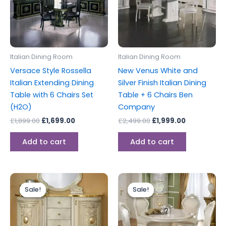
Italian Dining Room
Italian Dining Room
Versace Style Rossella
New Venus White and
Italian Extending Dining
Silver Finish Italian Dining
Table with 6 Chairs Set
Table + 6 Chairs Ben
(H2O)
Company
£
1,899.00
£
1,699.00
£
2,499.00
£
1,999.00
Add to cart
Add to cart
Original
Current
Original
Current
price
price
price
price
Sale!
Sale!
Sale!
Sale!
was:
is:
was:
is:
£1,299.00.
£999.00.
£2,799.00.
£1,999.00.