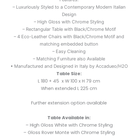
– Luxuriously Styled to a Contemporary Modern Italian
Design
– High Gloss with Chrome Styling
– Rectangular Table with Black/Chrome Motif
– 4 Eco-Leather Chairs with Black/Chrome Motif and
matching embedded button
– Easy Cleaning
– Matching Furniture also Available
• Manufactured and Designed in Italy by Accadueo/H2O
Table Size:
L 180 + 45 x W 100 x H 79 cm
When extended
L 225 cm
Further extension option available
Table Available in:
– High Gloss White with Chrome Styling
– Gloss Rover Monte with Chrome Styling