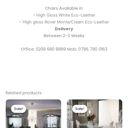
Chairs Available in:
– High Gloss White Eco-Leather
– High gloss Rover Monte/Cream Eco-Leather
Delivery
Between 2-3 Weeks
Office: 0208 680 8889 Mob: 0786 780 0163
Related products
Original
Current
Original
Current
price
price
price
price
Sale!
Sale!
Sale!
Sale!
was:
is:
was:
is:
£1,899.00.
£1,699.00.
£2,499.00.
£1,999.00.