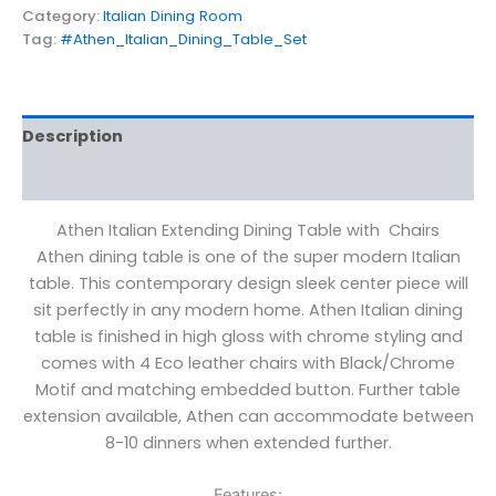
Category:
Italian Dining Room
Tag:
#Athen_Italian_Dining_Table_Set
Description
Reviews (0)
Athen Italian Extending Dining Table with Chairs
Athen dining table is one of the super modern Italian
table. This contemporary design sleek center piece will
sit perfectly in any modern home. Athen Italian dining
table is finished in high gloss with chrome styling and
comes with 4 Eco leather chairs with Black/Chrome
Motif and matching embedded button. Further table
extension available, Athen can accommodate between
8-10 dinners when extended further.
Features: