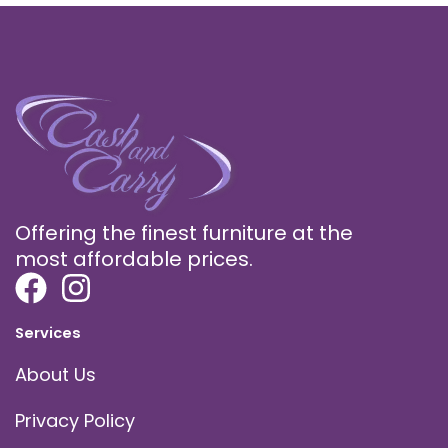
Offering the finest furniture at the
most affordable prices.
Services
About Us
Privacy Policy