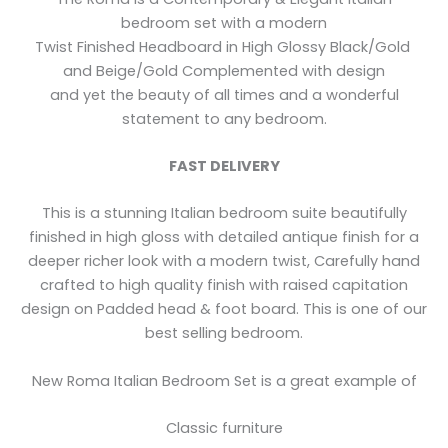
bedroom set with a modern
Twist Finished Headboard in High Glossy Black/Gold
and Beige/Gold Complemented with design
and yet the beauty of all times and a wonderful
statement to any bedroom.
FAST DELIVERY
This is a stunning Italian bedroom suite beautifully
finished in high gloss with detailed antique finish for a
deeper richer look with a modern twist, Carefully hand
crafted to high quality finish with raised capitation
design on Padded head & foot board. This is one of our
best selling bedroom.
New Roma Italian Bedroom Set is a great example of
Classic furniture