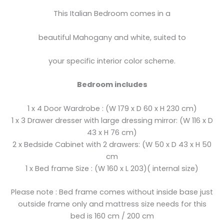
This Italian Bedroom comes in a
beautiful Mahogany and white, suited to
your specific interior color scheme.
Bedroom includes
1 x 4 Door Wardrobe : (W 179 x D 60 x H 230 cm)
1 x 3 Drawer dresser with large dressing mirror: (W 116 x D
43 x H 76 cm)
2 x Bedside Cabinet with 2 drawers: (W 50 x D 43 x H 50
cm
1 x Bed frame Size : (W 160 x L 203)( internal size)
Please note : Bed frame comes without inside base just
outside frame only and mattress size needs for this
bed is 160 cm / 200 cm