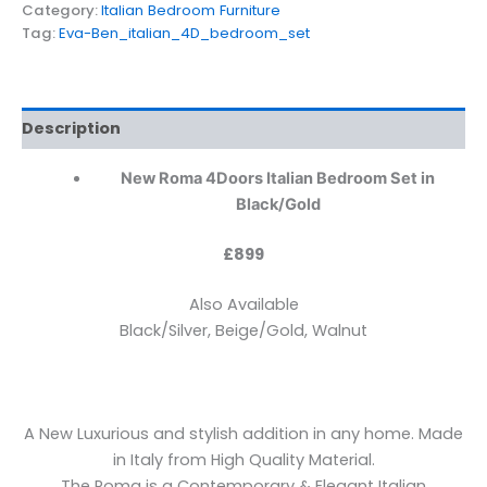
Category:
Italian Bedroom Furniture
Tag:
Eva-Ben_italian_4D_bedroom_set
Description
New Roma 4Doors Italian Bedroom Set in
Black/Gold
£899
Also Available
Black/Silver, Beige/Gold, Walnut
A New Luxurious and stylish addition in any home. Made
in Italy from High Quality Material.
The Roma is a Contemporary & Elegant Italian