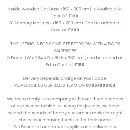
Inside wooden Slat Base (160 x 200 cm) Is Available At
Cost Of
£120.
8” Memory Mattress (160 x 200 cm) Can be added at
Cost of
£200
THIS LISTING IS FOR COMPLETE BEDROOM WITH 4 DOOR
WARDROBE
6 Doors (W x 284 x D x 60 H x 230 cm )can be added at
Extra Cost of
£150
Delivery Depends Charge on Post Code:
PLEASE CAL US OUR SALES TEAM ON
07867800163
We are a family-run company with over three decades
of experience behind us. Along the journey we have
helped thousands of happy customers make the right
choice when buying furniture for their home.
We Based in London we supplies and delivers our