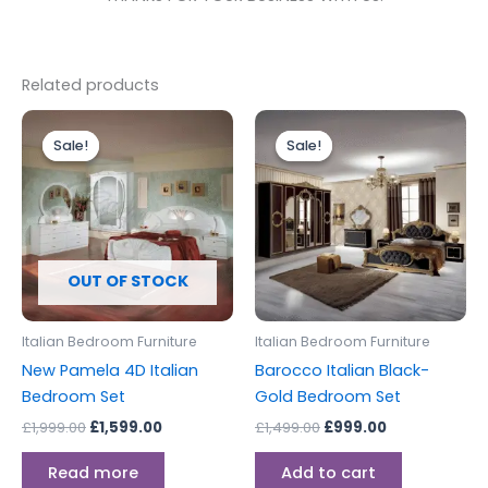
Related products
Original
Current
Original
Current
price
price
price
price
Sale!
Sale!
Sale!
Sale!
was:
is:
was:
is:
£1,999.00.
£1,599.00.
£1,499.00.
£999.00.
OUT OF STOCK
Italian Bedroom Furniture
Italian Bedroom Furniture
New Pamela 4D Italian
Barocco Italian Black-
Bedroom Set
Gold Bedroom Set
£
1,999.00
£
1,599.00
£
1,499.00
£
999.00
Read more
Add to cart