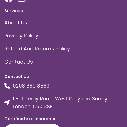
Services
About Us
Privacy Policy
Refund And Returns Policy
Contact Us
Contact Us
0208 680 8889
1 – 11 Derby Road, West Croydon, Surrey
London, CR0 3SE
Certificate of Insurance