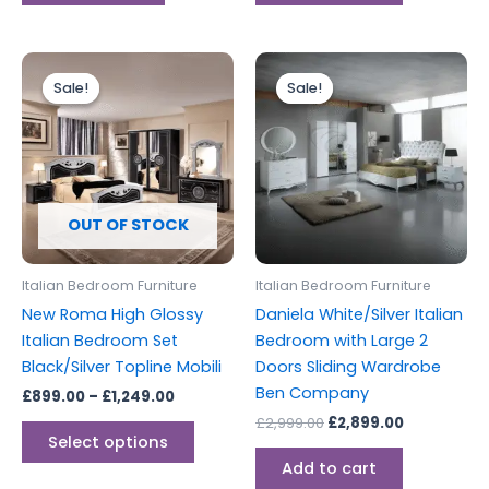
Price
Original
Current
This
range:
price
price
Sale!
Sale!
Sale!
Sale!
product
£899.00
was:
is:
through
has
£2,999.00.
£2,899.00.
£1,249.00
multiple
variants.
The
options
OUT OF STOCK
may
be
Italian Bedroom Furniture
Italian Bedroom Furniture
chosen
New Roma High Glossy
Daniela White/Silver Italian
on
Italian Bedroom Set
Bedroom with Large 2
the
Black/Silver Topline Mobili
Doors Sliding Wardrobe
product
Ben Company
£
899.00
–
£
1,249.00
page
£
2,999.00
£
2,899.00
Select options
Add to cart