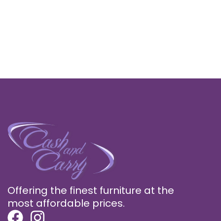
Offering the finest furniture at the
most affordable prices.