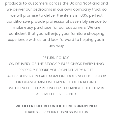
products to customers across the UK and Scotland and
we deliver our bedrooms in our own company truck so
we will promise to deliver the items in 100% perfect
condition.we provide professional assembly service to
make easy purchase for our customers .We are
confident that you will enjoy your furniture shopping
experience with us and look forward to helping you in
any way.
RETURN POLICY :
ON DELIVERY OF THE STOCK PLEASE CHECK EVERYTHING
PROPERLY BEFORE YOU SIGN DELIVERY NOTE.
AFTER DELIVERY IN CASE SOMEONE DOES NOT LIKE COLOR
OR CHANGE MIND WE CAN NOT OFFER REFUND.
WE DO NOT OFFER REFUND OR EXCHANGE IF THE ITEM IS
ASSEMBLED OR OPENED.
WE OFFER FULL REFUND IF ITEM IS UNOPENED.
THANKS FOR YOUR BUSINESS WITH US.