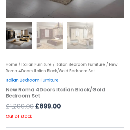
Home
/
Italian Furniture
/
Italian Bedroom Furniture
/ New
Roma 4Doors Italian Black/Gold Bedroom Set
Italian Bedroom Furniture
New Roma 4Doors Italian Black/Gold
Bedroom Set
£
1,299.00
£
899.00
Out of stock