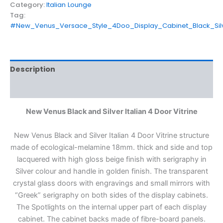
Category:
Italian Lounge
Tag:
#New_Venus_Versace_Style_4Doo_Display_Cabinet_Black_Sil
Description
Reviews (0)
New Venus Black and Silver Italian 4 Door Vitrine
New Venus Black and Silver Italian 4 Door Vitrine structure
made of ecological-melamine 18mm. thick and side and top
lacquered with high gloss beige finish with serigraphy in
Silver colour and handle in golden finish. The transparent
crystal glass doors with engravings and small mirrors with
“Greek” serigraphy on both sides of the display cabinets.
The Spotlights on the internal upper part of each display
cabinet. The cabinet backs made of fibre-board panels.