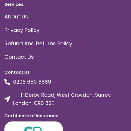
Services
About Us
Privacy Policy
Refund And Returns Policy
Contact Us
Contact Us
0208 680 8889
1 – 11 Derby Road, West Croydon, Surrey
London, CR0 3SE
Certificate of Insurance