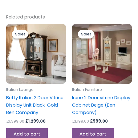
Related products
Original
Current
Original
Current
price
price
price
price
Sale!
Sale!
Sale!
Sale!
was:
is:
was:
is:
£1,399.00.
£1,299.00.
£1,199.00.
£999.00.
Italian Lounge
Italian Furniture
Betty Italian 2 Door Vitrine
Irene 2 Door vitrine Display
Display Unit Black-Gold
Cabinet Beige (Ben
Ben Company
Company)
£
1,399.00
£
1,299.00
£
1,199.00
£
999.00
Add to cart
Add to cart