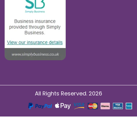
All Rights Reserved. 2026