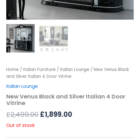
Home
/
Italian Furniture
/
Italian Lounge
/ New Venus Black
and Silver Italian 4 Door Vitrine
Italian Lounge
New Venus Black and Silver Italian 4 Door
Vitrine
£
2,499.00
£
1,899.00
Out of stock