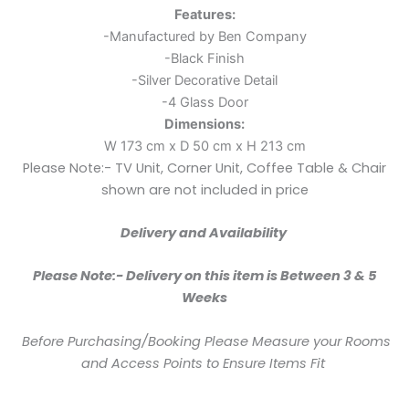
Features:
-Manufactured by Ben Company
-Black Finish
-Silver Decorative Detail
-4 Glass Door
Dimensions:
W 173 cm x D 50 cm x H 213 cm
Please Note:- TV Unit, Corner Unit, Coffee Table & Chair
shown are not included in price
Delivery and Availability
Please Note:- Delivery on this item is Between 3 & 5
Weeks
Before Purchasing/Booking Please Measure your Rooms
and Access Points to Ensure Items Fit