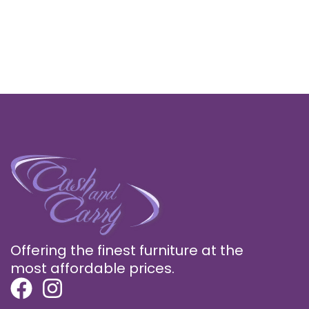
Offering the finest furniture at the
most affordable prices.