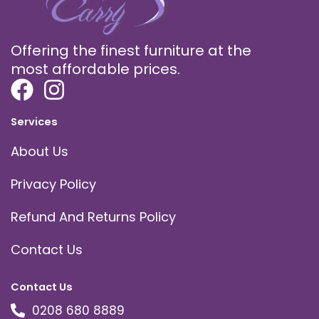
Offering the finest furniture at the
most affordable prices.
Services
About Us
Privacy Policy
Refund And Returns Policy
Contact Us
Contact Us
0208 680 8889