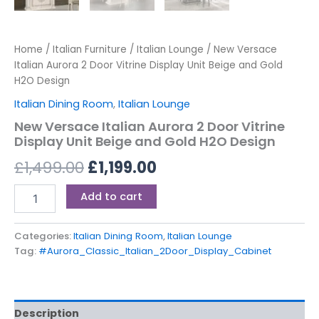
Home
/
Italian Furniture
/
Italian Lounge
/ New Versace
Italian Aurora 2 Door Vitrine Display Unit Beige and Gold
H2O Design
Italian Dining Room
,
Italian Lounge
New Versace Italian Aurora 2 Door Vitrine
Display Unit Beige and Gold H2O Design
£
1,499.00
£
1,199.00
Add to cart
Categories:
Italian Dining Room
,
Italian Lounge
Tag:
#Aurora_Classic_Italian_2Door_Display_Cabinet
Description