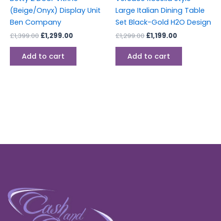
(Beige/Onyx) Display Unit
Large Italian Dining Table
Ben Company
Set Black-Gold H2O Design
£
1,399.00
£
1,299.00
£
1,299.00
£
1,199.00
Add to cart
Add to cart