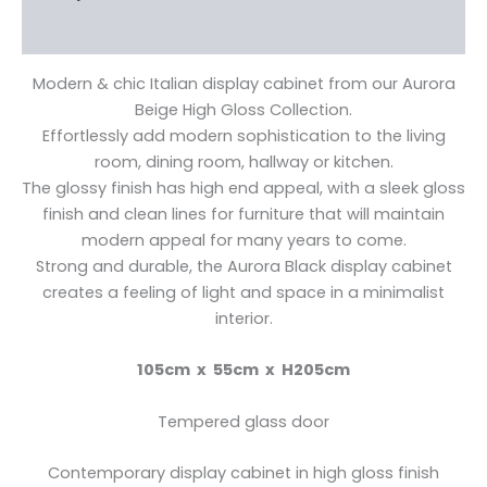
Reviews (0)
Modern & chic Italian display cabinet from our Aurora
Beige High Gloss Collection.
Effortlessly add modern sophistication to the living
room, dining room, hallway or kitchen.
The glossy finish has high end appeal, with a sleek gloss
finish and clean lines for furniture that will maintain
modern appeal for many years to come.
Strong and durable, the Aurora Black display cabinet
creates a feeling of light and space in a minimalist
interior.
105cm x 55cm x H205cm
Tempered glass door
Contemporary display cabinet in high gloss finish