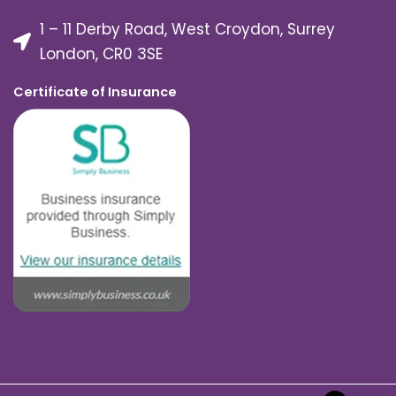
1 – 11 Derby Road, West Croydon, Surrey
London, CR0 3SE
Certificate of Insurance