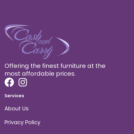
Offering the finest furniture at the
most affordable prices.
Services
About Us
Privacy Policy