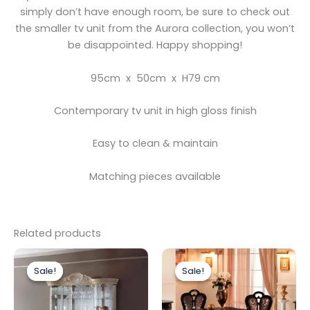
simply don’t have enough room, be sure to check out
the smaller tv unit from the Aurora collection, you won’t
be disappointed. Happy shopping!
95cm x 50cm x H79 cm
Contemporary tv unit in high gloss finish
Easy to clean & maintain
Matching pieces available
Related products
Original
Current
Original
Current
price
price
price
price
Sale!
Sale!
Sale!
Sale!
was:
is:
was:
is:
£2,499.00.
£1,899.00.
£2,499.00.
£1,999.00.