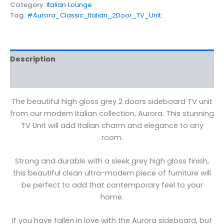
Category:
Italian Lounge
Tag:
#Aurora_Classic_Italian_2Door_TV_Unit
Description
Reviews (0)
The beautiful high gloss grey 2 doors sideboard TV unit
from our modern Italian collection, Aurora. This stunning
TV Unit will add Italian charm and elegance to any
room.
Strong and durable with a sleek grey high gloss finish,
this beautiful clean ultra-modern piece of furniture will
be perfect to add that contemporary feel to your
home.
If you have fallen in love with the Aurora sideboard, but