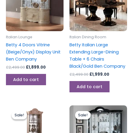
Italian Lounge
Italian Dining Room
Betty 4 Doors Vitrine
Betty Italian Large
(Beige/Onyx) Display Unit
Extending Large-Dining
Ben Company
Table + 6 Chairs
Black/Gold Ben Company
£
2,499.00
£
1,899.00
£
2,499.00
£
1,999.00
Add to cart
Add to cart
Original
Current
Original
Current
price
price
price
price
Sale!
Sale!
Sale!
Sale!
was:
is:
was:
is:
£999.00.
£899.00.
£2,499.00.
£1,899.00.