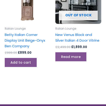
OUT OF STOCK
Italian Lounge
Italian Lounge
Betty Italian Corner
New Venus Black and
Display Unit Beige-Onyx
Silver Italian 4 Door Vitrine
Ben Company
£
2,499.00
£
1,899.00
£
999.00
£
899.00
Read more
Add to cart