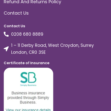
Refund And Returns Policy
Contact Us
Contact Us
0208 680 8889
1 – 11 Derby Road, West Croydon, Surrey
London, CR0 3SE
Certificate of Insurance