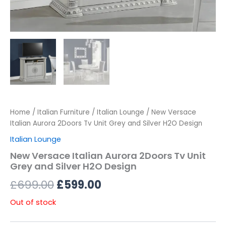
Home
/
Italian Furniture
/
Italian Lounge
/ New Versace
Italian Aurora 2Doors Tv Unit Grey and Silver H2O Design
Italian Lounge
New Versace Italian Aurora 2Doors Tv Unit
Grey and Silver H2O Design
£
699.00
£
599.00
Out of stock