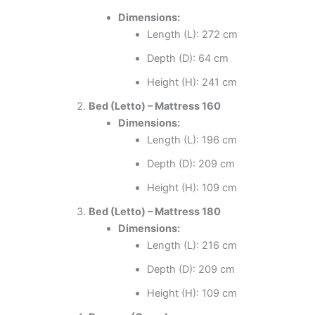
Dimensions:
Length (L): 272 cm
Depth (D): 64 cm
Height (H): 241 cm
Bed (Letto) – Mattress 160
Dimensions:
Length (L): 196 cm
Depth (D): 209 cm
Height (H): 109 cm
Bed (Letto) – Mattress 180
Dimensions:
Length (L): 216 cm
Depth (D): 209 cm
Height (H): 109 cm