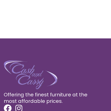
Offering the finest furniture at the
most affordable prices.