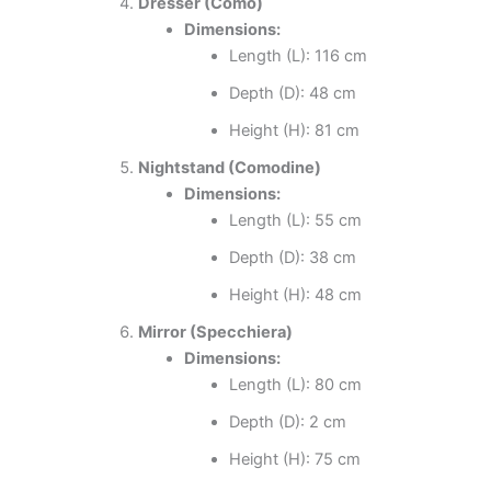
Dresser (Como)
Dimensions:
Length (L): 116 cm
Depth (D): 48 cm
Height (H): 81 cm
Nightstand (Comodine)
Dimensions:
Length (L): 55 cm
Depth (D): 38 cm
Height (H): 48 cm
Mirror (Specchiera)
Dimensions:
Length (L): 80 cm
Depth (D): 2 cm
Height (H): 75 cm