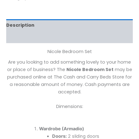
Description
Reviews (0)
Nicole Bedroom Set
Are you looking to add something lovely to your home
or place of business? The
Nicole Bedroom Set
may be
purchased online at The Cash and Carry Beds Store for
a reasonable amount of money. Cash payments are
accepted.
Dimensions:
Wardrobe (Armadio)
Doors:
2 sliding doors