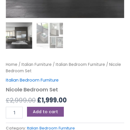
Home
/
Italian Furniture
/
Italian Bedroom Furniture
/ Nicole
Bedroom Set
Italian Bedroom Furniture
Nicole Bedroom Set
£
2,999.00
£
1,999.00
Add to cart
Category:
Italian Bedroom Furniture