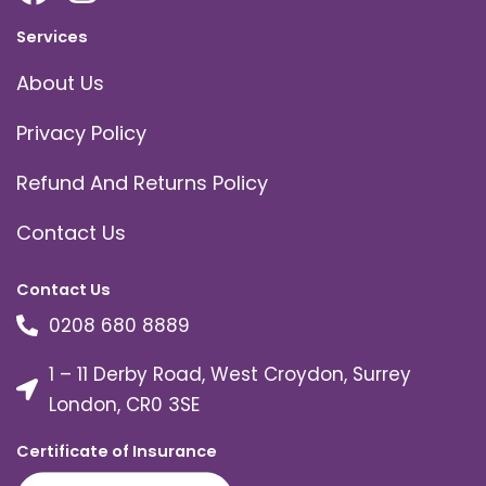
Services
About Us
Privacy Policy
Refund And Returns Policy
Contact Us
Contact Us
0208 680 8889
1 – 11 Derby Road, West Croydon, Surrey
London, CR0 3SE
Certificate of Insurance