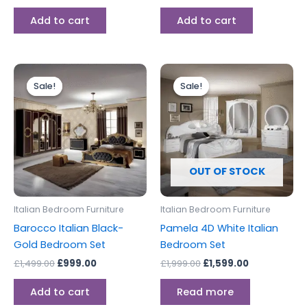
Add to cart
Add to cart
Original
Current
Original
Current
price
price
price
price
Sale!
Sale!
Sale!
Sale!
was:
is:
was:
is:
£1,499.00.
£999.00.
£1,999.00.
£1,599.00.
OUT OF STOCK
Italian Bedroom Furniture
Italian Bedroom Furniture
Barocco Italian Black-
Pamela 4D White Italian
Gold Bedroom Set
Bedroom Set
£
1,499.00
£
999.00
£
1,999.00
£
1,599.00
Add to cart
Read more