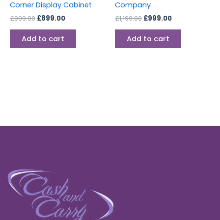
Corner Display Cabinet
Company
£
999.00
£
899.00
£
1,199.00
£
999.00
Add to cart
Add to cart