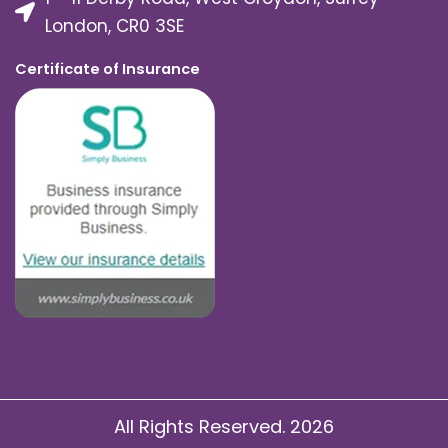
London, CR0 3SE
Certificate of Insurance
All Rights Reserved. 2026