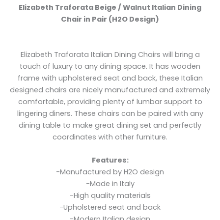
Elizabeth Traforata Beige / Walnut Italian Dining
Chair in Pair (H2O Design)
Elizabeth Traforata Italian Dining Chairs will bring a
touch of luxury to any dining space. It has wooden
frame with upholstered seat and back, these Italian
designed chairs are nicely manufactured and extremely
comfortable, providing plenty of lumbar support to
lingering diners. These chairs can be paired with any
dining table to make great dining set and perfectly
coordinates with other furniture.
Features:
-Manufactured by H2O design
-Made in Italy
-High quality materials
-Upholstered seat and back
-Modern Italian design