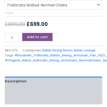
CLEAR
£
899.00
£
699.00
Add to cart
SKU:
N/A
Categories:
Italian Dining Room
,
Italian Lounge
Tags:
#Elizabeth_Traforata_Italian_Dining_Armchair_Pair_H2O
#Original_italian_traforata_Dining_Armchairs_NormalChairs_Sp
Description
Additional information
Reviews (0)