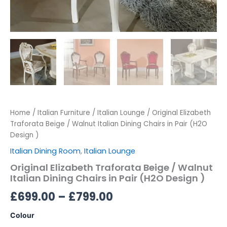
Home
/
Italian Furniture
/
Italian Lounge
/ Original Elizabeth
Traforata Beige / Walnut Italian Dining Chairs in Pair (H2O
Design )
Italian Dining Room
,
Italian Lounge
Original Elizabeth Traforata Beige / Walnut
Italian Dining Chairs in Pair (H2O Design )
£
699.00
–
£
799.00
Colour