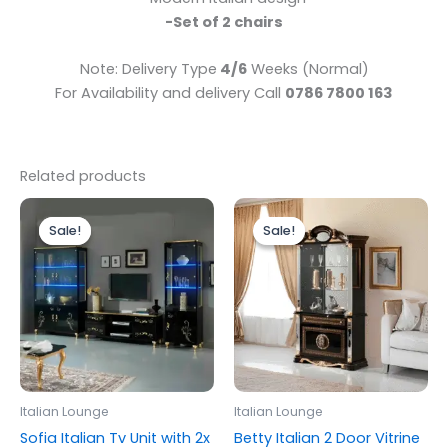
-Set of 2 chairs
Note: Delivery Type
4/6
Weeks (Normal)
For Availability and delivery Call
0786 7800 163
Related products
Original
Current
Original
Current
price
price
price
price
Sale!
Sale!
Sale!
Sale!
was:
is:
was:
is:
£1,999.00.
£1,799.00.
£1,399.00.
£1,299.00.
Italian Lounge
Italian Lounge
Sofia Italian Tv Unit with 2x
Betty Italian 2 Door Vitrine