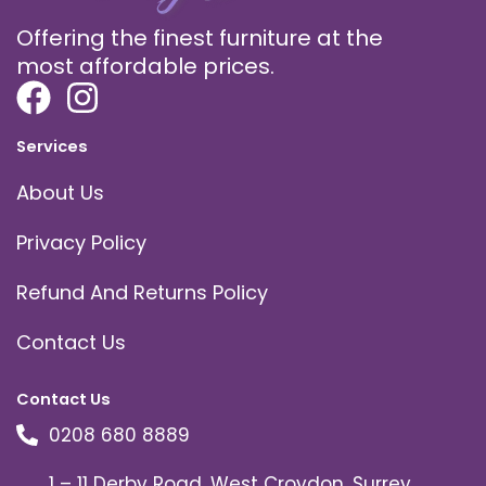
Offering the finest furniture at the
most affordable prices.
Services
About Us
Privacy Policy
Refund And Returns Policy
Contact Us
Contact Us
0208 680 8889
1 – 11 Derby Road, West Croydon, Surrey