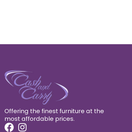
Offering the finest furniture at the
most affordable prices.