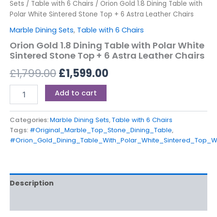
Sets
/
Table with 6 Chairs
/ Orion Gold 1.8 Dining Table with
Polar White Sintered Stone Top + 6 Astra Leather Chairs
Marble Dining Sets
,
Table with 6 Chairs
Orion Gold 1.8 Dining Table with Polar White
Sintered Stone Top + 6 Astra Leather Chairs
£
1,799.00
£
1,599.00
Add to cart
Categories:
Marble Dining Sets
,
Table with 6 Chairs
Tags:
#Original_Marble_Top_Stone_Dining_Table
,
#Orion_Gold_Dining_Table_With_Polar_White_Sintered_Top_W
Description
Reviews (0)