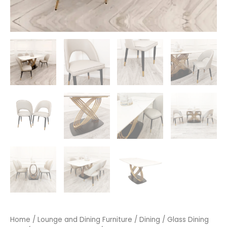
Home
/
Lounge and Dining Furniture
/
Dining
/
Glass Dining