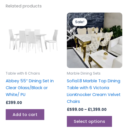
Related products
Price
This
range:
Sale!
Sale!
produc
£599.00
through
has
£1,399.00
multipl
variants
The
options
may
be
Table with 6 Chairs
Marble Dining Sets
chosen
Abbey 55″ Dining Set in
Sofia1.8 Marble Top Dining
on
Clear Glass/Black or
Table with 6 Victoria
the
White/ PU
LionKnocker Cream Velvet
produc
Chairs
£
399.00
page
£
599.00
–
£
1,399.00
Add to cart
Select options