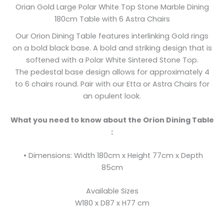
Orian Gold Large Polar White Top Stone Marble Dining
180cm Table with 6 Astra Chairs
Our Orion Dining Table features interlinking Gold rings
on a bold black base. A bold and striking design that is
softened with a Polar White Sintered Stone Top.
The pedestal base design allows for approximately 4
to 6 chairs round. Pair with our Etta or Astra Chairs for
an opulent look.
What you need to know about the Orion Dining Table
:
• Dimensions: Width 180cm x Height 77cm x Depth
85cm
Available Sizes
W180 x D87 x H77 cm