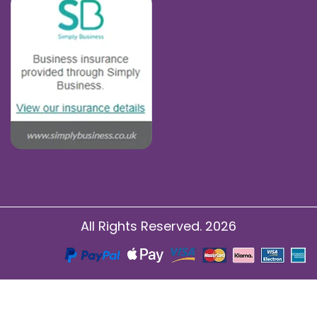
All Rights Reserved. 2026