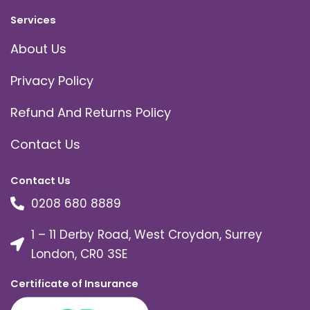
Services
About Us
Privacy Policy
Refund And Returns Policy
Contact Us
Contact Us
0208 680 8889
1 – 11 Derby Road, West Croydon, Surrey
London, CR0 3SE
Certificate of Insurance