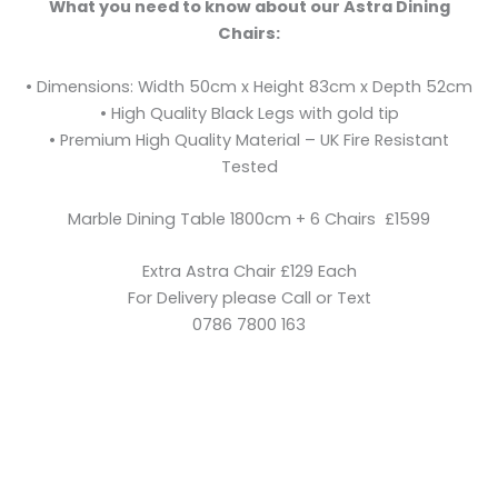
What you need to know about our Astra Dining
Chairs:
• Dimensions: Width 50cm x Height 83cm x Depth 52cm
• High Quality Black Legs with gold tip
• Premium High Quality Material – UK Fire Resistant
Tested
Marble Dining Table 1800cm + 6 Chairs £1599
Extra Astra Chair £129 Each
For Delivery please Call or Text
0786 7800 163