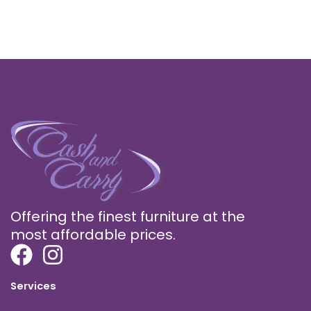
Offering the finest furniture at the
most affordable prices.
Services