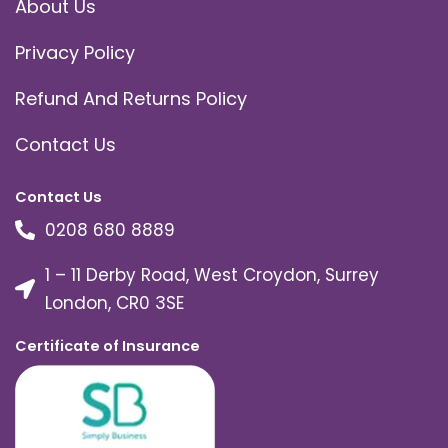
About Us
Privacy Policy
Refund And Returns Policy
Contact Us
Contact Us
0208 680 8889
1 – 11 Derby Road, West Croydon, Surrey
London, CR0 3SE
Certificate of Insurance