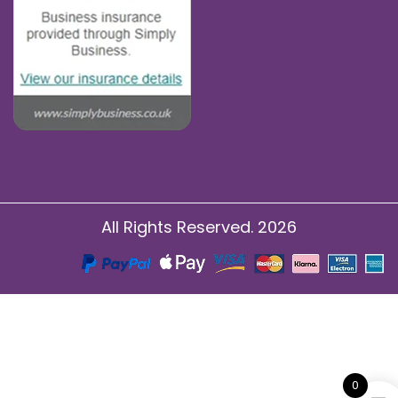
All Rights Reserved. 2026
0