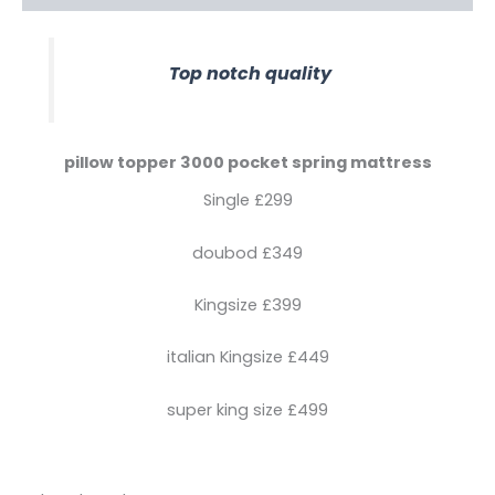
Top notch quality
pillow topper 3000 pocket spring mattress
Single £299
doubod £349
Kingsize £399
italian Kingsize £449
super king size £499