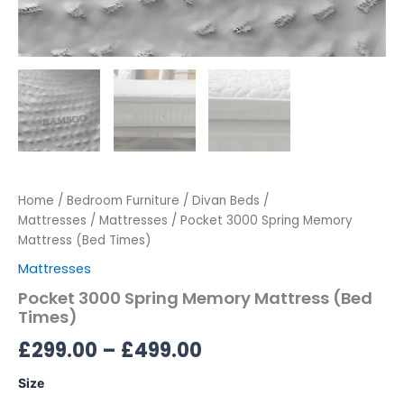
Home
/
Bedroom Furniture
/
Divan Beds /
Mattresses
/
Mattresses
/ Pocket 3000 Spring Memory
Mattress (Bed Times)
Mattresses
Pocket 3000 Spring Memory Mattress (Bed
Times)
£
299.00
–
£
499.00
Size