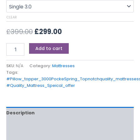
CLEAR
£
399.00
£
299.00
Add to cart
SKU:
N/A
Category:
Mattresses
Tags:
#Pillow_topper_3000PockeSpring_Topnotchquality_mattresses
#Quality_Mattress_Speical_offer
Description
Additional information
Reviews (0)