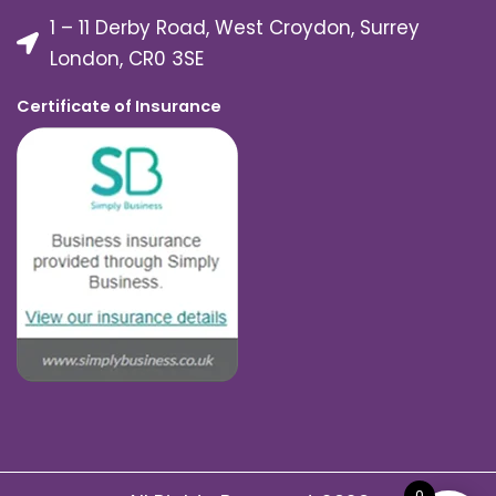
1 – 11 Derby Road, West Croydon, Surrey
London, CR0 3SE
Certificate of Insurance
0