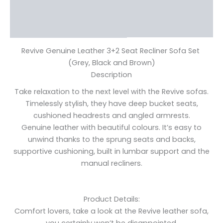
Additional information
Reviews (0)
Revive Genuine Leather 3+2 Seat Recliner Sofa Set
(Grey, Black and Brown)
Description
Take relaxation to the next level with the Revive sofas.
Timelessly stylish, they have deep bucket seats,
cushioned headrests and angled armrests.
Genuine leather with beautiful colours. It’s easy to
unwind thanks to the sprung seats and backs,
supportive cushioning, built in lumbar support and the
manual recliners.
Product Details:
Comfort lovers, take a look at the Revive leather sofa,
you certainly won’t be disappointed.