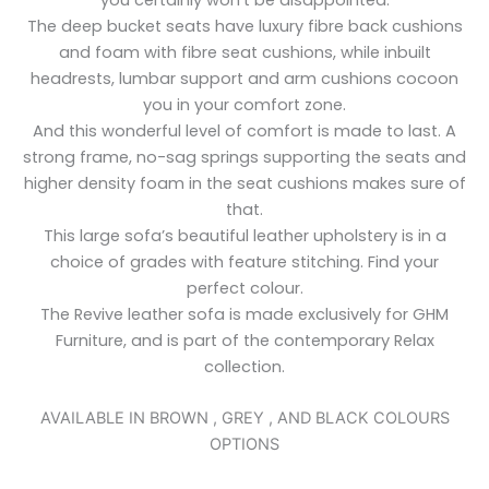
The deep bucket seats have luxury fibre back cushions
and foam with fibre seat cushions, while inbuilt
headrests, lumbar support and arm cushions cocoon
you in your comfort zone.
And this wonderful level of comfort is made to last. A
strong frame, no-sag springs supporting the seats and
higher density foam in the seat cushions makes sure of
that.
This large sofa’s beautiful leather upholstery is in a
choice of grades with feature stitching. Find your
perfect colour.
The Revive leather sofa is made exclusively for GHM
Furniture, and is part of the contemporary Relax
collection.
AVAILABLE IN BROWN , GREY , AND BLACK COLOURS
OPTIONS