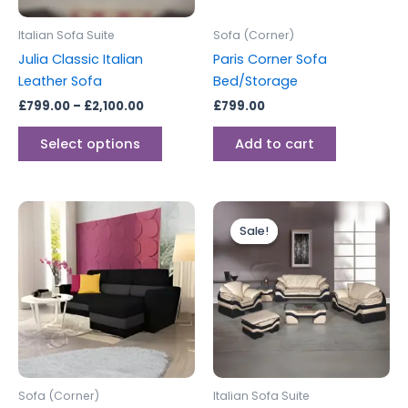
may
be
Italian Sofa Suite
Sofa (Corner)
chosen
Julia Classic Italian
Paris Corner Sofa
on
Leather Sofa
Bed/Storage
the
£
799.00
–
£
2,100.00
£
799.00
product
page
Select options
Add to cart
Price
This
range:
Sale!
Sale!
produc
£2,199.0
through
has
£2,799.0
multipl
variants
The
options
may
be
Sofa (Corner)
Italian Sofa Suite
chosen