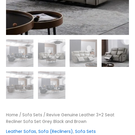
Home
/
Sofa Sets
/ Revive Genuine Leather 3+2 Seat
Recliner Sofa Set Grey Black and Brown
Leather Sofas
,
Sofa (Recliners)
,
Sofa Sets