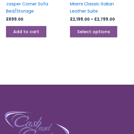
Jasper Corner Sofa
Miami Classic Italian
on
Bed/Storage
Leather Suite
the
£
699.00
£
2,199.00
–
£
2,799.00
produc
page
Add to cart
Select options