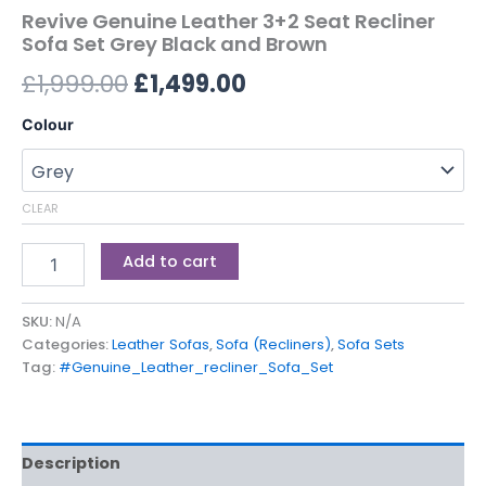
Revive Genuine Leather 3+2 Seat Recliner
Sofa Set Grey Black and Brown
£
1,999.00
£
1,499.00
Colour
CLEAR
Add to cart
SKU:
N/A
Categories:
Leather Sofas
,
Sofa (Recliners)
,
Sofa Sets
Tag:
#Genuine_Leather_recliner_Sofa_Set
Description