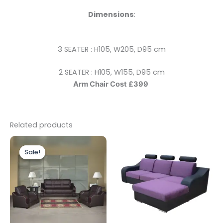
Dimensions
:
3 SEATER : H105, W205, D95 cm
2 SEATER : H105, W155, D95 cm
Arm Chair Cost £399
Related products
Price
This
range:
Sale!
Sale!
product
£799.00
through
has
£2,100.00
multiple
variants.
The
options