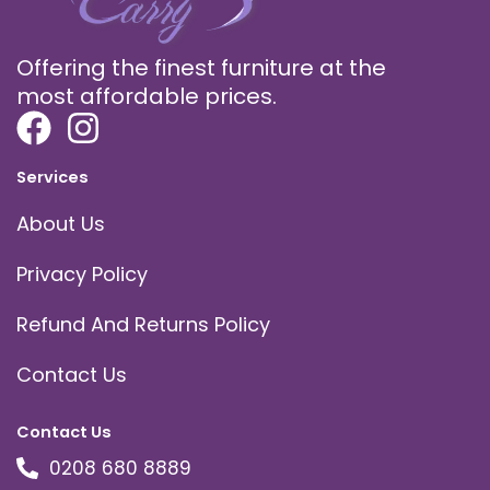
Offering the finest furniture at the
most affordable prices.
Services
About Us
Privacy Policy
Refund And Returns Policy
Contact Us
Contact Us
0208 680 8889