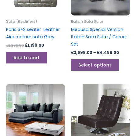
options
may
be
Sofa (Recliners)
Italian Sofa Suite
chosen
Paris 3+2 seater Leather
Medusa Special Version
on
Aire recliner sofa Grey
Italian Sofa Suite / Corner
the
Set
£
1,399.00
£
1,199.00
produc
£
3,599.00
–
£
4,499.00
page
Add to cart
Select options