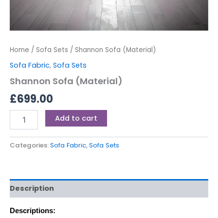
Home
/
Sofa Sets
/ Shannon Sofa (Material)
Sofa Fabric
,
Sofa Sets
Shannon Sofa (Material)
£
699.00
Add to cart
Categories:
Sofa Fabric
,
Sofa Sets
Description
Descriptions: