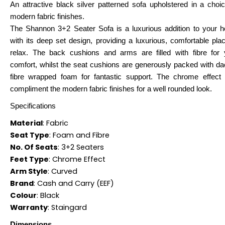
An attractive black silver patterned sofa upholstered in a choi
modern fabric finishes.
The Shannon 3+2 Seater Sofa is a luxurious addition to your 
with its deep set design, providing a luxurious, comfortable pla
relax. The back cushions and arms are filled with fibre for 
comfort, whilst the seat cushions are generously packed with da
fibre wrapped foam for fantastic support. The chrome effect 
compliment the modern fabric finishes for a well rounded look.
Specifications
Material
:
Fabric
Seat Type
:
Foam and Fibre
No. Of Seats
:
3+2 Seaters
Feet Type
:
Chrome Effect
Arm Style
:
Curved
Brand
:
Cash and Carry (EEF)
Colour
:
Black
Warranty
:
Staingard
Dimensions