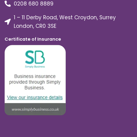
0208 680 8889
1 – 11 Derby Road, West Croydon, Surrey
London, CR0 3SE
Certificate of Insurance