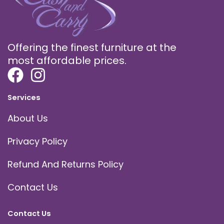
Offering the finest furniture at the
most affordable prices.
Services
About Us
Privacy Policy
Refund And Returns Policy
Contact Us
Contact Us