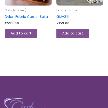
Sofa (Corner)
Leather Sofas
Dylan Fabric Corner Sofa
GM-35
£
599.00
£
159.00
Add to cart
Add to cart