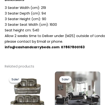
3 Seater Width (cm):
219
3 Seater Depth (cm):
94
3 Seater Height (cm):
90
3 Seater Seat Width (cm):
1600
Seat height cm:
540
Allow 2 weeks time to Deliver under (M25) outside of Lond
please contact by Email or phone.
info@cashandcarrybeds.com 07867800163
Related products
Original
Current
Price
This
price
price
range:
Sale!
Sale!
Sale!
Sale!
produc
was:
is:
£3,599.
£1,399.00.
£1,199.00.
throug
has
£4,499.
multipl
variants
The