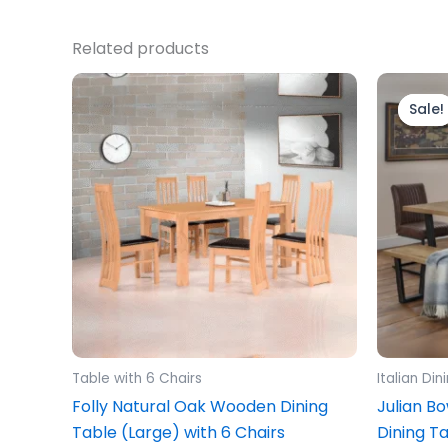
Related products
Sale!
Sale!
Table with 6 Chairs
Italian Di
Folly Natural Oak Wooden Dining
Julian B
Table (Large) with 6 Chairs
Dining T