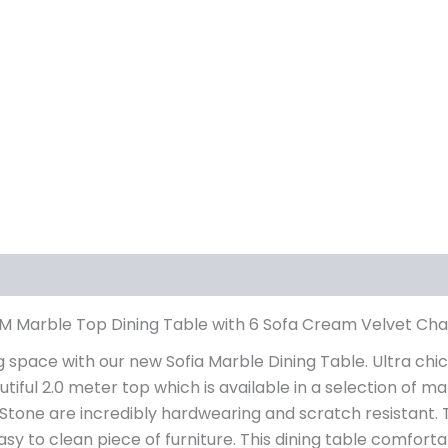
iews (0)
0M Marble Top Dining Table with 6 Sofa Cream Velvet Cha
ng space with our new Sofia Marble Dining Table. Ultra chic
autiful 2.0 meter top which is available in a selection of
d Stone are incredibly hardwearing and scratch resistant
y to clean piece of furniture. This dining table comfortab