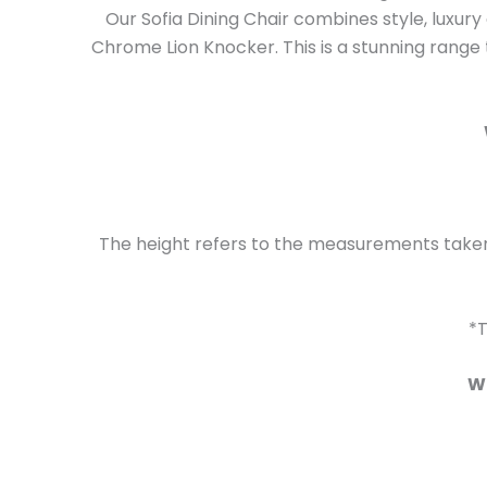
Our Sofia Dining Chair combines style, luxur
Chrome Lion Knocker. This is a stunning range t
The height refers to the measurements taken 
*T
Wh