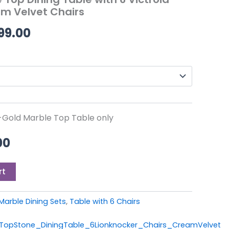
0.
£699.00.
through
m Velvet Chairs
£1,499.00
99.00
m-Gold Marble Top Table only
00
rt
Marble Dining Sets
,
Table with 6 Chairs
opStone_DiningTable_6Lionknocker_Chairs_CreamVelvet