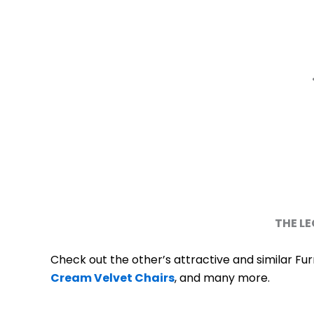
THE LE
Check out the other’s attractive and similar Fur
Cream Velvet Chairs
, and many more.