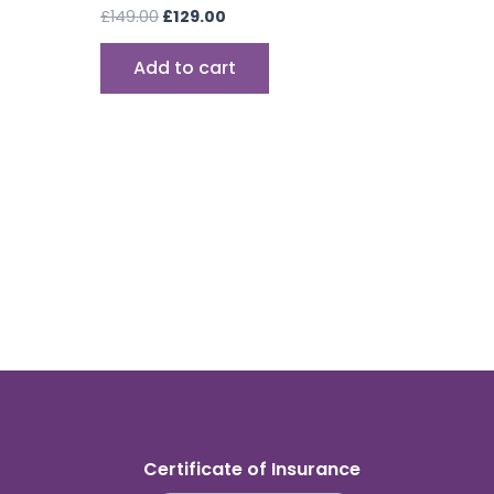
£
149.00
£
129.00
Add to cart
Certificate of Insurance