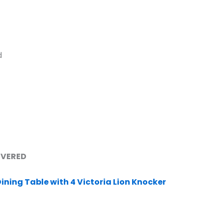
d
LIVERED
ining Table with 4 Victoria Lion Knocker