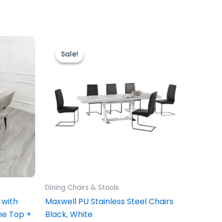
Original
Current
price
price
uct
Sale!
Sale!
was:
is:
£149.00.
£129.00.
0
iple
ants.
ons
sen
Dining Chairs & Stools
uct
 with
Maxwell PU Stainless Steel Chairs
e
ne Top +
Black, White