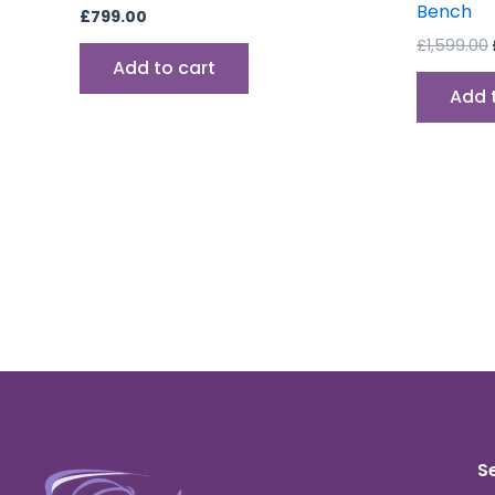
Bench
£
799.00
£
1,599.00
Add to cart
Add 
S