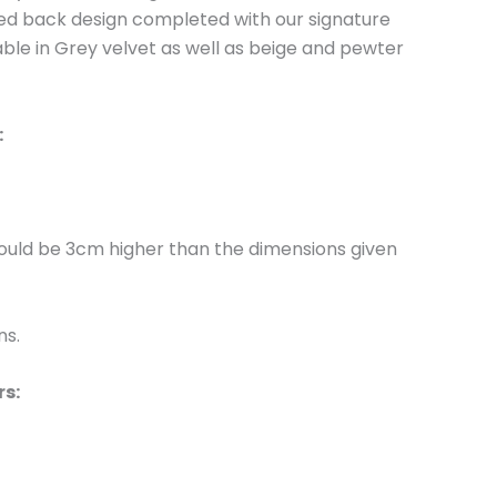
oned back design completed with our signature
lable in Grey velvet as well as beige and pewter
:
would be 3cm higher than the dimensions given
ns.
rs: