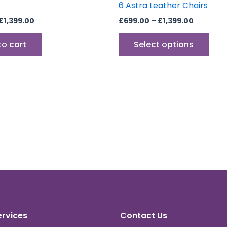
6 Astra Leather Chairs
£
1,399.00
£
699.00
–
£
1,399.00
to cart
Select options
ervices
Contact Us