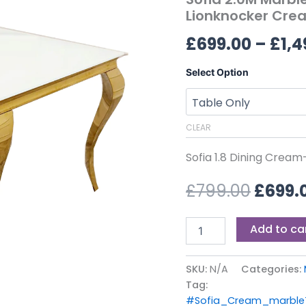
£799.0
6
Lionknocker Crea
Victroia
£
699.00
–
£
1,4
Lionknocker
Cream
Velvet
Select Option
Chairs
quantity
CLEAR
Sofia 1.8 Dining Crea
£
799.00
£
699.
Add to ca
SKU:
N/A
Categories:
Tag:
#Sofia_Cream_marbleT