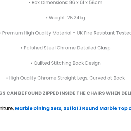
• Box Dimensions: 86 x 61 x 58cm
• Weight: 28.24kg
• Premium High Quality Material – UK Fire Resistant Teste
• Polished Steel Chrome Detailed Clasp
• Quilted Stitching Back Design
• High Quality Chrome Straight Legs, Curved at Back
GS CAN BE FOUND ZIPPED INSIDE THE CHAIRS WHEN DE
niture,
Marble Dining Sets
,
Sofia1.1 Round Marble Top D