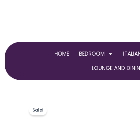
Skip
to
content
HOME
BEDROOM
ITALIA
LOUNGE AND DININ
Sale!