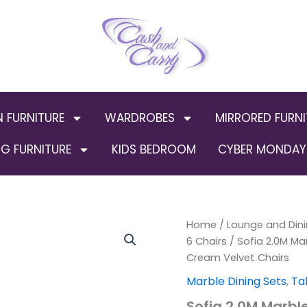
N FURNITURE
WARDROBES
MIRRORED FURNI
G FURNITURE
KIDS BEDROOM
CYBER MONDAY 
Sofia
Home
/
Lounge and Dini
Origin
2.0M
6 Chairs
/ Sofia 2.0M Mar
Marble
price
Cream Velvet Chairs
Top
Dining
was:
Marble Dining Sets
,
Ta
Table
Sofia 2.0M Marble
with