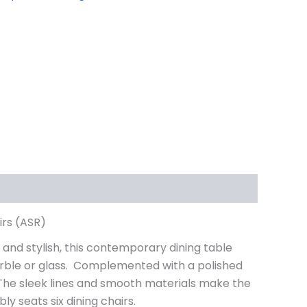
irs (ASR)
 and stylish, this contemporary dining table
 marble or glass. Complemented with a polished
. The sleek lines and smooth materials make the
ly seats six dining chairs.