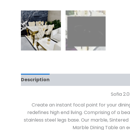
Description
Additional information
Rev
Sofia 2.
Create an instant focal point for your dini
redefines high end living. Comprising of a be
stainless steel legs base. Our marble, Sintere
Marble Dining Table an eas