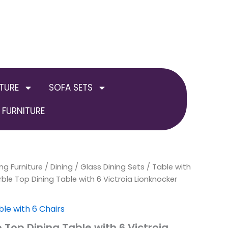
TURE
SOFA SETS
FURNITURE
ng Furniture
al
Current
Price
/
Dining
/
Glass Dining Sets
/
Table with
ble Top Dining Table with 6 Victroia Lionknocker
price
range:
is:
£699.00
ble with 6 Chairs
 Top Dining Table with 6 Victroia