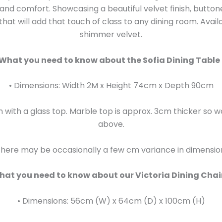
y and comfort. Showcasing a beautiful velvet finish, butt
hat will add that touch of class to any dining room. Avai
shimmer velvet.
What you need to know about the Sofia Dining Table 
• Dimensions: Width 2M x Height 74cm x Depth 90cm
with a glass top. Marble top is approx. 3cm thicker so 
above.
here may be occasionally a few cm variance in dimensio
at you need to know about our Victoria Dining Chai
• Dimensions: 56cm (W) x 64cm (D) x 100cm (H)