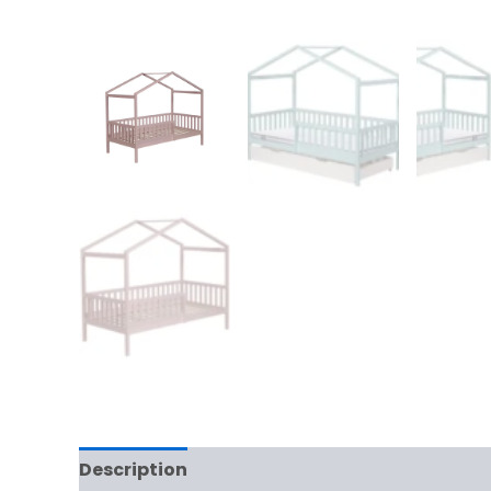
Description
Additional information
Rev