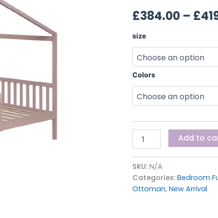
BED
£
384.00
–
£
41
quantity
size
Colors
Add to ca
SKU:
N/A
Categories:
Bedroom Fu
Ottoman
,
New Arrival