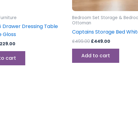
urniture
Bedroom Set Storage & Bedro
Ottoman
 Drawer Dressing Table
Captains Storage Bed Whit
e Gloss
£
499.00
£
449.00
229.00
Add to cart
to cart