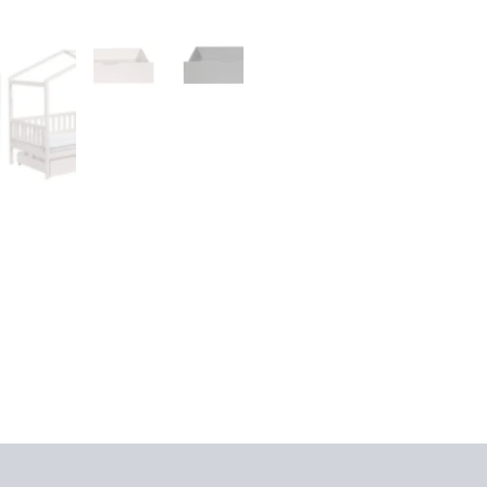
iews (0)