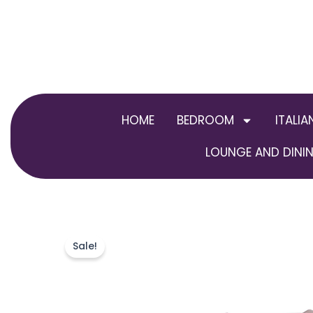
Skip
to
content
HOME
BEDROOM
ITALIA
LOUNGE AND DININ
Sale!