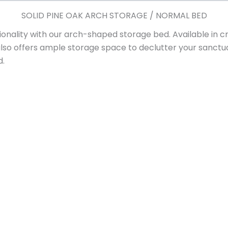
SOLID PINE OAK ARCH STORAGE / NORMAL BED
onality with our arch-shaped storage bed. Available in cri
also offers ample storage space to declutter your san
d.