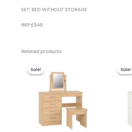
SET: BED WITHOUT STORAGE
RRP:£549
Related products
Original
Current
O
price
price
p
Sale!
Sale!
Sale!
Sale!
was:
is:
w
£249.00.
£229.00.
£