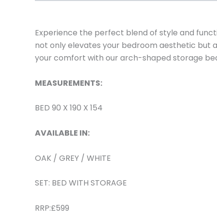
Experience the perfect blend of style and functi
not only elevates your bedroom aesthetic but 
your comfort with our arch-shaped storage be
MEASUREMENTS:
BED 90 X 190 X 154
AVAILABLE IN:
OAK / GREY / WHITE
SET: BED WITH STORAGE
RRP:£599