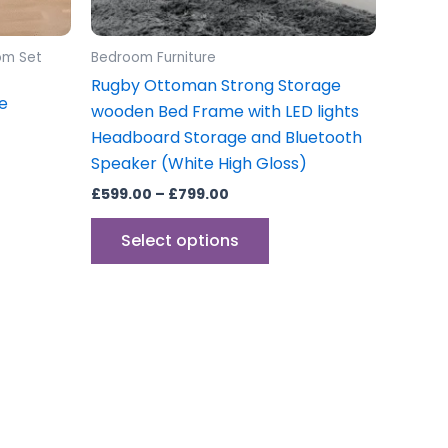
on
the
om Set
Bedroom Furniture
product
Rugby Ottoman Strong Storage
page
e
wooden Bed Frame with LED lights
Headboard Storage and Bluetooth
Speaker (White High Gloss)
£
599.00
–
£
799.00
Select options