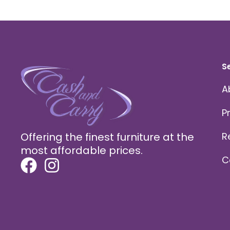
S
A
P
Offering the finest furniture at the
R
most affordable prices.
C