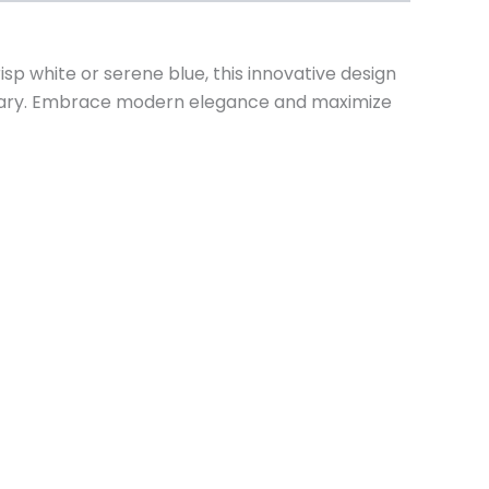
sp white or serene blue, this innovative design
ctuary. Embrace modern elegance and maximize