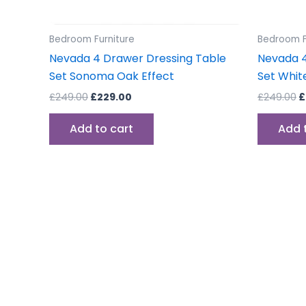
Bedroom Furniture
Bedroom F
Nevada 4 Drawer Dressing Table
Nevada 4
Set Sonoma Oak Effect
Set Whit
£
249.00
£
229.00
£
249.00
£
Add to cart
Add 