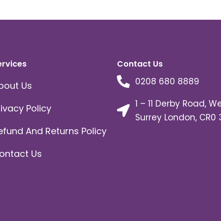
ervices
Contact Us
0208 680 8889
bout Us
1 – 11 Derby Road, W
rivacy Policy
Surrey London, CR0 
efund And Returns Policy
ontact Us