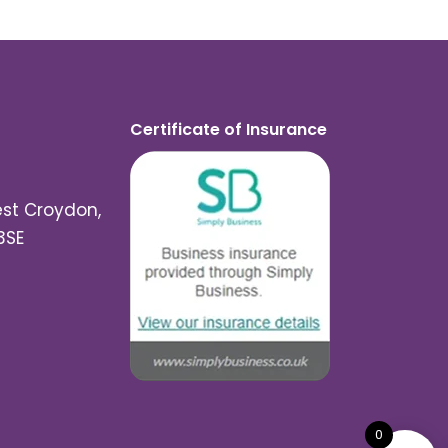
Certificate of Insurance
est Croydon,
3SE
0