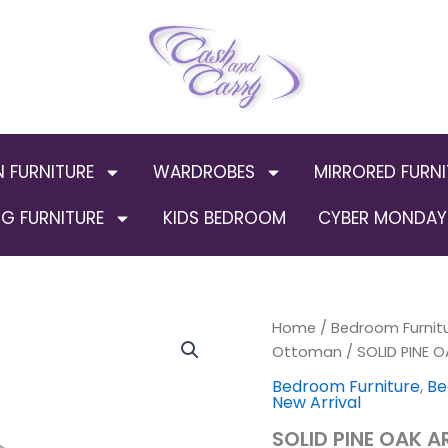
N FURNITURE
WARDROBES
MIRRORED FURNI
G FURNITURE
KIDS BEDROOM
CYBER MONDAY 
SOLID
Home
/
Bedroom Furnit
PINE
Ottoman
/ SOLID PINE 
OAK
Bedroom Furniture
,
Be
ARCH
New Arrival
STORAGE
/
SOLID PINE OAK 
NORMAL