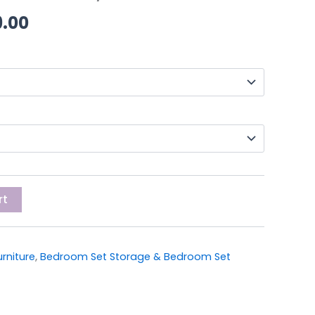
through
9.00
£419.00
rt
rniture
,
Bedroom Set Storage & Bedroom Set