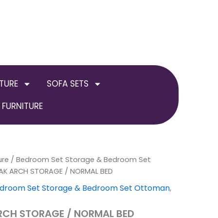
TURE
SOFA SETS
FURNITURE
ure
/
Bedroom Set Storage & Bedroom Set
Price
OAK ARCH STORAGE / NORMAL BED
range:
droom Set Storage & Bedroom Set Ottoman
,
£384.00
ARCH STORAGE / NORMAL BED