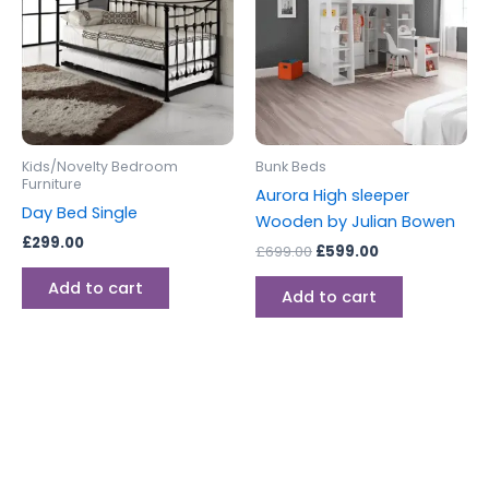
Kids/Novelty Bedroom
Bunk Beds
Furniture
Aurora High sleeper
Day Bed Single
Wooden by Julian Bowen
£
299.00
£
699.00
£
599.00
Add to cart
Add to cart