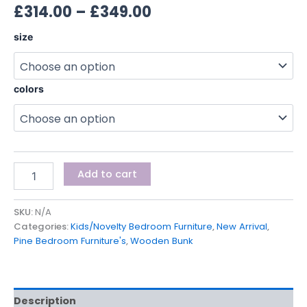
£
314.00
–
£
349.00
size
colors
Add to cart
SKU:
N/A
Categories:
Kids/Novelty Bedroom Furniture
,
New Arrival
,
Pine Bedroom Furniture's
,
Wooden Bunk
Description