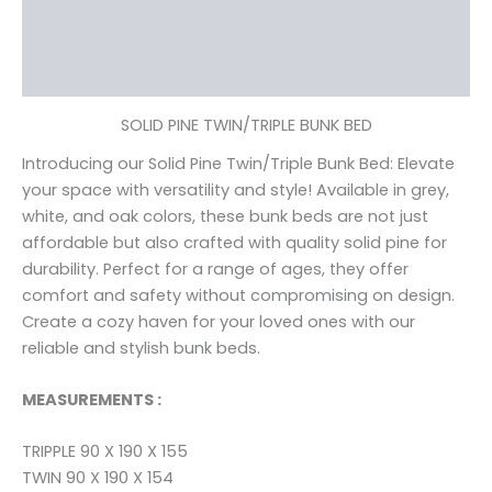
Additional information
Reviews (0)
SOLID PINE TWIN/TRIPLE BUNK BED
Introducing our Solid Pine Twin/Triple Bunk Bed: Elevate
your space with versatility and style! Available in grey,
white, and oak colors, these bunk beds are not just
affordable but also crafted with quality solid pine for
durability. Perfect for a range of ages, they offer
comfort and safety without compromising on design.
Create a cozy haven for your loved ones with our
reliable and stylish bunk beds.
MEASUREMENTS :
TRIPPLE 90 X 190 X 155
TWIN 90 X 190 X 154