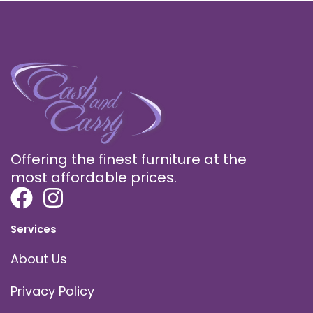
Offering the finest furniture at the
most affordable prices.
Services
About Us
Privacy Policy