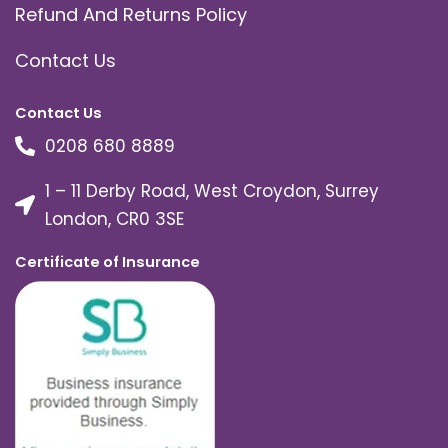
Refund And Returns Policy
Contact Us
Contact Us
0208 680 8889
1 – 11 Derby Road, West Croydon, Surrey
London, CR0 3SE
Certificate of Insurance