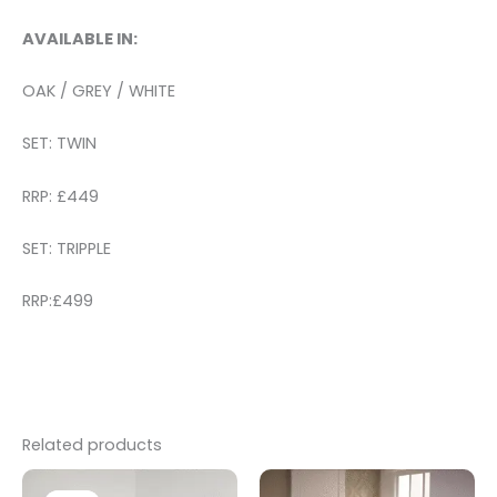
AVAILABLE IN:
OAK / GREY / WHITE
SET: TWIN
RRP: £449
SET: TRIPPLE
RRP:£499
Related products
Original
Current
price
price