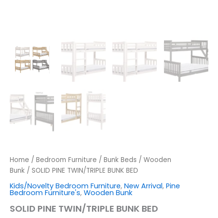
Home
/
Bedroom Furniture
/
Bunk Beds
/
Wooden
Bunk
/ SOLID PINE TWIN/TRIPLE BUNK BED
Kids/Novelty Bedroom Furniture
,
New Arrival
,
Pine
Bedroom Furniture's
,
Wooden Bunk
SOLID PINE TWIN/TRIPLE BUNK BED