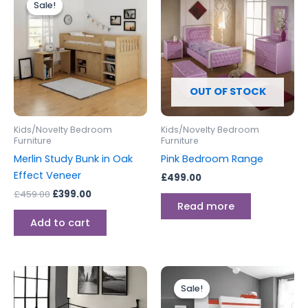
Sale!
Sale!
was:
is:
£459.00.
£399.00.
OUT OF STOCK
Kids/Novelty Bedroom
Kids/Novelty Bedroom
Furniture
Furniture
Merlin Study Bunk in Oak
Pink Bedroom Range
Effect Veneer
£
499.00
£
459.00
£
399.00
Read more
Add to cart
Original
Current
price
price
Sale!
Sale!
was:
is:
£699.00.
£599.00.