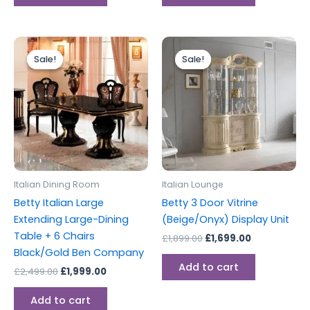
Original
Current
Original
Current
price
price
price
price
Sale!
Sale!
Sale!
Sale!
was:
is:
was:
is:
£2,499.00.
£1,999.00.
£1,899.00.
£1,699.00.
Italian Dining Room
Italian Lounge
Betty Italian Large
Betty 3 Door Vitrine
Extending Large-Dining
(Beige/Onyx) Display Unit
Table + 6 Chairs
£
1,899.00
£
1,699.00
Black/Gold Ben Company
Add to cart
£
2,499.00
£
1,999.00
Add to cart