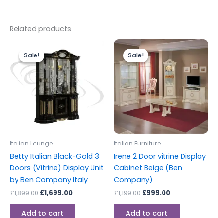
Related products
Original
Current
Original
Current
price
price
price
price
Sale!
Sale!
Sale!
Sale!
was:
is:
was:
is:
£1,899.00.
£1,699.00.
£1,199.00.
£999.00.
Italian Lounge
Italian Furniture
Betty Italian Black-Gold 3
Irene 2 Door vitrine Display
Doors (Vitrine) Display Unit
Cabinet Beige (Ben
by Ben Company Italy
Company)
£
1,899.00
£
1,699.00
£
1,199.00
£
999.00
Add to cart
Add to cart