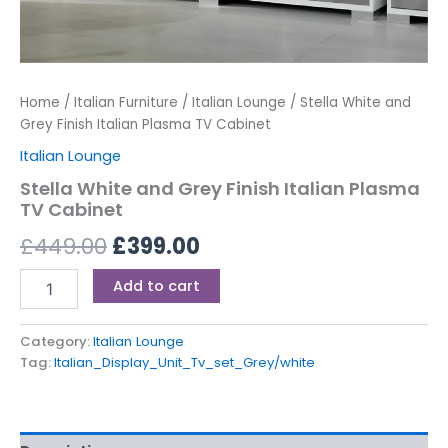
Home
/
Italian Furniture
/
Italian Lounge
/ Stella White and
Grey Finish Italian Plasma TV Cabinet
Italian Lounge
Stella White and Grey Finish Italian Plasma
TV Cabinet
£
449.00
£
399.00
Add to cart
Category:
Italian Lounge
Tag:
Italian_Display_Unit_Tv_set_Grey/white