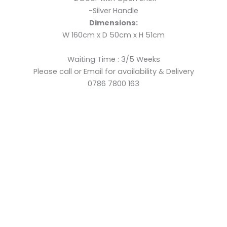
-Silver Handle
Dimensions:
W 160cm x D 50cm x H 51cm
Waiting Time : 3/5 Weeks
Please call or Email for availability & Delivery
0786 7800 163