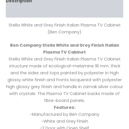
Description
Reviews (0)
Stella White and Grey Finish Italian Plasma TV Cabinet
(Ben Company)
Ben Company Stella White and Grey Finish Italian
Plasma TV Cabinet
Stella White and Grey Finish Italian Plasma TV Cabinet
structure made of ecological-melamine 18 mm. thick
and the sides and tops painted by polyester in high
glossy white finish and fronts lacquered with polyester
high glossy grey finish and handle in zamak silver colour
with crystals. The Plasma TV Cabinet backs made of
fibre-board panels.
Features:
-Manufactured by Ben Company
-White and Grey Finish
-2 Door with Open Shelf