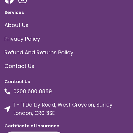
Services
About Us
Privacy Policy
Refund And Returns Policy
Contact Us
Contact Us
0208 680 8889
1 – 11 Derby Road, West Croydon, Surrey
London, CR0 3SE
Certificate of Insurance