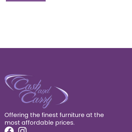
Offering the finest furniture at the
most affordable prices.