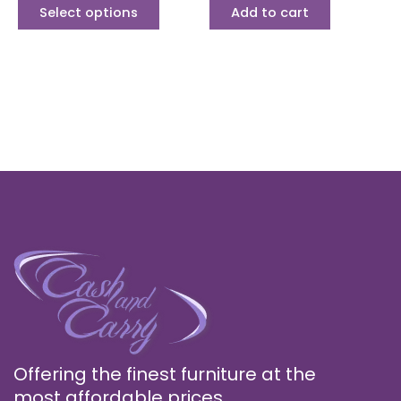
page
Select options
Add to cart
Offering the finest furniture at the
most affordable prices.