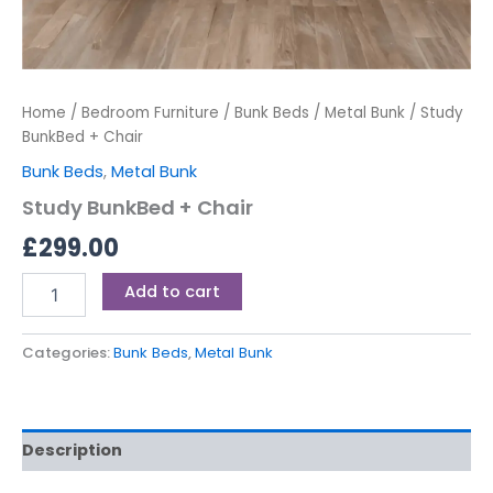
Home
/
Bedroom Furniture
/
Bunk Beds
/
Metal Bunk
/ Study
BunkBed + Chair
Bunk Beds
,
Metal Bunk
Study BunkBed + Chair
£
299.00
Add to cart
Categories:
Bunk Beds
,
Metal Bunk
Description