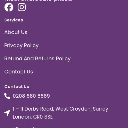
Services
About Us
Privacy Policy
Refund And Returns Policy
Contact Us
Contact Us
0208 680 8889
1 – 11 Derby Road, West Croydon, Surrey
London, CR0 3SE