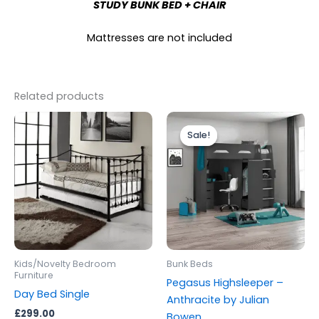
STUDY BUNK BED + CHAIR
Mattresses are not included
Related products
Original
Current
This
price
price
Sale!
Sale!
produc
was:
is:
£699.00.
£599.00.
has
multipl
variants
The
options
may
be
Kids/Novelty Bedroom
Bunk Beds
chosen
Furniture
Pegasus Highsleeper –
on
Day Bed Single
Anthracite by Julian
the
£
299.00
Bowen