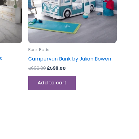
Bunk Beds
s
Campervan Bunk by Julian Bowen
£
699.00
£
599.00
Add to cart