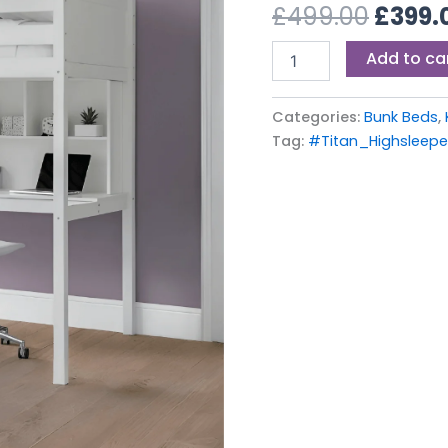
£499.
£
499.00
£
399.
quantity
Add to ca
Categories:
Bunk Beds
,
Tag:
#Titan_Highslee