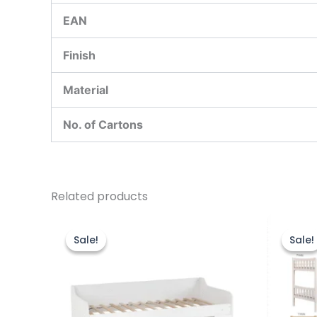
EAN
Finish
Material
No. of Cartons
Related products
Original
Current
price
price
Sale!
Sale!
Sale!
Sale!
was:
is:
£299.00.
£249.00.