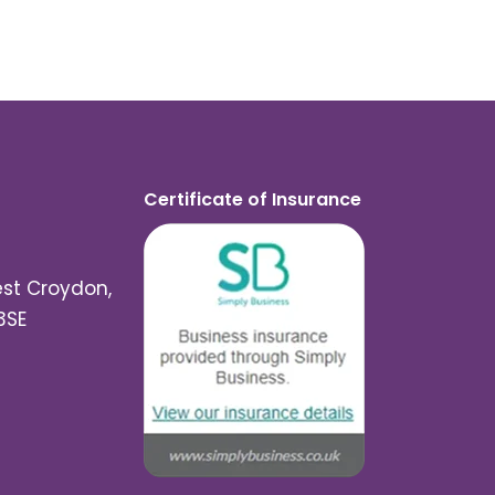
Certificate of Insurance
est Croydon,
3SE