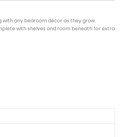
ng with any bedroom décor as they grow.
complete with shelves and room beneath for extra