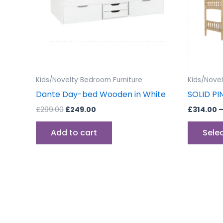
Kids/Novelty Bedroom Furniture
Kids/Nove
Dante Day-bed Wooden in White
SOLID PI
£
299.00
£
249.00
£
314.00
Add to cart
Sele