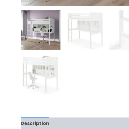
Description
Reviews (0)