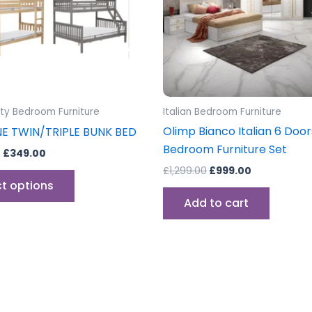
options
may
be
chosen
on
the
lty Bedroom Furniture
Italian Bedroom Furniture
product
Olimp Bianco Italian 6 Door
NE TWIN/TRIPLE BUNK BED
page
Bedroom Furniture Set
–
£
349.00
£
1,299.00
£
999.00
ct options
Add to cart