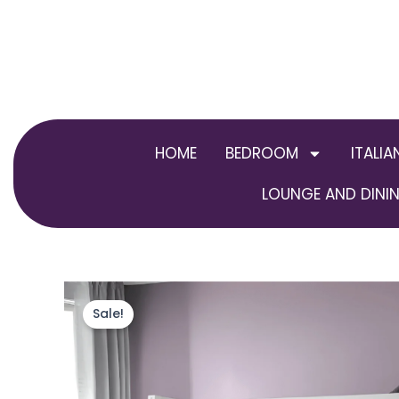
Skip
to
content
HOME
BEDROOM
ITALIA
LOUNGE AND DININ
Sale!