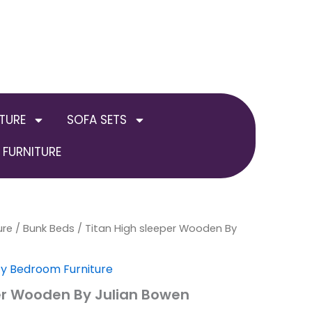
TURE
SOFA SETS
FURNITURE
ure
al
/
Current
Bunk Beds
/ Titan High sleeper Wooden By
price
ty Bedroom Furniture
is:
er Wooden By Julian Bowen