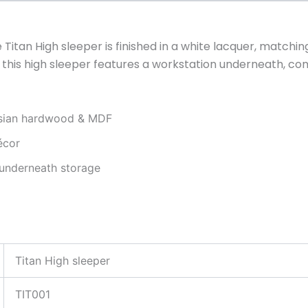
itan High sleeper is finished in a white lacquer, matchi
ng, this high sleeper features a workstation underneath, 
ysian hardwood & MDF
écor
 underneath storage
Titan High sleeper
TIT001