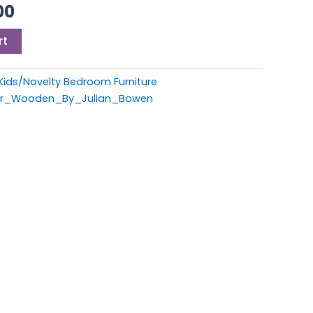
00.
£399.00.
00
rt
Kids/Novelty Bedroom Furniture
per_Wooden_By_Julian_Bowen