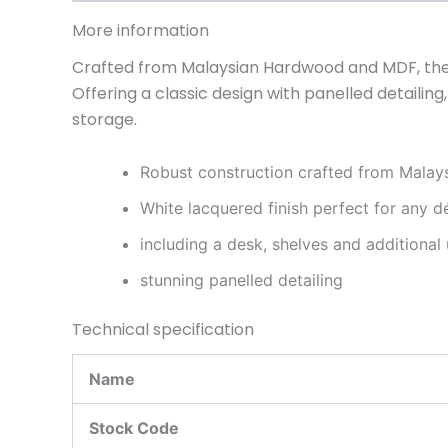
More information
Crafted from Malaysian Hardwood and MDF, the T
Offering a classic design with panelled detaili
storage.
Robust construction crafted from Mala
White lacquered finish perfect for any d
including a desk, shelves and additional
stunning panelled detailing
Technical specification
Name
Stock Code