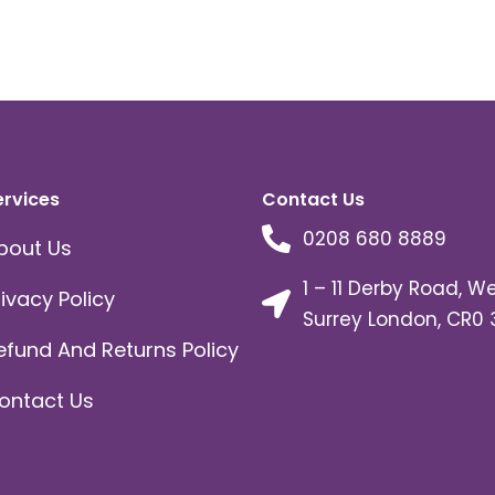
ervices
Contact Us
0208 680 8889
bout Us
1 – 11 Derby Road, W
rivacy Policy
Surrey London, CR0 
efund And Returns Policy
ontact Us