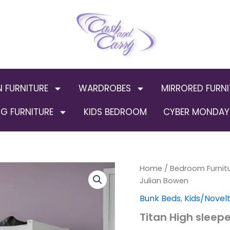
N FURNITURE
WARDROBES
MIRRORED FURNI
G FURNITURE
KIDS BEDROOM
CYBER MONDAY 
Titan
Home
/
Bedroom Furnit
Origin
High
Julian Bowen
sleeper
price
Bunk Beds
,
Kids/Novel
Wooden
By
was:
Titan High sleep
Julian
Bowen