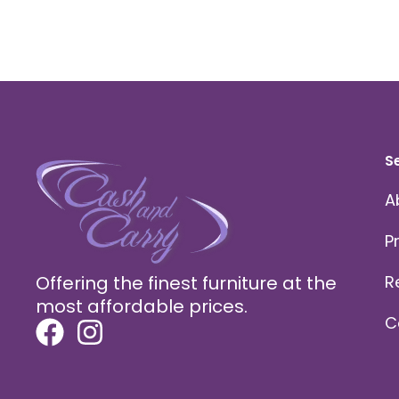
S
A
P
Offering the finest furniture at the
R
most affordable prices.
C