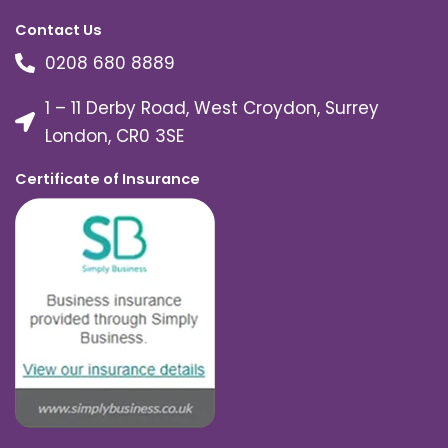
Contact Us
0208 680 8889
1 – 11 Derby Road, West Croydon, Surrey
London, CR0 3SE
Certificate of Insurance