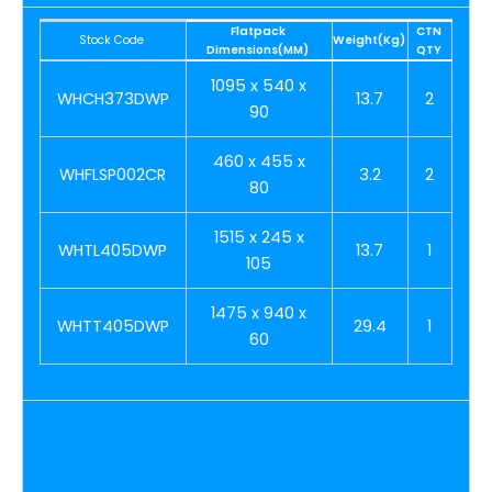
Flatpack
CTN
Stock Code
Weight(Kg)
Dimensions(MM)
QTY
1095 x 540 x
WHCH373DWP
13.7
2
90
460 x 455 x
WHFLSP002CR
3.2
2
80
1515 x 245 x
WHTL405DWP
13.7
1
105
1475 x 940 x
WHTT405DWP
29.4
1
60