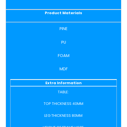
Product Materials
PINE
PU
FOAM
MDF
Extra Information
TABLE:
TOP THICKNESS 40MM
LEG THICKNESS 80MM