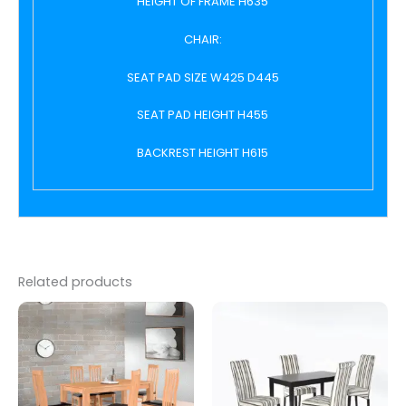
HEIGHT OF FRAME H635
CHAIR:
SEAT PAD SIZE W425 D445
SEAT PAD HEIGHT H455
BACKREST HEIGHT H615
Related products