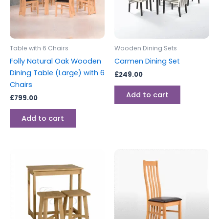
Table with 6 Chairs
Wooden Dining Sets
Folly Natural Oak Wooden
Carmen Dining Set
Dining Table (Large) with 6
£
249.00
Chairs
Add to cart
£
799.00
Add to cart