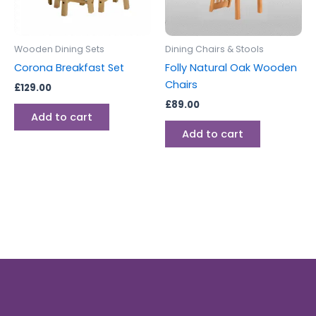
Wooden Dining Sets
Dining Chairs & Stools
Corona Breakfast Set
Folly Natural Oak Wooden
Chairs
£
129.00
£
89.00
Add to cart
Add to cart