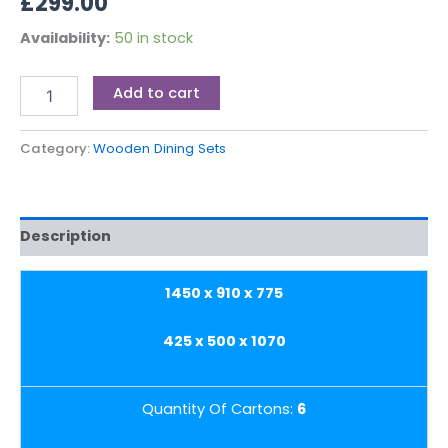
£
299.00
Availability:
50 in stock
Add to cart
Category:
Wooden Dining Sets
Description
1450 x 910 x 775
425 x 500 x 1070
Quantity Of Cartons:
6