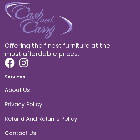
Offering the finest furniture at the
most affordable prices.
Services
About Us
Privacy Policy
Refund And Returns Policy
Contact Us