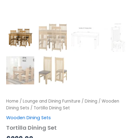
Home
/
Lounge and Dining Furniture
/
Dining
/
Wooden
Dining Sets
/ Tortilla Dining Set
Wooden Dining Sets
Tortilla Dining Set