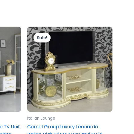
Original
Current
price
price
Sale!
Sale!
was:
is:
£799.00.
£699.00.
Italian Lounge
ge Tv Unit
Camel Group Luxury Leonardo