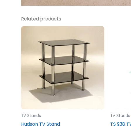
Related products
TV Stands
TV Stands
Hudson TV Stand
TS 938 T