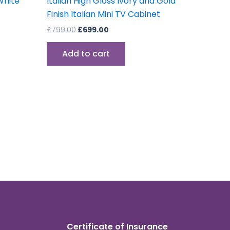
White
Italian High Gloss Ivory and Gold
Finish Italian Mini TV Cabinet
£
799.00
£
699.00
Add to cart
Certificate of Insurance