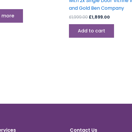
with 2x Single Door Vitrine 
and Gold Ben Company
 more
£
1,999.00
£
1,899.00
Add to cart
ervices
Contact Us