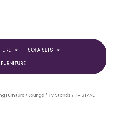
TURE
SOFA SETS
FURNITURE
ng Furniture
/
Lounge
/
TV Stands
/ TV STAND