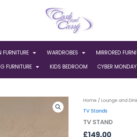
N FURNITURE
WARDROBES
MIRRORED FURNI
G FURNITURE
KIDS BEDROOM
CYBER MONDAY 
TV
Home
/
Lounge and Dini
STAND
TV Stands
quantity
TV STAND
£
149.00