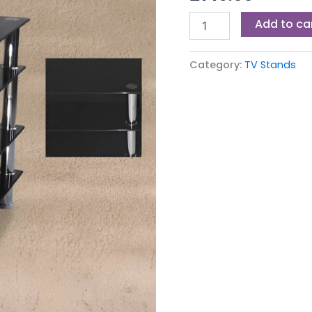
Add to ca
Category:
TV Stands