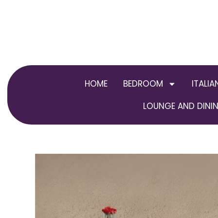
Skip
to
content
HOME
BEDROOM
ITALIA
LOUNGE AND DININ