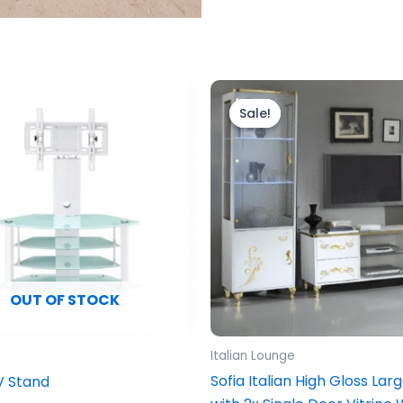
Original
Current
price
price
Sale!
Sale!
was:
is:
£1,999.00.
£1,899.00.
OUT OF STOCK
Italian Lounge
Sofia Italian High Gloss Lar
V Stand