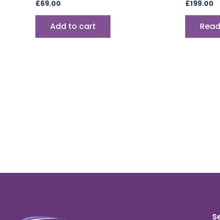
£
69.00
£
199.00
Add to cart
Read
S