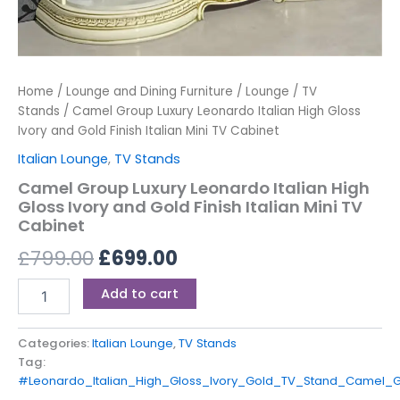
Home
/
Lounge and Dining Furniture
/
Lounge
/
TV
Stands
/ Camel Group Luxury Leonardo Italian High Gloss
Ivory and Gold Finish Italian Mini TV Cabinet
Italian Lounge
,
TV Stands
Camel Group Luxury Leonardo Italian High
Gloss Ivory and Gold Finish Italian Mini TV
Cabinet
£
799.00
£
699.00
Add to cart
Categories:
Italian Lounge
,
TV Stands
Tag:
#Leonardo_Italian_High_Gloss_Ivory_Gold_TV_Stand_Camel_