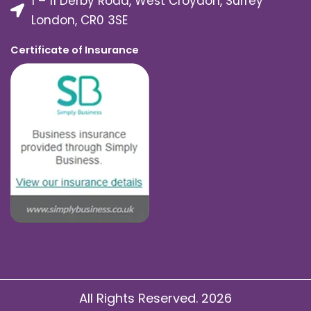
1 – 11 Derby Road, West Croydon, Surrey
London, CR0 3SE
Certificate of Insurance
All Rights Reserved. 2026