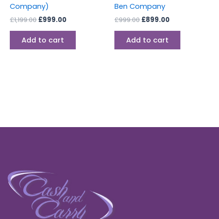
Company)
Ben Company
£
1,199.00
£
999.00
£
999.00
£
899.00
Add to cart
Add to cart