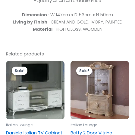
-Quality At An Affordable Price
Dimension
: W 147cm x D 53cm x H 50cm
Living by Finish
: CREAM AND GOLD, IVORY, PAINTED
Material
: HIGH GLOSS, WOODEN
Related products
Original
Current
Original
Current
price
price
price
price
Sale!
Sale!
Sale!
Sale!
was:
is:
was:
is:
£699.00.
£599.00.
£1,399.00.
£1,299.00.
Italian Lounge
Italian Lounge
Daniela Italian TV Cabinet
Betty 2 Door Vitrine