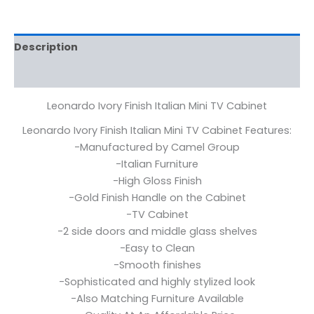
Description
Reviews (0)
Leonardo Ivory Finish Italian Mini TV Cabinet
Leonardo Ivory Finish Italian Mini TV Cabinet Features:
-Manufactured by Camel Group
-Italian Furniture
-High Gloss Finish
-Gold Finish Handle on the Cabinet
-TV Cabinet
-2 side doors and middle glass shelves
-Easy to Clean
-Smooth finishes
-Sophisticated and highly stylized look
-Also Matching Furniture Available