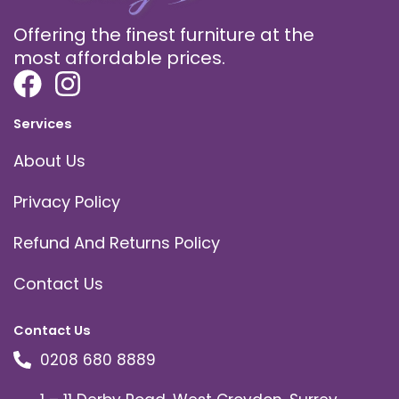
Offering the finest furniture at the
most affordable prices.
Services
About Us
Privacy Policy
Refund And Returns Policy
Contact Us
Contact Us
0208 680 8889