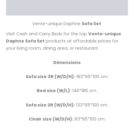
Reviews (0)
Vente-unique Daphne
Sofa Set
Visit Cash and Carry Beds for the top
Vente-unique
Daphne Sofa Set
products at affordable prices for
your living room, dining area, or restaurant.
Dimensions
Sofa size 3R (W/D/H):
183*95*100 cm.
Bed size
(W/L):
140*186 cm.
Sofa size 2R (W/D/H):
133*95*100 cm.
Chair size (W/D/H):
83*95*100 cm.