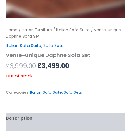
Home
/
Italian Furniture
/
Italian Sofa Suite
/ Vente-unique
Daphne Sofa Set
Italian Sofa Suite
,
Sofa Sets
Vente-unique Daphne Sofa Set
£
3,999.00
£
3,499.00
Out of stock
Categories:
Italian Sofa Suite
,
Sofa Sets
Description
Additional information