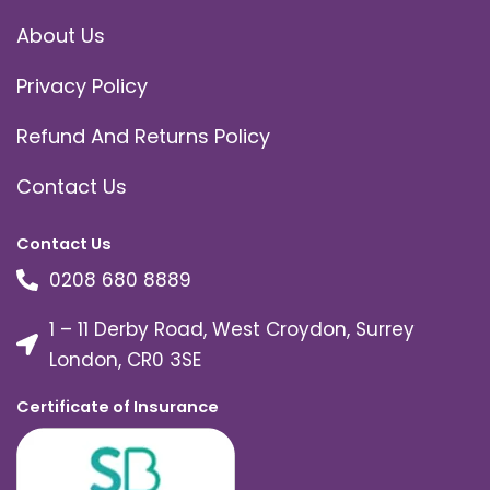
About Us
Privacy Policy
Refund And Returns Policy
Contact Us
Contact Us
0208 680 8889
1 – 11 Derby Road, West Croydon, Surrey
London, CR0 3SE
Certificate of Insurance