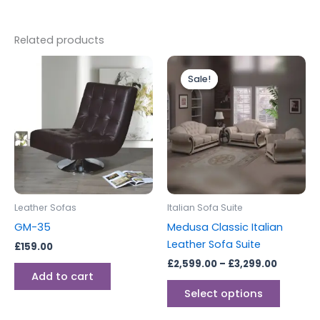
Related products
Price
This
range:
Sale!
Sale!
produc
£2,599.
through
has
£3,299.
multipl
variants
The
options
may
be
Leather Sofas
Italian Sofa Suite
chosen
GM-35
Medusa Classic Italian
on
Leather Sofa Suite
£
159.00
the
£
2,599.00
–
£
3,299.00
produc
Add to cart
page
Select options