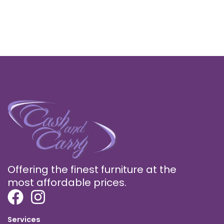
Offering the finest furniture at the
most affordable prices.
Services