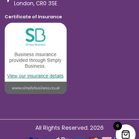
London, CR0 3SE
Certificate of Insurance
0
All Rights Reserved. 2026