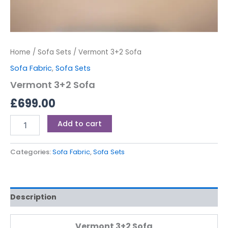
Home
/
Sofa Sets
/ Vermont 3+2 Sofa
Sofa Fabric
,
Sofa Sets
Vermont 3+2 Sofa
£
699.00
Add to cart
Categories:
Sofa Fabric
,
Sofa Sets
Description
Vermont 3+2 Sofa