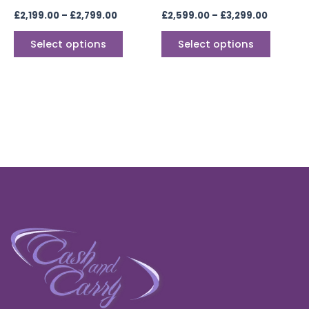
the
the
£
2,199.00
–
£
2,799.00
£
2,599.00
–
£
3,299.00
product
produc
page
page
Select options
Select options