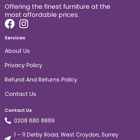
Offering the finest furniture at the
most affordable prices.
Services
About Us
Privacy Policy
Refund And Returns Policy
Contact Us
Contact Us
0208 680 8889
1 – 11 Derby Road, West Croydon, Surrey