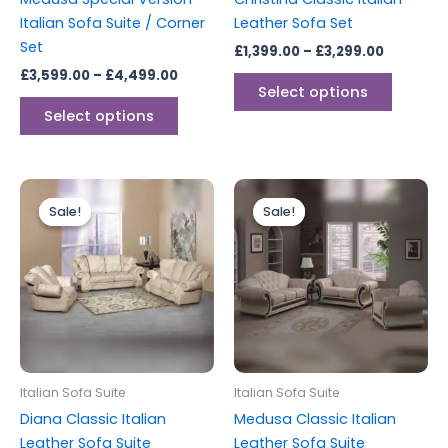
on
on
Italian Sofa Suite / Corner
Leather Sofa Set
the
the
Set
£
1,399.00
–
£
3,299.00
product
produc
£
3,599.00
–
£
4,499.00
page
page
Select options
Select options
Price
Price
This
This
range:
range:
Sale!
Sale!
Sale!
Sale!
product
produc
£2,199.00
£2,599.
through
has
through
has
£2,799.00
£3,299.
multiple
multipl
variants.
variants
The
The
options
options
may
may
be
be
Italian Sofa Suite
Italian Sofa Suite
chosen
chosen
Diana Classic Italian
Medusa Classic Italian
on
on
Leather Sofa Suite
Leather Sofa Suite