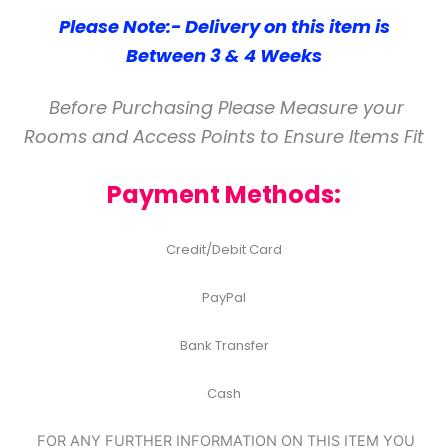
Please Note:- Delivery on this item is
Between 3 & 4 Weeks
Before Purchasing Please Measure your
Rooms and Access Points to Ensure Items Fit
Payment Methods:
Credit/Debit Card
PayPal
Bank Transfer
Cash
FOR ANY FURTHER INFORMATION ON THIS ITEM YOU