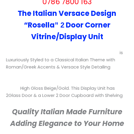
0786 7800 163
The Italian Versace Design
“
Rosella
Door Corner
” 2
Vitrine/Display Unit
is
Luxuriously
Styled to a Classical Italian Theme with
Roman/Greek Accents & Versace Style Detailing
High Gloss Beige/Gold.
This Display Unit has
2Glass Door & a Lower 2 Door Cupboard with Shelving
Quality Italian Made Furniture
Adding Elegance to Your Home