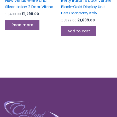
New Venus White and
Betty Italian 3 Door Vertine
Silver Italian 2 Door Vitrine
Black-Gold Display Unit
Ben Company Italy
£
1,499.00
£
1,299.00
£
1,899.00
£
1,699.00
Read more
Add to cart