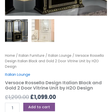
Home
/
Italian Furniture
/
Italian Lounge
/ Versace Rossella
Design Italian Black and Gold 2 Door Vitrine Unit by H2O
Design
Italian Lounge
Versace Rossella Design Italian Black and
Gold 2 Door Vitrine Unit by H2O Design
£
1,299.00
£
1,099.00
Add to cart