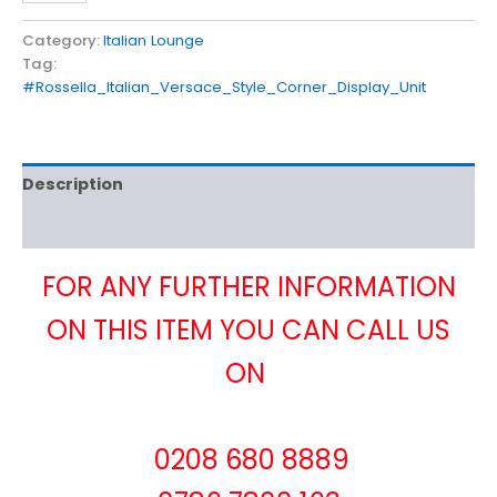
Category:
Italian Lounge
Tag:
#Rossella_Italian_Versace_Style_Corner_Display_Unit
Description
Reviews (0)
FOR ANY FURTHER INFORMATION
ON THIS ITEM YOU CAN CALL US
ON
0208 680 8889