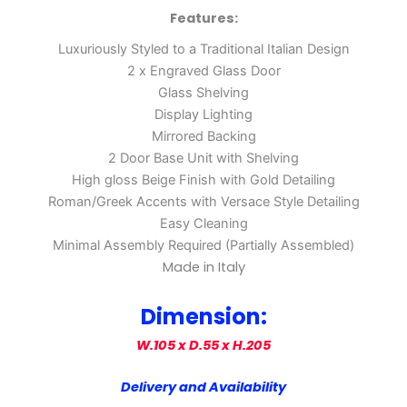
Features:
Luxuriously Styled to a Traditional Italian Design
2 x Engraved Glass Door
Glass Shelving
Display Lighting
Mirrored Backing
2 Door Base Unit with Shelving
High gloss Beige Finish with Gold Detailing
Roman/Greek Accents with Versace Style Detailing
Easy Cleaning
Minimal Assembly Required (Partially Assembled)
Made in Italy
Dimension:
W.105 x D.55 x H.205
Delivery and Availability