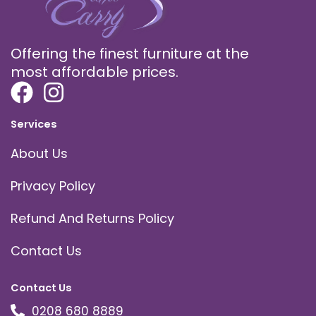
Offering the finest furniture at the
most affordable prices.
Services
About Us
Privacy Policy
Refund And Returns Policy
Contact Us
Contact Us
0208 680 8889