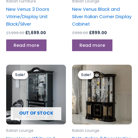
Italian Furniture
Italian Lounge
New Venus 3 Doors
New Venus Black and
Vitrine/Display Unit
Silver Italian Corner Display
Black/Silver
Cabinet
£
1,999.00
£
1,699.00
£
999.00
£
899.00
Read more
Read more
Original
Current
Original
Current
price
price
price
price
Sale!
Sale!
Sale!
Sale!
was:
is:
was:
is:
£1,499.00.
£1,299.00.
£1,899.00.
£1,699.00.
OUT OF STOCK
Italian Lounge
Italian Lounge