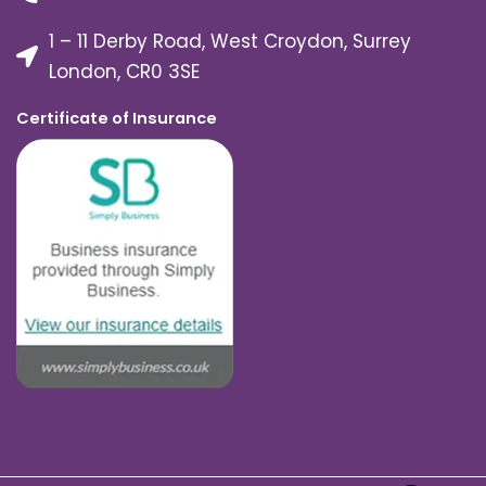
1 – 11 Derby Road, West Croydon, Surrey
London, CR0 3SE
Certificate of Insurance