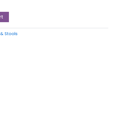
rt
 & Stools