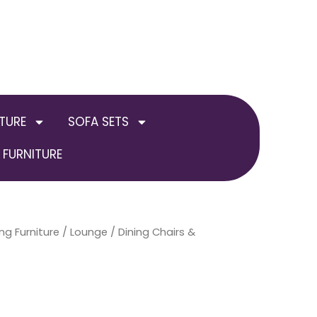
TURE
SOFA SETS
FURNITURE
ng Furniture
/
Lounge
/
Dining Chairs &