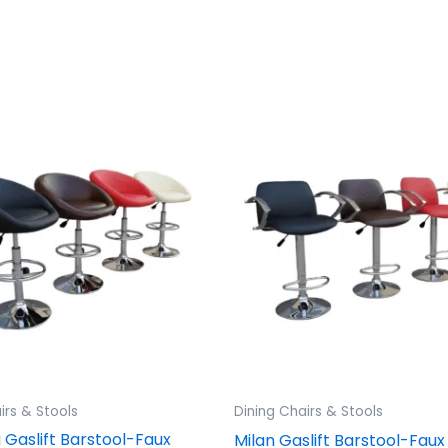
irs & Stools
Dining Chairs & Stools
Gaslift Barstool-Faux
Milan Gaslift Barstool-Faux