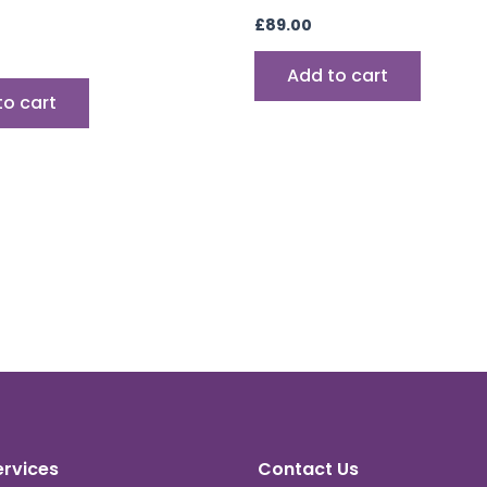
£
89.00
Add to cart
to cart
ervices
Contact Us