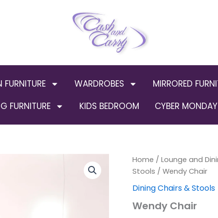
N FURNITURE
WARDROBES
MIRRORED FURNI
G FURNITURE
KIDS BEDROOM
CYBER MONDAY 
Wendy
Home
/
Lounge and Dini
Chair
Stools
/ Wendy Chair
quantity
Dining Chairs & Stools
Wendy Chair