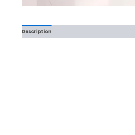
Description