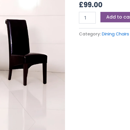
£
99.00
Add to ca
Category:
Dining Chairs