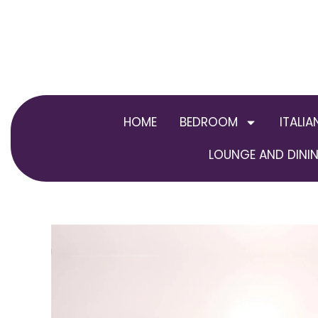
Skip
to
content
HOME
BEDROOM
ITALIA
LOUNGE AND DININ