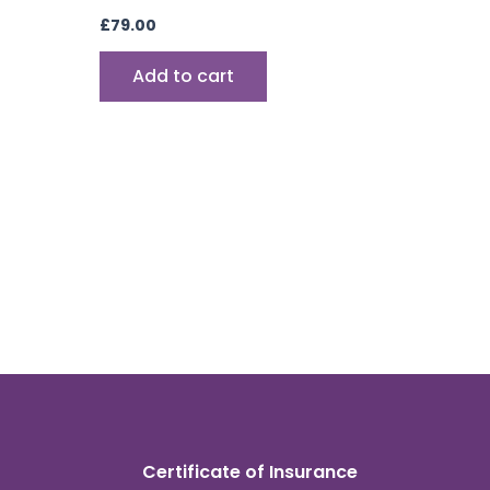
£
79.00
Add to cart
Certificate of Insurance