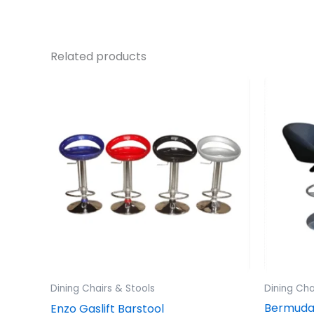
Related products
Dining Chairs & Stools
Dining Cha
Bermuda 
Enzo Gaslift Barstool