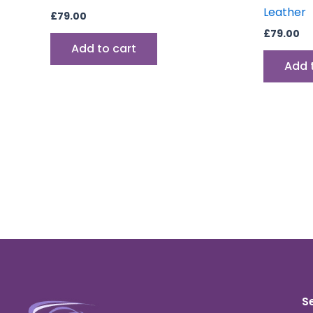
Leather
£
79.00
£
79.00
Add to cart
Add 
S