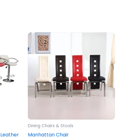
Dining Chairs & Stools
 Leather
Manhattan Chair