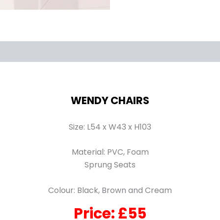
WENDY CHAIRS
Size: L54 x W43 x H103
Material: PVC, Foam
Sprung Seats
Colour: Black, Brown and Cream
Price: £55