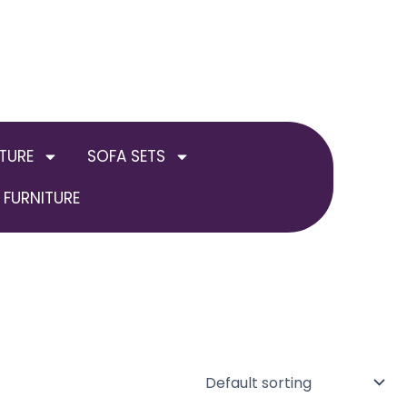
TURE
SOFA SETS
FURNITURE