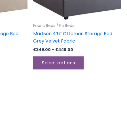
sen
chosen
on
the
uct
product
Fabric Beds / Pu Beds
e
page
rage Bed
Madison 4’6″ Ottoman Storage Bed
Grey Velvet Fabric
£
349.00
–
£
449.00
Select options