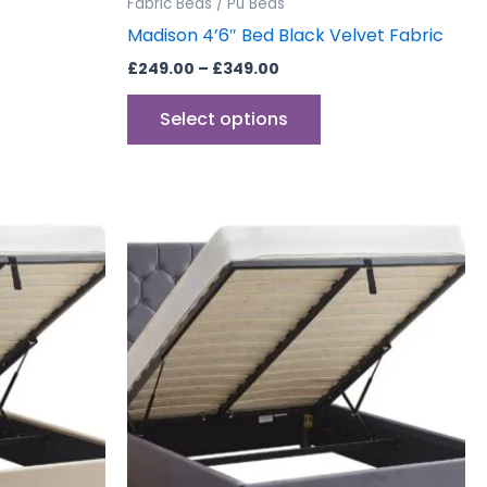
Fabric Beds / Pu Beds
e
page
Madison 4’6″ Bed Black Velvet Fabric
£
249.00
–
£
349.00
Select options
Price
This
range:
uct
product
£349.00
through
has
£449.00
iple
multiple
ants.
variants.
The
ons
options
may
be