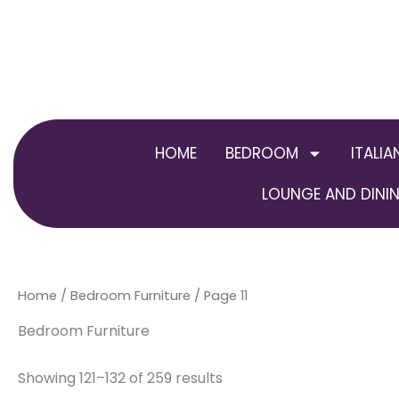
Skip
to
content
HOME
BEDROOM
ITALIA
LOUNGE AND DININ
Home
/
Bedroom Furniture
/ Page 11
Bedroom Furniture
Showing 121–132 of 259 results