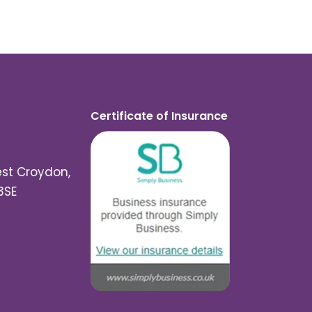
Certificate of Insurance
est Croydon,
3SE