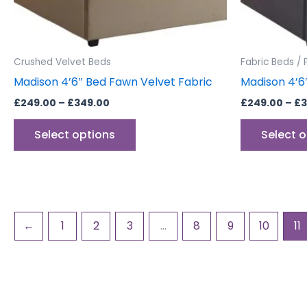
chosen
on
the
product
Crushed Velvet Beds
Fabric Beds / 
page
Madison 4’6″ Bed Fawn Velvet Fabric
Madison 4’6
£
249.00
–
£
349.00
£
249.00
–
£
3
Select options
Select 
←
1
2
3
…
8
9
10
11