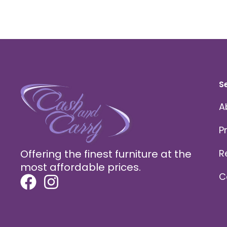
S
A
P
Offering the finest furniture at the
R
most affordable prices.
C