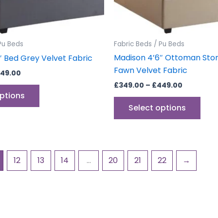
chosen
cho
on
on
the
the
product
prod
Pu Beds
Fabric Beds / Pu Beds
page
pag
Madison 4’6″ Ottoman Sto
″ Bed Grey Velvet Fabric
Fawn Velvet Fabric
49.00
£
349.00
–
£
449.00
options
Select options
12
13
14
…
20
21
22
→