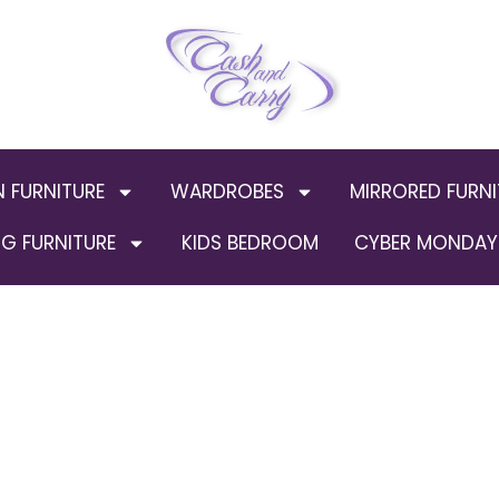
N FURNITURE
WARDROBES
MIRRORED FURNI
G FURNITURE
KIDS BEDROOM
CYBER MONDAY 