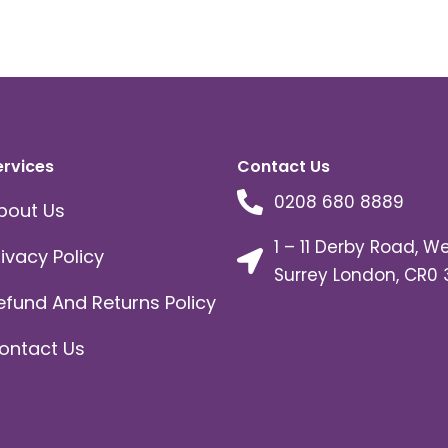
ervices
Contact Us
0208 680 8889
bout Us
1 – 11 Derby Road, W
rivacy Policy
Surrey London, CR0 
efund And Returns Policy
ontact Us