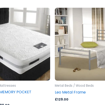
Price
This
range:
product
£399.00
through
has
£599.00
multiple
variants.
The
options
may
be
chosen
on
the
product
Mattresses
Metal Beds / Wood Beds
page
 MEMORY POCKET
Leo Metal Frame
£
129.00