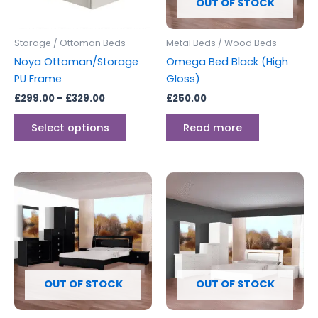
options
OUT OF STOCK
may
be
Storage / Ottoman Beds
Metal Beds / Wood Beds
chosen
Noya Ottoman/Storage
Omega Bed Black (High
on
PU Frame
Gloss)
the
£
299.00
–
£
329.00
£
250.00
product
page
Select options
Read more
OUT OF STOCK
OUT OF STOCK