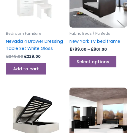
variants
The
options
may
be
Bedroom Furniture
Fabric Beds / Pu Beds
chosen
Nevada 4 Drawer Dressing
New York TV bed frame
on
Table Set White Gloss
£
799.00
–
£
901.00
the
£
249.00
£
229.00
produc
Select options
page
Add to cart
Price
This
range:
product
£299.00
through
has
£329.00
multiple
variants.
The