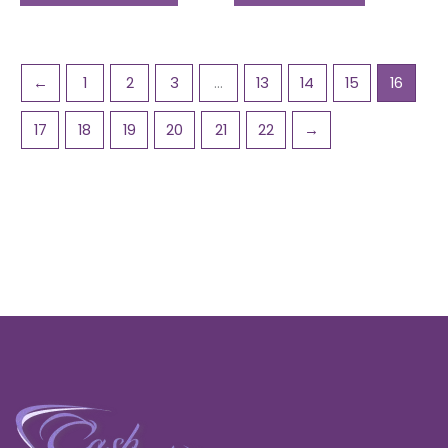
←
1
2
3
…
13
14
15
16
17
18
19
20
21
22
→