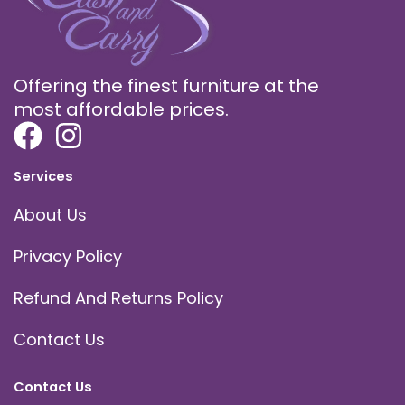
Offering the finest furniture at the
most affordable prices.
Services
About Us
Privacy Policy
Refund And Returns Policy
Contact Us
Contact Us