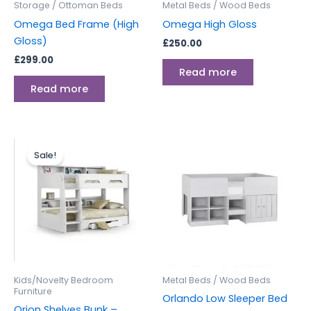
Storage / Ottoman Beds
Metal Beds / Wood Beds
Omega Bed Frame (High
Omega High Gloss
Gloss)
£
250.00
£
299.00
Read more
Read more
Original
Current
price
price
Sale!
was:
is:
£699.00.
£549.00.
Kids/Novelty Bedroom
Metal Beds / Wood Beds
Furniture
Orlando Low Sleeper Bed
Orion Shelves Bunk –