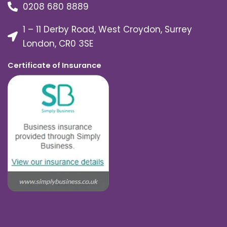
0208 680 8889
1 – 11 Derby Road, West Croydon, Surrey
London, CR0 3SE
Certificate of Insurance