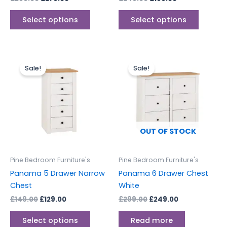
product
produc
page
page
Select options
Select options
Original
Current
Original
Current
This
price
price
price
price
Sale!
Sale!
product
was:
is:
was:
is:
£149.00.
£129.00.
has
£299.00.
£249.00.
multiple
variants.
The
options
OUT OF STOCK
may
be
Pine Bedroom Furniture's
Pine Bedroom Furniture's
chosen
Panama 5 Drawer Narrow
Panama 6 Drawer Chest
on
Chest
White
the
£
149.00
£
129.00
£
299.00
£
249.00
product
page
Select options
Read more