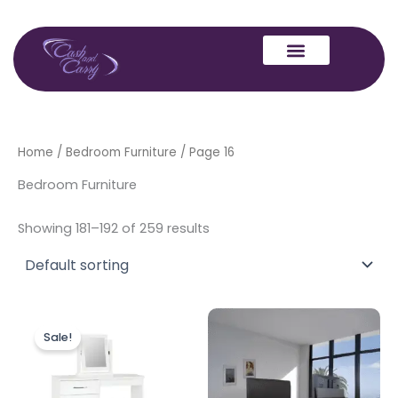
Skip
to
content
Home
/
Bedroom Furniture
/ Page 16
Bedroom Furniture
Showing 181–192 of 259 results
Original
Current
Price
This
price
price
range:
Sale!
produc
was:
is:
£799.00
£249.00.
£229.00.
through
has
£901.00
multipl