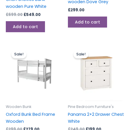
wooden Dove Grey
wooden Pure White
£
299.00
£
699.00
£
549.00
Add to cart
Add to cart
Original
Current
Original
Current
This
This
price
price
price
price
Sale!
Sale!
product
produc
was:
is:
was:
is:
£299.00.
£279.00.
has
£249.00.
£199.00.
has
multiple
multipl
variants.
variants
The
The
options
options
may
may
be
be
Wooden Bunk
Pine Bedroom Furniture's
chosen
chosen
Oxford Bunk Bed Frame
Panama 2+2 Drawer Chest
on
on
Wooden
White
the
the
£
299.00
£
279.00
£
249.00
£
199.00