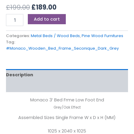
£
199.00
£
189.00
Add to cart
Categories:
Metal Beds / Wood Beds
,
Pine Wood Furnitures
Tag:
#Monaco_Wooden_Bed_Frame_Seconique_Dark_Grey
Description
Reviews (0)
Monaco 3′ Bed Frme Low Foot End
Grey/Oak Effect
Assembled Sizes Single Frame W x D x H (MM)
1025 x 2040 x 1025