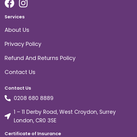
Services
About Us
Privacy Policy
Refund And Returns Policy
Contact Us
Contact Us
0208 680 8889
1 – 11 Derby Road, West Croydon, Surrey
London, CR0 3SE
Certificate of Insurance