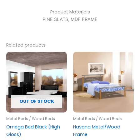
Product Materials
PINE SLATS, MDF FRAME
Related products
OUT OF STOCK
Metal Beds / Wood Beds
Metal Beds / Wood Beds
Omega Bed Black (High
Havana Metal/Wood
Gloss)
Frame