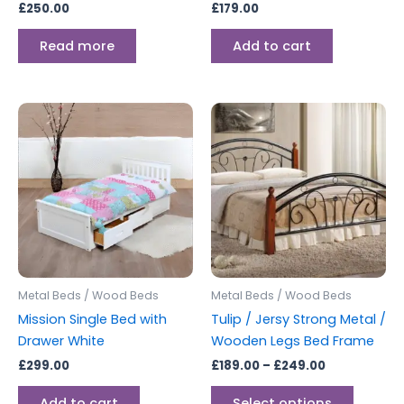
£
250.00
£
179.00
Read more
Add to cart
Price
This
range:
produc
£189.00
through
has
£249.00
multipl
variants
The
options
may
be
Metal Beds / Wood Beds
Metal Beds / Wood Beds
chosen
Mission Single Bed with
Tulip / Jersy Strong Metal /
on
Drawer White
Wooden Legs Bed Frame
the
£
299.00
£
189.00
–
£
249.00
produc
page
Add to cart
Select options