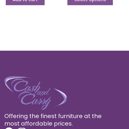
Offering the finest furniture at the
most affordable prices.