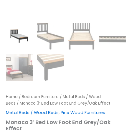
Home
/
Bedroom Furniture
/
Metal Beds / Wood
Beds
/ Monaco 3′ Bed Low Foot End Grey/Oak Effect
Metal Beds / Wood Beds
,
Pine Wood Furnitures
Monaco 3′ Bed Low Foot End Grey/Oak
Effect