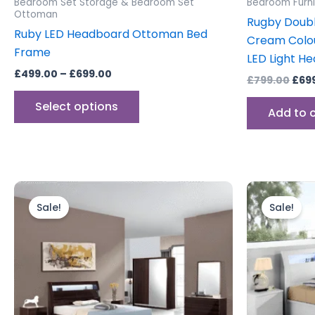
Bedroom Set Storage & Bedroom Set
Bedroom Furni
page
Ottoman
Rugby Doub
Ruby LED Headboard Ottoman Bed
Cream Colo
Frame
LED Light H
£
499.00
–
£
699.00
£
799.00
£
69
Select options
Add to 
Price
This
range:
product
Sale!
Sale!
£699.00
through
has
£2,299.00
multiple
variants.
The
options