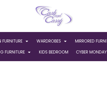
N FURNITURE
WARDROBES
MIRRORED FURNI
G FURNITURE
KIDS BEDROOM
CYBER MONDAY 