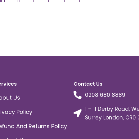
ervices
Contact Us
0208 680 8889
bout Us
1 – 11 Derby Road, W
rivacy Policy
Surrey London, CR0 
efund And Returns Policy