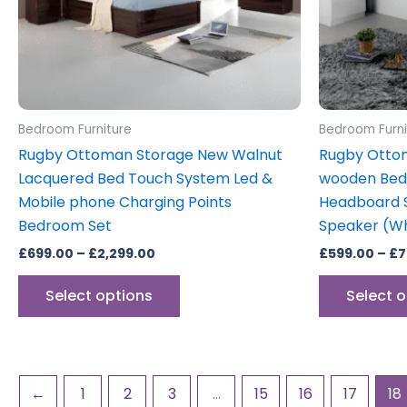
may
be
chosen
on
the
product
Bedroom Furniture
Bedroom Furni
page
Rugby Ottoman Storage New Walnut
Rugby Otto
Lacquered Bed Touch System Led &
wooden Bed 
Mobile phone Charging Points
Headboard S
Bedroom Set
Speaker (Wh
£
699.00
–
£
2,299.00
£
599.00
–
£
7
Select options
Select 
←
1
2
3
…
15
16
17
18