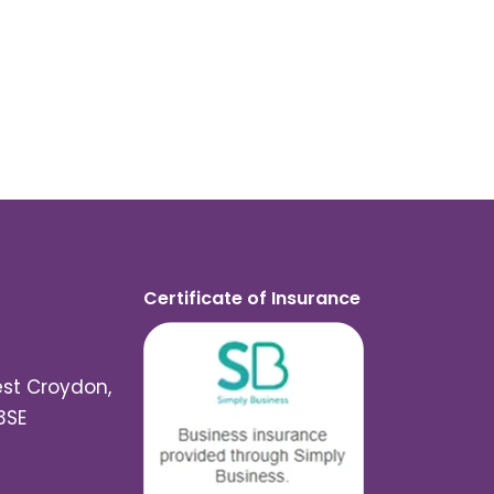
Certificate of Insurance
est Croydon,
3SE