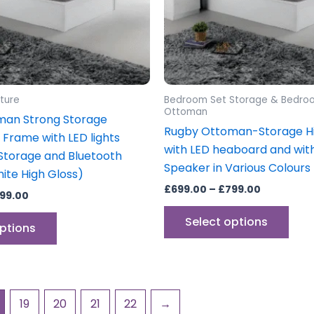
may
may
be
be
chosen
cho
on
on
the
the
product
prod
ture
Bedroom Set Storage & Bedro
page
pag
Ottoman
man Strong Storage
Rugby Ottoman-Storage Hi
Frame with LED lights
with LED heaboard and wit
torage and Bluetooth
Speaker in Various Colours
ite High Gloss)
£
699.00
–
£
799.00
99.00
Select options
options
19
20
21
22
→