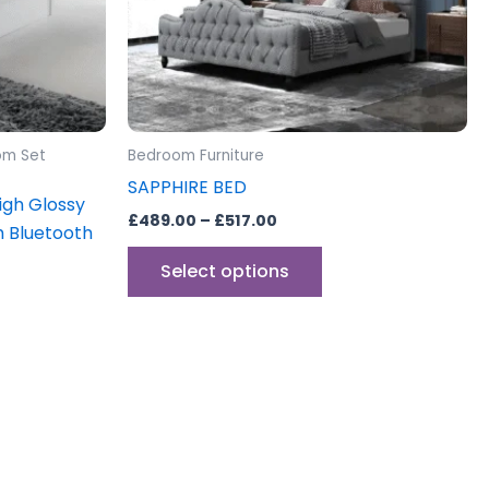
may
be
sen
chosen
on
the
uct
product
om Set
Bedroom Furniture
e
page
SAPPHIRE BED
gh Glossy
£
489.00
–
£
517.00
h Bluetooth
Select options