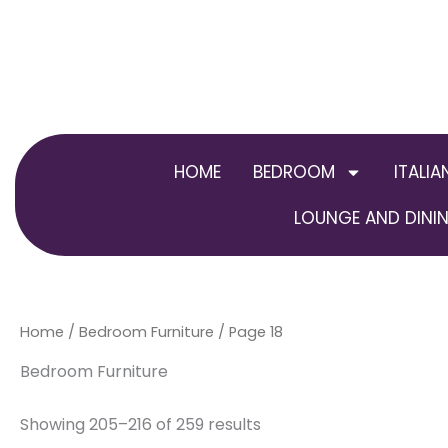
Skip
to
content
HOME
BEDROOM
ITALIA
LOUNGE AND DININ
Home
/
Bedroom Furniture
/ Page 18
Bedroom Furniture
Showing 205–216 of 259 results