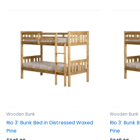
Wooden Bunk
Wooden Bunk
Rio 3′ Bunk Bed in Distressed Waxed
Rio 3′ Bunk 
Pine
Pine