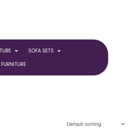
TURE
SOFA SETS
FURNITURE