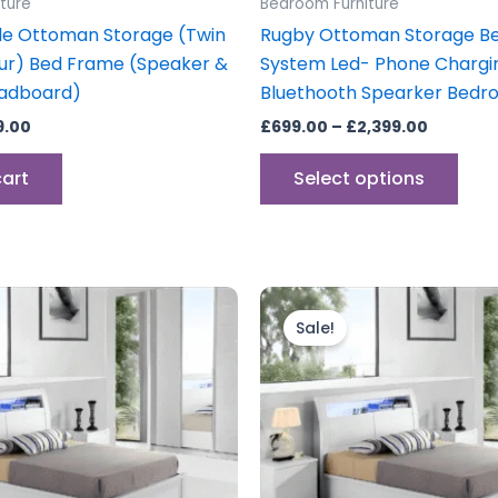
ture
Bedroom Furniture
pag
le Ottoman Storage (Twin
Rugby Ottoman Storage B
ur) Bed Frame (Speaker &
System Led- Phone Chargi
eadboard)
Bluethooth Spearker Bedr
9.00
£
699.00
–
£
2,399.00
cart
Select options
Price
Price
This
This
range:
range:
product
prod
Sale!
£599.00
£699.00
through
has
through
has
£799.00
£799.00
multiple
mult
variants.
vari
The
The
options
opti