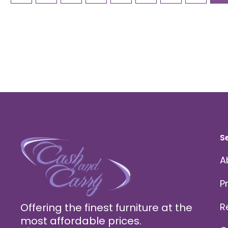
S
A
P
Offering the finest furniture at the
R
most affordable prices.