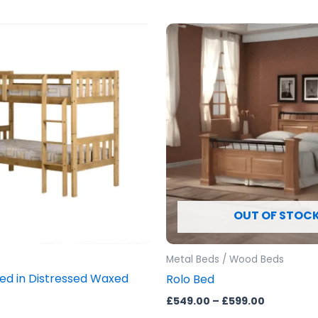
Price
This
range:
prod
£549.00
through
has
£599.00
mult
vari
The
opti
may
be
cho
OUT OF STOC
on
the
prod
Metal Beds / Wood Beds
pag
Bed in Distressed Waxed
Rolo Bed
£
549.00
–
£
599.00