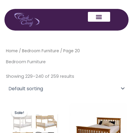
Skip
to
content
Home
/
Bedroom Furniture
/ Page 20
Bedroom Furniture
Showing 229–240 of 259 results
Price
Price
This
This
range:
range:
Sale!
product
produc
£314.00
£149.00
through
has
through
has
£349.00
£239.00
multiple
multipl