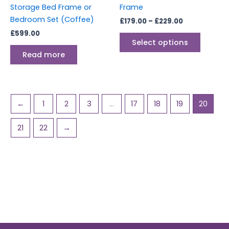
on
Storage Bed Frame or
Frame
the
Bedroom Set (Coffee)
£
179.00
–
£
229.00
produc
£
599.00
page
Select options
Read more
←
1
2
3
…
17
18
19
20
21
22
→