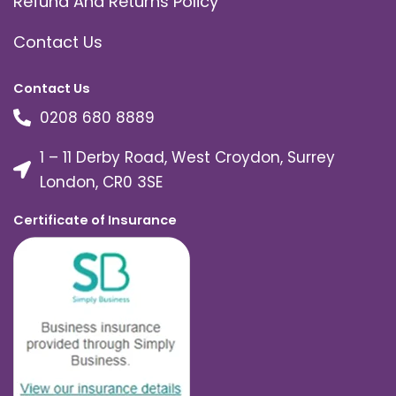
Refund And Returns Policy
Contact Us
Contact Us
0208 680 8889
1 – 11 Derby Road, West Croydon, Surrey
London, CR0 3SE
Certificate of Insurance