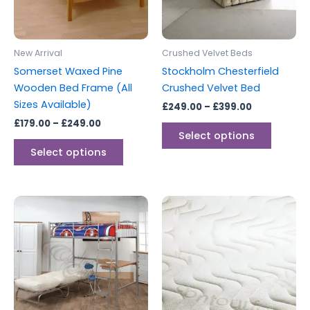
options
options
may
may
be
be
New Arrival
Crushed Velvet Beds
chosen
chosen
Somerset Waxed Pine
Stockholm Chesterfield
on
on
Wooden Bed Frame (All
Crushed Velvet Bed
the
the
Sizes Available)
£
249.00
–
£
399.00
product
produc
£
179.00
–
£
249.00
page
page
Select options
Select options
Price
This
range:
produc
£99.00
through
has
£349.00
multipl
variants
The
options