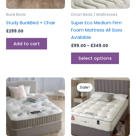
may
be
Bunk Beds
Divan Beds / Mattresses
chosen
Study BunkBed + Chair
Super Eco Medium Firm
on
Foam Mattress All Sizes
£
299.00
the
Available
produc
Add to cart
£
99.00
–
£
349.00
page
Select options
Price
Price
This
This
range:
range:
Sale!
product
produc
£220.00
£399.00
through
has
through
has
£599.00
£599.00
multiple
multipl
variants.
variants
The
The
options
options
may
may