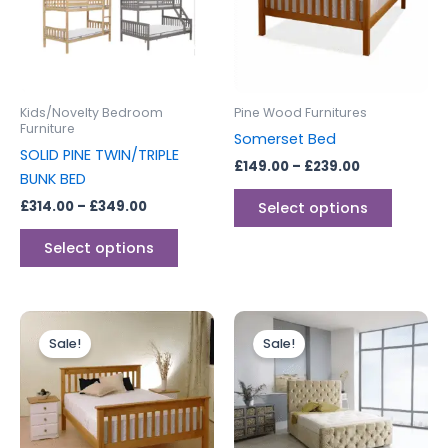
variants.
variants
The
The
options
options
may
may
be
be
Kids/Novelty Bedroom
Pine Wood Furnitures
chosen
chosen
Furniture
Somerset Bed
on
on
SOLID PINE TWIN/TRIPLE
£
149.00
–
£
239.00
the
the
BUNK BED
product
produc
£
314.00
–
£
349.00
Select options
page
page
Select options
Price
Price
This
This
range:
range:
Sale!
Sale!
product
produc
£179.00
£249.00
through
has
through
has
£249.00
£399.00
multiple
multipl
variants.
variants
The
The