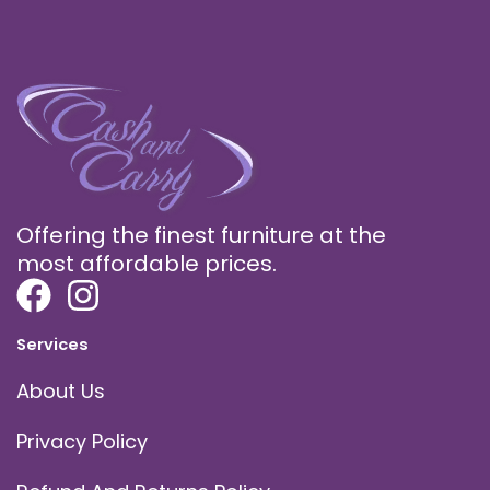
Offering the finest furniture at the
most affordable prices.
Services
About Us
Privacy Policy