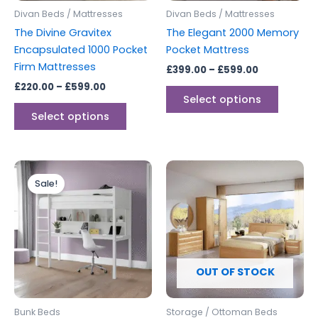
be
be
Divan Beds / Mattresses
Divan Beds / Mattresses
chosen
chosen
The Divine Gravitex
The Elegant 2000 Memory
on
on
Encapsulated 1000 Pocket
Pocket Mattress
the
the
Firm Mattresses
£
399.00
–
£
599.00
product
produc
£
220.00
–
£
599.00
page
page
Select options
Select options
Original
Current
price
price
Sale!
was:
is:
£499.00.
£399.00.
OUT OF STOCK
Bunk Beds
Storage / Ottoman Beds