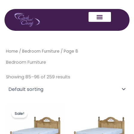
Skip
to
content
Home
/
Bedroom Furniture
/ Page 8
Bedroom Furniture
Showing 85–96 of 259 results
Original
Current
price
price
Sale!
was:
is:
£329.00.
£299.00.