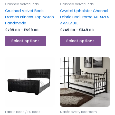
be
be
Crushed Velvet Beds
Crushed Velvet Beds
chosen
chosen
Crushed Velvet Beds
Crystal Upholster Chennel
on
on
Frames Princes Top Notch
Fabric Bed Frame ALL SIZES
the
the
Handmade
AVAILABLE
product
produc
£
299.00
–
£
599.00
£
249.00
–
£
349.00
page
page
Select options
Select options
Price
This
range:
product
£299.00
through
has
£329.00
multiple
variants.
The
options
may
be
Fabric Beds / Pu Beds
Kids/Novelty Bedroom