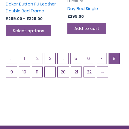
chosen
Furniture
Dakar Button PU Leather
on
Day Bed Single
Double Bed Frame
the
£
299.00
£
299.00
–
£
329.00
product
page
Add to cart
Select options
←
1
2
3
…
5
6
7
8
9
10
11
…
20
21
22
→