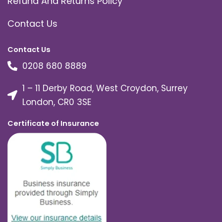
Refund And Returns Policy
Contact Us
Contact Us
0208 680 8889
1 – 11 Derby Road, West Croydon, Surrey
London, CR0 3SE
Certificate of Insurance