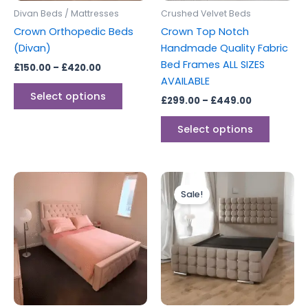
be
be
Divan Beds / Mattresses
Crushed Velvet Beds
chosen
chosen
Crown Orthopedic Beds
Crown Top Notch
on
on
(Divan)
Handmade Quality Fabric
the
the
Bed Frames ALL SIZES
£
150.00
–
£
420.00
product
produc
AVAILABLE
page
page
Select options
£
299.00
–
£
449.00
Select options
Price
Price
This
This
range:
range:
Sale!
product
produc
£299.00
£249.00
through
has
through
has
£599.00
£349.00
multiple
multipl
variants.
variants
The
The
options
options
may
may