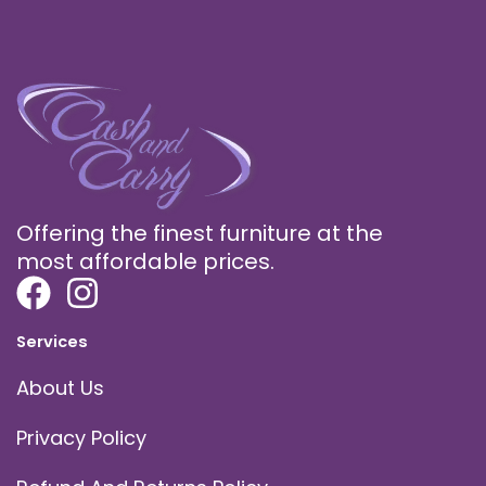
Offering the finest furniture at the
most affordable prices.
Services
About Us
Privacy Policy