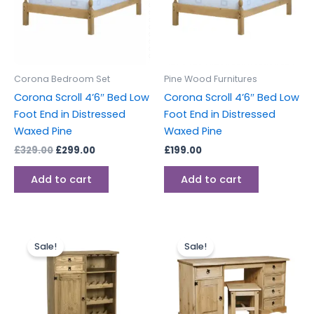
Corona Bedroom Set
Pine Wood Furnitures
Corona Scroll 4’6″ Bed Low
Corona Scroll 4’6″ Bed Low
Foot End in Distressed
Foot End in Distressed
Waxed Pine
Waxed Pine
£
329.00
£
299.00
£
199.00
Add to cart
Add to cart
Original
Current
Original
Current
price
price
price
price
Sale!
Sale!
was:
is:
was:
is:
£249.00.
£229.00.
£259.00.
£239.00.