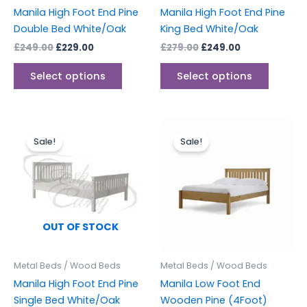
chosen
chosen
Manila High Foot End Pine
Manila High Foot End Pine
on
on
Double Bed White/Oak
King Bed White/Oak
the
the
£
249.00
£
229.00
£
279.00
£
249.00
product
produc
page
page
Select options
Select options
Original
Current
Original
Current
This
price
price
price
price
Sale!
Sale!
produc
was:
is:
was:
is:
£239.00.
£199.00.
£239.00.
£199.00.
has
multipl
variants
The
options
OUT OF STOCK
may
be
Metal Beds / Wood Beds
Metal Beds / Wood Beds
chosen
Manila High Foot End Pine
Manila Low Foot End
on
Single Bed White/Oak
Wooden Pine (4Foot)