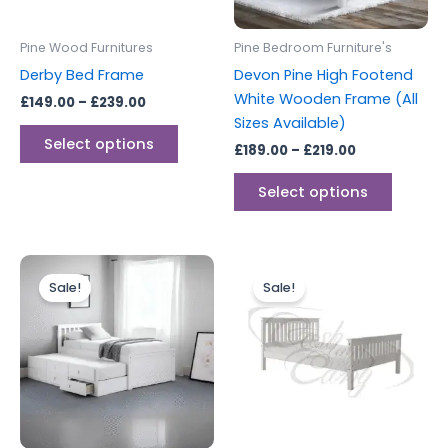
may
may
be
be
Pine Wood Furnitures
Pine Bedroom Furniture's
chosen
chosen
Derby Bed Frame
Devon Pine High Footend
on
on
White Wooden Frame (All
£
149.00
–
£
239.00
the
the
Sizes Available)
product
produc
Select options
£
189.00
–
£
219.00
page
page
Select options
Original
Current
Original
Current
This
price
price
price
price
Sale!
Sale!
produc
was:
is:
was:
is:
£499.00.
£449.00.
£249.00.
£229.00.
has
multipl
variants
The
options
may