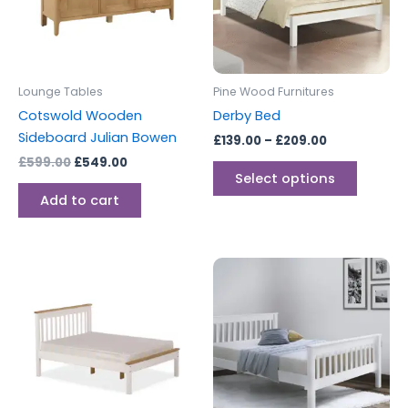
The
options
may
be
Lounge Tables
Pine Wood Furnitures
chosen
Cotswold Wooden
Derby Bed
on
Sideboard Julian Bowen
£
139.00
–
£
209.00
the
£
599.00
£
549.00
produc
Select options
page
Add to cart
Price
Price
This
This
range:
range:
product
produc
£149.00
£189.00
through
has
through
has
£239.00
£219.00
multiple
multipl
variants.
variants
The
The
options
options