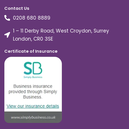
Contact Us
0208 680 8889
1 – 11 Derby Road, West Croydon, Surrey
London, CR0 3SE
Certificate of Insurance