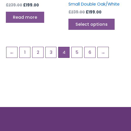
the
Small Double Oak/White
£
239.00
£
199.00
produc
£
239.00
£
199.00
page
Read more
Select options
←
1
2
3
4
5
6
→