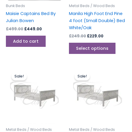
be
Bunk Beds
Metal Beds / Wood Beds
chosen
Maisie Captains Bed By
Manila High Foot End Pine
on
Julian Bowen
4 foot (Small Double) Bed
the
White/Oak
£
499.00
£
449.00
produc
£
249.00
£
229.00
page
Add to cart
Select options
Original
Current
Original
Current
This
This
price
price
price
price
Sale!
Sale!
product
produc
was:
is:
was:
is:
£249.00.
£229.00.
has
£279.00.
£249.00.
has
multiple
multipl
variants.
variants
The
The
options
options
may
may
be
be
Metal Beds / Wood Beds
Metal Beds / Wood Beds