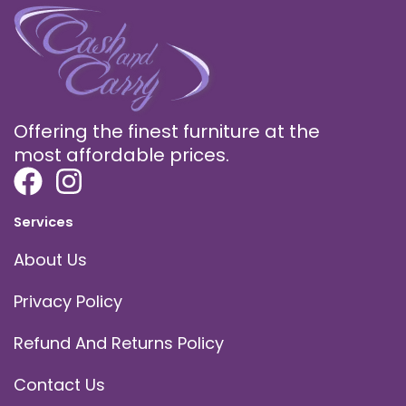
Offering the finest furniture at the
most affordable prices.
Services
About Us
Privacy Policy
Refund And Returns Policy
Contact Us