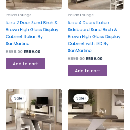
Italian Lounge
Italian Lounge
Ibiza 2 Door Sand Birch &
Ibiza 4 Doors Italian
Brown High Gloss Display
Sideboard Sand Birch &
Cabinet Italian By
Brown High Gloss Display
SanMartino
Cabinet with LED By
SanMartino
£
699.00
£
599.00
£
699.00
£
599.00
Add to cart
Add to cart
Original
Current
Original
Current
price
price
price
price
Sale!
Sale!
was:
is:
was:
is:
£599.00.
£459.00.
£299.00.
£199.00.