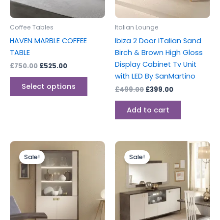
may
be
Coffee Tables
Italian Lounge
chosen
HAVEN MARBLE COFFEE
Ibiza 2 Door ITalian Sand
on
TABLE
Birch & Brown High Gloss
the
Display Cabinet Tv Unit
£
750.00
£
525.00
product
with LED By SanMartino
page
Select options
£
499.00
£
399.00
Add to cart
Original
Current
Original
Current
price
price
price
price
Sale!
Sale!
was:
is:
was:
is:
£699.00.
£599.00.
£699.00.
£599.00.