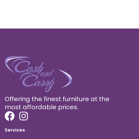
Offering the finest furniture at the
most affordable prices.
Services