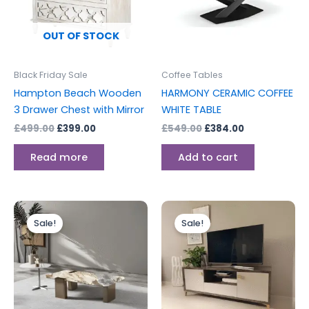
OUT OF STOCK
Black Friday Sale
Coffee Tables
Hampton Beach Wooden
HARMONY CERAMIC COFFEE
3 Drawer Chest with Mirror
WHITE TABLE
£
499.00
£
399.00
£
549.00
£
384.00
Read more
Add to cart
Original
Current
Original
Current
This
price
price
price
price
Sale!
Sale!
product
was:
is:
was:
is:
£750.00.
£525.00.
has
£499.00.
£399.00.
multiple
variants.
The
options