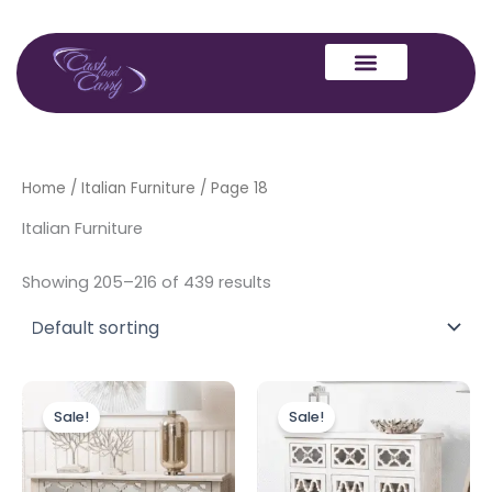
Skip
to
content
Home
/
Italian Furniture
/ Page 18
Italian Furniture
Showing 205–216 of 439 results
Original
Current
Original
Current
price
price
price
price
Sale!
Sale!
was:
is:
was:
is:
£699.00.
£599.00.
£599.00.
£499.00.