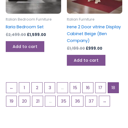
Italian Bedroom Furniture
Italian Furniture
Ilaria Bedroom Set
Irene 2 Door vitrine Display
Cabinet Beige (Ben
£
2,499.00
£
1,599.00
Company)
Add to cart
£
1,199.00
£
999.00
Add to cart
←
1
2
3
…
15
16
17
18
19
20
21
…
35
36
37
→