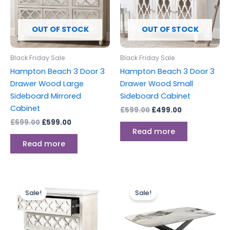
OUT OF STOCK
OUT OF STOCK
Black Friday Sale
Black Friday Sale
Hampton Beach 3 Door 3
Hampton Beach 3 Door 3
Drawer Wood Large
Drawer Wood Small
Sideboard Mirrored
Sideboard Cabinet
Cabinet
£
599.00
£
499.00
£
699.00
£
599.00
Read more
Read more
Original
Current
Original
Current
price
price
price
price
Sale!
Sale!
was:
is:
was:
is:
£499.00.
£399.00.
£549.00.
£384.00.