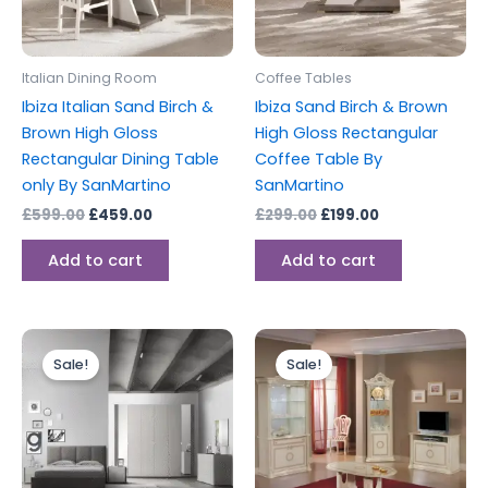
Italian Dining Room
Coffee Tables
Ibiza Italian Sand Birch &
Ibiza Sand Birch & Brown
Brown High Gloss
High Gloss Rectangular
Rectangular Dining Table
Coffee Table By
only By SanMartino
SanMartino
£
599.00
£
459.00
£
299.00
£
199.00
Add to cart
Add to cart
Original
Current
Original
Current
price
price
price
price
Sale!
Sale!
was:
is:
was:
is:
£2,499.00.
£1,599.00.
£1,199.00.
£999.00.