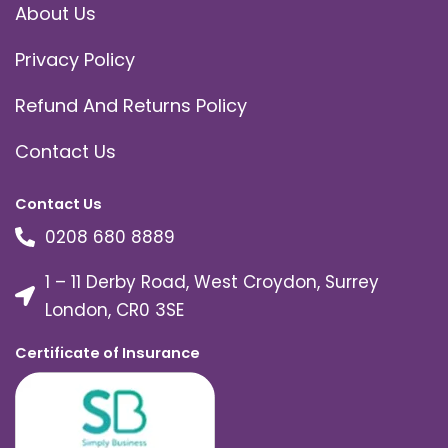
About Us
Privacy Policy
Refund And Returns Policy
Contact Us
Contact Us
0208 680 8889
1 – 11 Derby Road, West Croydon, Surrey
London, CR0 3SE
Certificate of Insurance