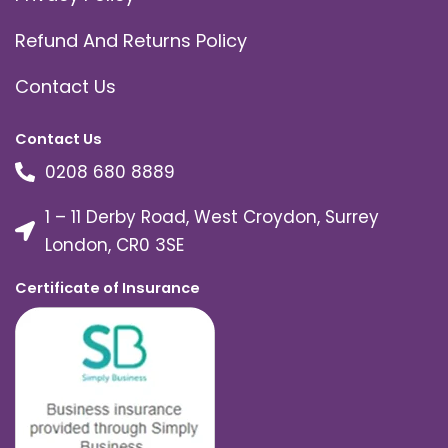
Refund And Returns Policy
Contact Us
Contact Us
0208 680 8889
1 – 11 Derby Road, West Croydon, Surrey
London, CR0 3SE
Certificate of Insurance