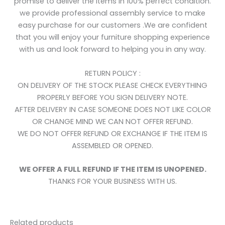
promise to deliver the items in 100% perfect condition.
we provide professional assembly service to make
easy purchase for our customers .We are confident
that you will enjoy your furniture shopping experience
with us and look forward to helping you in any way.
RETURN POLICY :
ON DELIVERY OF THE STOCK PLEASE CHECK EVERYTHING
PROPERLY BEFORE YOU SIGN DELIVERY NOTE.
AFTER DELIVERY IN CASE SOMEONE DOES NOT LIKE COLOR
OR CHANGE MIND WE CAN NOT OFFER REFUND.
WE DO NOT OFFER REFUND OR EXCHANGE IF THE ITEM IS
ASSEMBLED OR OPENED.
WE OFFER A FULL REFUND IF THE ITEM IS UNOPENED.
THANKS FOR YOUR BUSINESS WITH US.
Related products