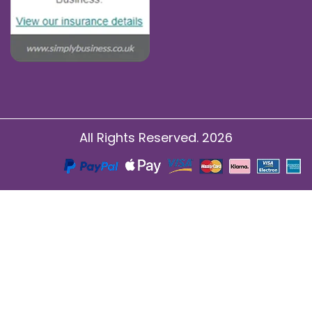
All Rights Reserved. 2026