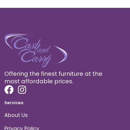
Offering the finest furniture at the
most affordable prices.
Services
About Us
Privacy Policy