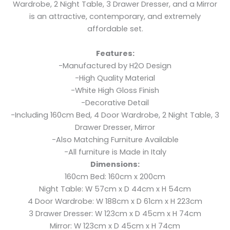
Wardrobe, 2 Night Table, 3 Drawer Dresser, and a Mirror
is an attractive, contemporary, and extremely
affordable set.
Features:
-Manufactured by H2O Design
-High Quality Material
-White High Gloss Finish
-Decorative Detail
-Including 160cm Bed, 4 Door Wardrobe, 2 Night Table, 3
Drawer Dresser, Mirror
-Also Matching Furniture Available
-All furniture is Made in Italy
Dimensions:
160cm Bed: 160cm x 200cm
Night Table: W 57cm x D 44cm x H 54cm
4 Door Wardrobe: W 188cm x D 61cm x H 223cm
3 Drawer Dresser: W 123cm x D 45cm x H 74cm
Mirror: W 123cm x D 45cm x H 74cm