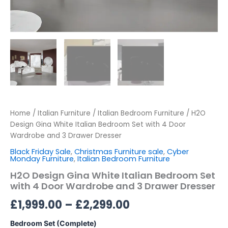
Home
/
Italian Furniture
/
Italian Bedroom Furniture
/ H2O
Design Gina White Italian Bedroom Set with 4 Door
Wardrobe and 3 Drawer Dresser
Black Friday Sale
,
Christmas Furniture sale
,
Cyber
Monday Furniture
,
Italian Bedroom Furniture
H2O Design Gina White Italian Bedroom Set
with 4 Door Wardrobe and 3 Drawer Dresser
£
1,999.00
–
£
2,299.00
Bedroom Set (Complete)