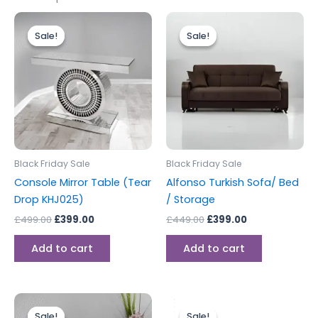
Original
Current
Original
Current
price
price
price
price
Sale!
Sale!
Sale!
Sale!
was:
is:
was:
is:
£499.00.
£399.00.
£449.00.
£399.00.
Black Friday Sale
Black Friday Sale
Console Mirror Table (Tear
Alfonso Turkish Sofa/ Bed
Drop KHJ025)
/ Storage
£
499.00
£
399.00
£
449.00
£
399.00
Add to cart
Add to cart
Original
Current
Original
Current
price
price
price
price
Sale!
Sale!
Sale!
Sale!