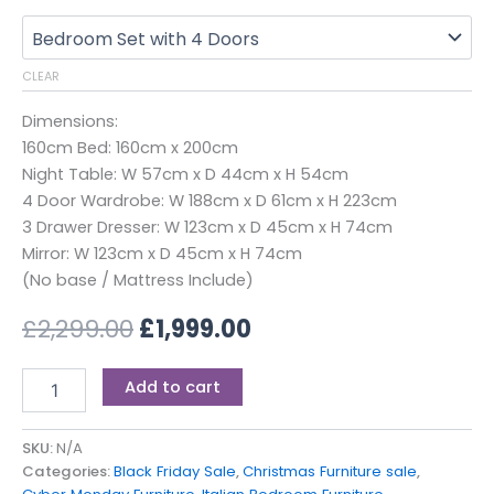
CLEAR
Dimensions:
160cm Bed: 160cm x 200cm
Night Table: W 57cm x D 44cm x H 54cm
4 Door Wardrobe: W 188cm x D 61cm x H 223cm
3 Drawer Dresser: W 123cm x D 45cm x H 74cm
Mirror: W 123cm x D 45cm x H 74cm
(No base / Mattress Include)
£
2,299.00
£
1,999.00
Add to cart
SKU:
N/A
Categories:
Black Friday Sale
,
Christmas Furniture sale
,