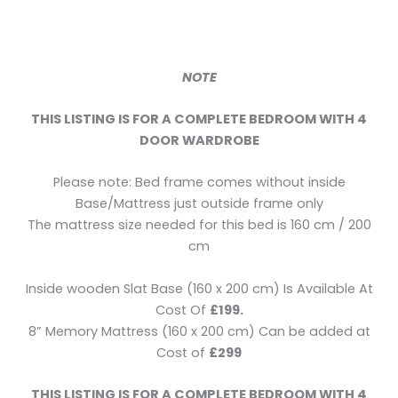
NOTE
THIS LISTING IS FOR A COMPLETE BEDROOM WITH 4
DOOR WARDROBE
Please note: Bed frame comes without inside
Base/Mattress just outside frame only
The mattress size needed for this bed is 160 cm / 200
cm
Inside wooden Slat Base (160 x 200 cm) Is Available At
Cost Of
£199.
8” Memory Mattress (160 x 200 cm) Can be added at
Cost of
£299
THIS LISTING IS FOR A COMPLETE BEDROOM WITH 4