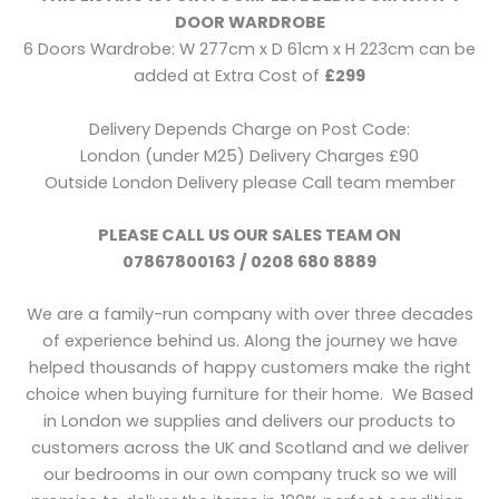
DOOR WARDROBE
6 Doors Wardrobe: W 277cm x D 61cm x H 223cm can be
added at Extra Cost of
£299
Delivery Depends Charge on Post Code:
London (under M25) Delivery Charges £90
Outside London Delivery please Call team member
PLEASE CALL US OUR SALES TEAM ON
07867800163 / 0208 680 8889
We are a family-run company with over three decades
of experience behind us. Along the journey we have
helped thousands of happy customers make the right
choice when buying furniture for their home. We Based
in London we supplies and delivers our products to
customers across the UK and Scotland and we deliver
our bedrooms in our own company truck so we will