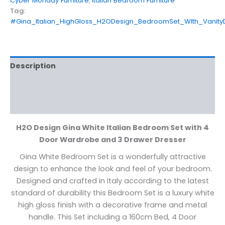
Cyber Monday Furniture
,
Italian Bedroom Furniture
Tag:
#Gina_Italian_HighGloss_H2ODesign_BedroomSet_WIth_Vanity
Description
Additional information
Reviews (0)
H2O Design Gina White Italian Bedroom Set with 4
Door Wardrobe and 3 Drawer Dresser
Gina White Bedroom Set is a wonderfully attractive
design to enhance the look and feel of your bedroom.
Designed and crafted in Italy according to the latest
standard of durability this Bedroom Set is a luxury white
high gloss finish with a decorative frame and metal
handle. This Set including a 160cm Bed, 4 Door