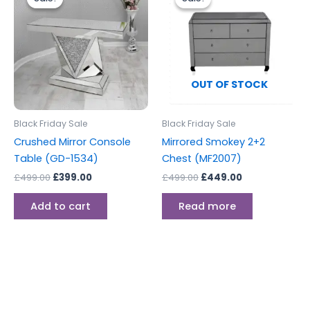
was:
is:
was:
is:
£499.00.
£399.00.
£499.00.
£449.00.
OUT OF STOCK
Black Friday Sale
Black Friday Sale
Crushed Mirror Console
Mirrored Smokey 2+2
Table (GD-1534)
Chest (MF2007)
£
499.00
£
399.00
£
499.00
£
449.00
Add to cart
Read more