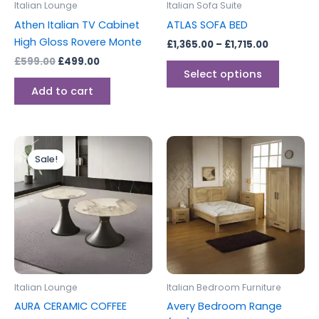
Italian Lounge
Italian Sofa Suite
chosen
Athen Italian TV Cabinet
ATLAS SOFA BED
on
High Gloss Rovere Monte
£
1,365.00
–
£
1,715.00
the
£
599.00
£
499.00
produc
Select options
page
Add to cart
Original
Current
This
price
price
Sale!
product
was:
is:
£375.00.
£262.00.
has
multiple
variants.
The
options
may
be
Italian Lounge
Italian Bedroom Furniture
chosen
AURA CERAMIC COFFEE
Avery Bedroom Range
on