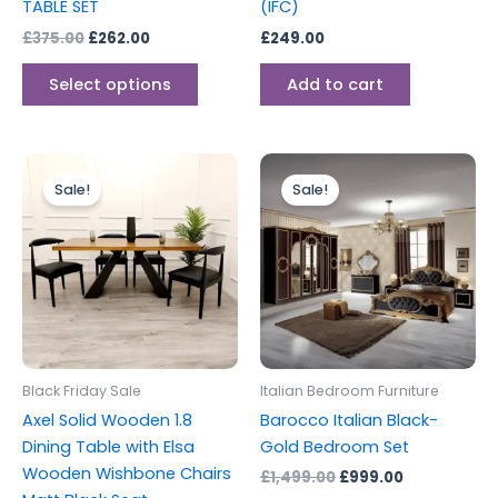
TABLE SET
(IFC)
the
£
375.00
£
262.00
£
249.00
product
page
Select options
Add to cart
Original
Current
Original
Current
price
price
price
price
Sale!
Sale!
was:
is:
was:
is:
£2,399.00.
£1,999.00.
£1,499.00.
£999.00.
Black Friday Sale
Italian Bedroom Furniture
Axel Solid Wooden 1.8
Barocco Italian Black-
Dining Table with Elsa
Gold Bedroom Set
Wooden Wishbone Chairs
£
1,499.00
£
999.00