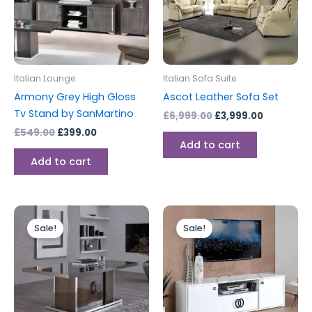
Italian Lounge
Italian Sofa Suite
Armony Grey High Gloss
Ascot Leather Sofa Set
Tv Stand by SanMartino
£
6,999.00
£
3,999.00
£
549.00
£
399.00
Add to cart
Add to cart
Original
Current
Original
Current
price
price
price
price
Sale!
Sale!
was:
is:
was:
is:
£499.00.
£399.00.
£599.00.
£499.00.