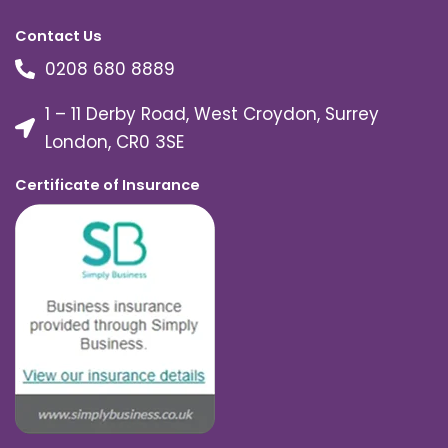
Contact Us
0208 680 8889
1 – 11 Derby Road, West Croydon, Surrey
London, CR0 3SE
Certificate of Insurance