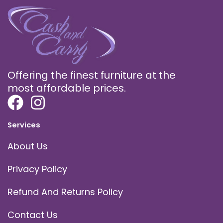
Offering the finest furniture at the
most affordable prices.
Services
About Us
Privacy Policy
Refund And Returns Policy
Contact Us