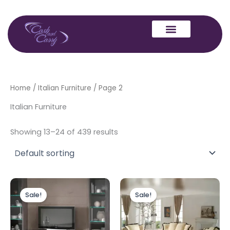
Skip
to
content
Home
/
Italian Furniture
/ Page 2
Italian Furniture
Showing 13–24 of 439 results
Original
Current
Original
Current
price
price
price
price
Sale!
Sale!
was:
is:
was:
is:
£549.00.
£399.00.
£6,999.00.
£3,999.00