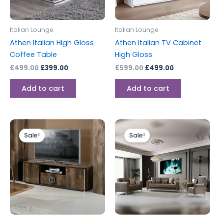
Italian Lounge
Italian Lounge
Athen Italian High Gloss
Athen Italian TV Cabinet
Coffee Table
High Gloss
£
499.00
£
399.00
£
599.00
£
499.00
Add to cart
Add to cart
Original
Current
Price
This
price
price
range:
Sale!
Sale!
produc
was:
is:
£1,365.00
£599.00.
£499.00.
through
has
£1,715.00
multipl
variants
The
options
may
be