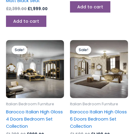
Matt Black Seat
Add to cart
£
2,399.00
£
1,999.00
Add to cart
Original
Current
Original
Current
This
This
price
price
price
price
Sale!
Sale!
product
produc
was:
is:
was:
is:
£1,399.00.
£999.00.
has
£1,599.00.
£1,199.00.
has
multiple
multipl
variants.
variants
The
The
options
options
may
may
be
be
Italian Bedroom Furniture
Italian Bedroom Furniture
chosen
chosen
Barocco Italian High Gloss
Barocco Italian High Gloss
on
on
4 Doors Bedroom Set
6 Doors Bedroom Set
the
the
Collection
Collection
product
produc