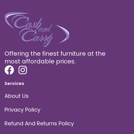
Offering the finest furniture at the
most affordable prices.
Services
About Us
Privacy Policy
Refund And Returns Policy