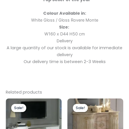
Colour Available in:
White Gloss / Gloss Rovere Monte
Size:
W160 x D44 H50 cm
Delivery
A large quantity of our stock is available for immediate
delivery
Our delivery time is between 2-3 Weeks
Related products
Original
Current
Original
Current
price
price
price
price
Sale!
Sale!
Sale!
Sale!
was:
is:
was:
is:
£699.00.
£599.00.
£1,199.00.
£999.00.