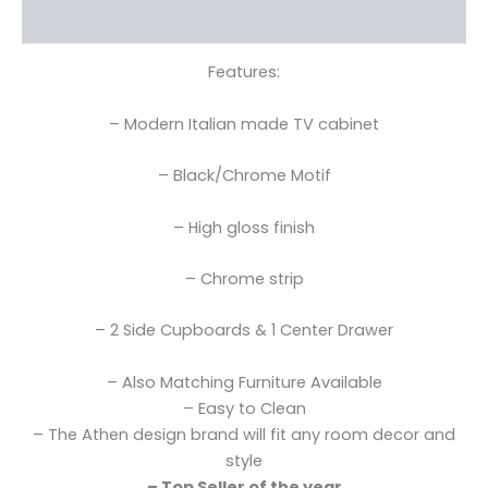
Reviews (0)
Features:
– Modern Italian made TV cabinet
– Black/Chrome Motif
– High gloss finish
– Chrome strip
– 2 Side Cupboards & 1 Center Drawer
– Also Matching Furniture Available
– Easy to Clean
– The Athen design brand will fit any room decor and
style
– Top Seller of the year