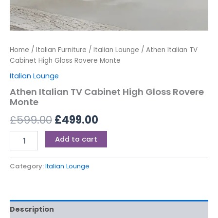
Home
/
Italian Furniture
/
Italian Lounge
/ Athen Italian TV
Cabinet High Gloss Rovere Monte
Italian Lounge
Athen Italian TV Cabinet High Gloss Rovere
Monte
£
599.00
£
499.00
Add to cart
Category:
Italian Lounge
Description