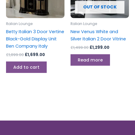
OUT OF STOCK
Italian Lounge
Italian Lounge
Betty Italian 3 Door Vertine
New Venus White and
Black-Gold Display Unit
Silver Italian 2 Door Vitrine
Ben Company Italy
£
1,499.00
£
1,299.00
£
1,899.00
£
1,699.00
Read more
Add to cart