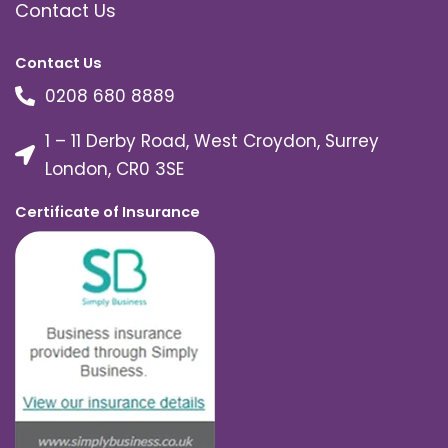
Contact Us
Contact Us
0208 680 8889
1 – 11 Derby Road, West Croydon, Surrey
London, CR0 3SE
Certificate of Insurance