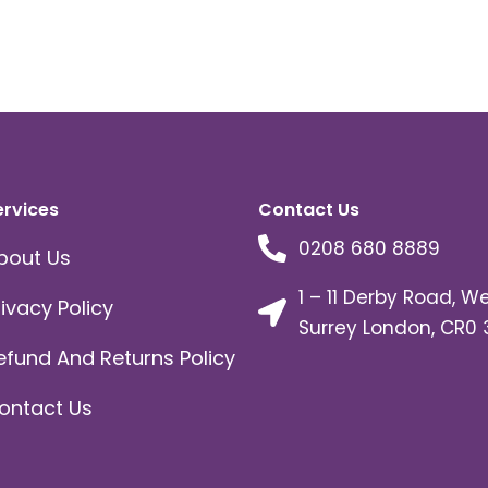
ervices
Contact Us
0208 680 8889
bout Us
1 – 11 Derby Road, W
rivacy Policy
Surrey London, CR0 
efund And Returns Policy
ontact Us