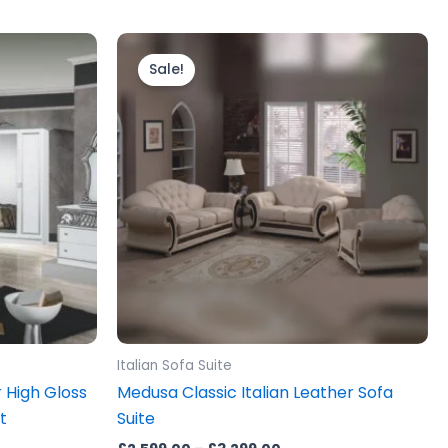
Price
This
range:
product
Sale!
£2,599.00
.
through
has
£3,299.00
multiple
variants.
The
options
may
be
chosen
on
the
product
Italian Sofa Suite
page
r High Gloss
Medusa Classic Italian Leather Sofa
t
Suite