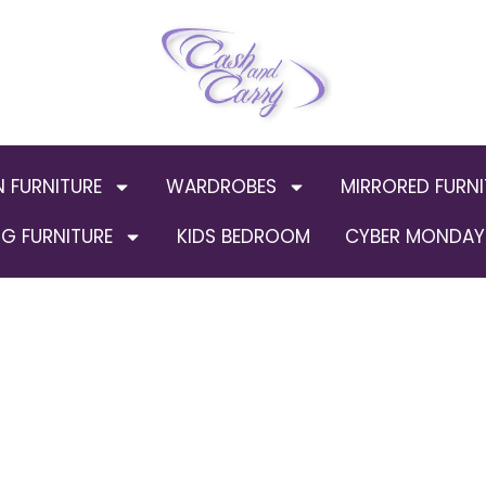
N FURNITURE
WARDROBES
MIRRORED FURNI
G FURNITURE
KIDS BEDROOM
CYBER MONDAY 