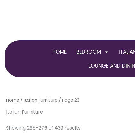
Skip
to
content
HOME
BEDROOM
ITALIA
LOUNGE AND DININ
Home
/
Italian Furniture
/ Page 23
Italian Furniture
Showing 265–276 of 439 results