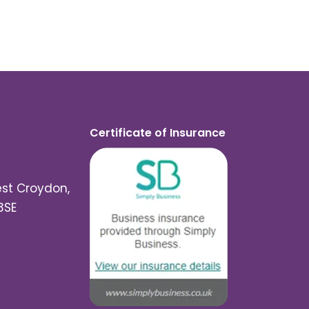
Certificate of Insurance
est Croydon,
3SE