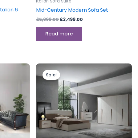
Italian Sofa Suite
talian 6
Mid-Century Modern Sofa Set
£
5,999.00
£
3,499.00
Read more
Original
Current
price
price
Sale!
was:
is:
0.
£1,799.00.
£1,499.00.