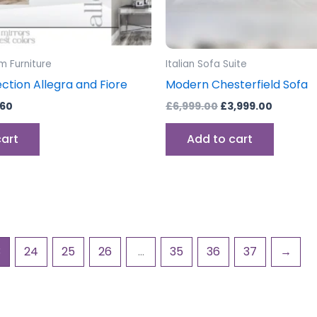
m Furniture
Italian Sofa Suite
ection Allegra and Fiore
Modern Chesterfield Sofa
.60
£
6,999.00
£
3,999.00
cart
Add to cart
3
24
25
26
…
35
36
37
→