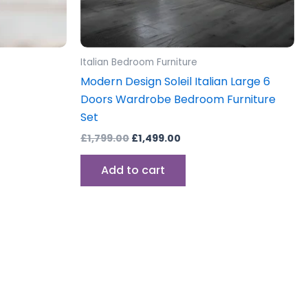
Italian Bedroom Furniture
Modern Design Soleil Italian Large 6
Doors Wardrobe Bedroom Furniture
Set
£
1,799.00
£
1,499.00
Add to cart