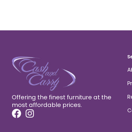
S
A
P
Offering the finest furniture at the
R
most affordable prices.
C