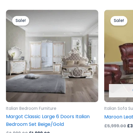
Original
Current
Or
price
price
pr
Sale!
Sale!
was:
is:
wa
£2,999.00.
£1,999.00.
£5
Italian Bedroom Furniture
Italian Sofa Su
Margot Classic Large 6 Doors Italian
Maroon Leat
Bedroom Set Beige/Gold
£
5,999.00
£
3