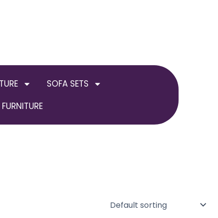
TURE
SOFA SETS
FURNITURE