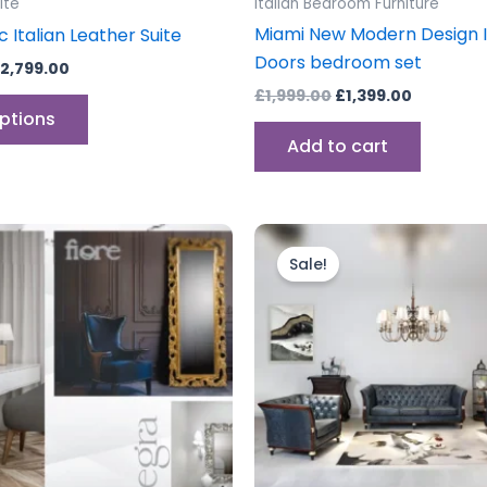
ite
Italian Bedroom Furniture
page
Miami New Modern Design I
c Italian Leather Suite
Doors bedroom set
2,799.00
£
1,999.00
£
1,399.00
options
Add to cart
nal
Current
Original
Current
price
price
price
Sale!
is:
was:
is:
60.
£109.60.
£6,999.00.
£3,999.0