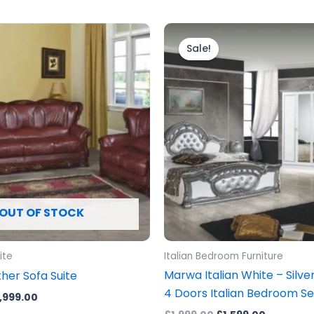
iginal
Current
Original
Current
ice
price
price
price
Sale!
s:
is:
was:
is:
,999.00.
£3,999.00.
£1,999.00.
£1,599.00
OUT OF STOCK
ite
Italian Bedroom Furniture
Marwa Italian White – Silve
her Sofa Suite
4 Doors Italian Bedroom Se
,999.00