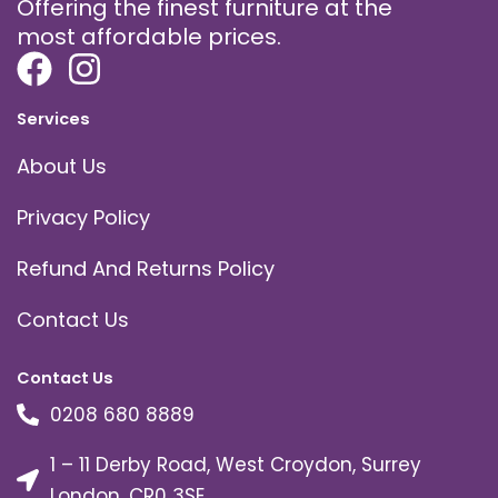
Offering the finest furniture at the
most affordable prices.
Services
About Us
Privacy Policy
Refund And Returns Policy
Contact Us
Contact Us
0208 680 8889
1 – 11 Derby Road, West Croydon, Surrey
London, CR0 3SE