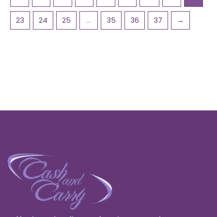
23
24
25
…
35
36
37
→