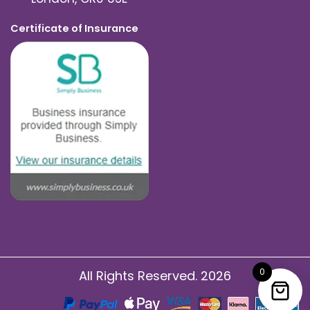
Certificate of Insurance
0
All Rights Reserved. 2026