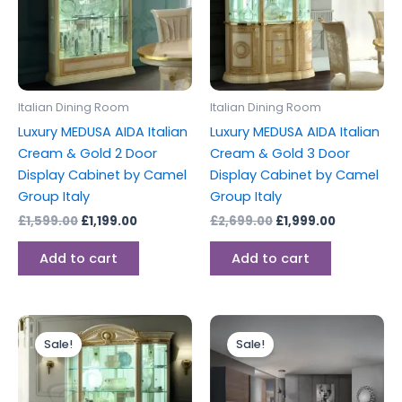
Italian Dining Room
Italian Dining Room
Luxury MEDUSA AIDA Italian
Luxury MEDUSA AIDA Italian
Cream & Gold 2 Door
Cream & Gold 3 Door
Display Cabinet by Camel
Display Cabinet by Camel
Group Italy
Group Italy
£
1,599.00
£
1,199.00
£
2,699.00
£
1,999.00
Add to cart
Add to cart
Original
Current
Original
Current
price
price
price
price
Sale!
Sale!
was:
is:
was:
is:
£2,999.00.
£2,199.00.
£1,999.00.
£1,499.00.