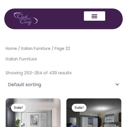
Skip
to
content
Home
/
Italian Furniture
/ Page 22
Italian Furniture
Showing 253–264 of 439 results
Original
Current
Original
Current
price
price
price
price
Sale!
Sale!
was:
is:
was:
is:
£4,999.00.
£3,499.00.
£2,999.00.
£1,999.00.