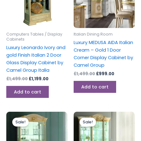
Computers Tables / Display
Italian Dining Room
Cabinets
Luxury MEDUSA AIDA Italian
Luxury Leonardo Ivory and
Cream – Gold 1 Door
gold Finish Italian 2 Door
Corner Display Cabinet by
Glass Display Cabinet by
Camel Group
Camel Group Italia
£
1,499.00
£
999.00
£
1,499.00
£
1,199.00
Add to cart
Add to cart
Original
Current
Original
Current
price
price
price
price
Sale!
Sale!
was:
is:
was:
is:
£1,599.00.
£1,199.00.
£2,699.00.
£1,999.00.