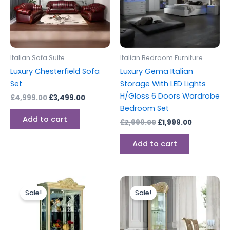
Italian Sofa Suite
Italian Bedroom Furniture
Luxury Chesterfield Sofa
Luxury Gema Italian
Set
Storage With LED Lights
H/Gloss 6 Doors Wardrobe
£
4,999.00
£
3,499.00
Bedroom Set
Add to cart
£
2,999.00
£
1,999.00
Add to cart
Original
Current
Original
Current
price
price
price
price
Sale!
Sale!
was:
is:
was:
is:
£1,499.00.
£1,199.00.
£1,499.00.
£999.00.