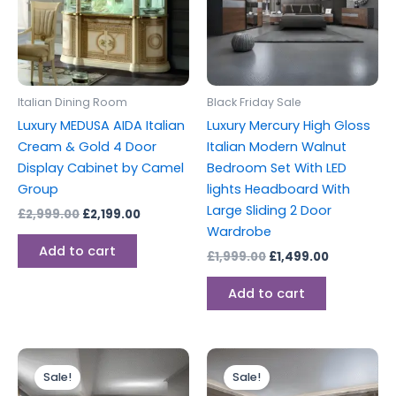
Italian Dining Room
Black Friday Sale
Luxury MEDUSA AIDA Italian
Luxury Mercury High Gloss
Cream & Gold 4 Door
Italian Modern Walnut
Display Cabinet by Camel
Bedroom Set With LED
Group
lights Headboard With
Large Sliding 2 Door
£
2,999.00
£
2,199.00
Wardrobe
Add to cart
£
1,999.00
£
1,499.00
Add to cart
Original
Current
Original
Current
price
price
price
price
Sale!
Sale!
was:
is:
was:
is: