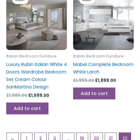
was:
is:
was:
is:
£1,999.00.
£1,599.00.
£1,999.00.
£1,899.00.
Italian Bedroom Furniture
Italian Bedroom Furniture
Luxury Rubin Italian White 4
Mabel Complete Bedroom
Doors Wardrobe Bedroom
White Larch
Set Cream Colour
£
1,999.00
£
1,899.00
SanMartino Design
Add to cart
£
1,999.00
£
1,599.00
Add to cart
←
1
2
3
…
19
20
21
22