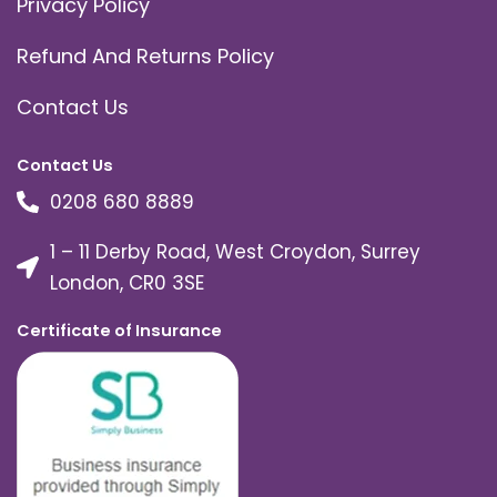
Privacy Policy
Refund And Returns Policy
Contact Us
Contact Us
0208 680 8889
1 – 11 Derby Road, West Croydon, Surrey
London, CR0 3SE
Certificate of Insurance