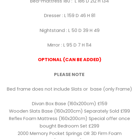
Bed-mattress 180 : L 186 D 212 H 134
Dresser : L 159 D 46 H 81
Nightstand : L 50 D 39 H 49
Mirror : L 95 D 7 H 114
OPTIONAL (CAN BE ADDED)
PLEASE NOTE
Bed frame does not include Slats or base (only Frame)
Divan Box Base (160x200cm) £159
Wooden Slats Base (160x200cm) Separately Sold £199
Reflex Foam Mattress (160x200cm) Special offer once
bought Bedroom Set £299
2000 Memory Pocket Springs OR 3D Firm Foam