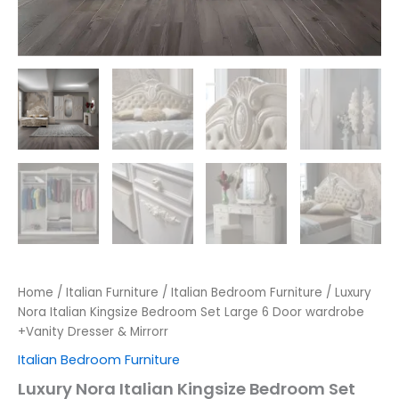
Home
/
Italian Furniture
/
Italian Bedroom Furniture
/ Luxury
Nora Italian Kingsize Bedroom Set Large 6 Door wardrobe
+Vanity Dresser & Mirrorr
Italian Bedroom Furniture
Luxury Nora Italian Kingsize Bedroom Set