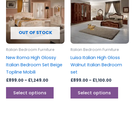
through
has
through
has
£1,249.00
£1,100.00
multiple
multipl
variants.
variants
The
The
options
options
OUT OF STOCK
may
may
be
be
Italian Bedroom Furniture
Italian Bedroom Furniture
chosen
chosen
New Roma High Glossy
Luisa Italian High Gloss
on
on
Italian Bedroom Set Beige
Walnut Italian Bedroom
the
the
Topline Mobili
set
product
produc
£
899.00
–
£
1,249.00
£
899.00
–
£
1,100.00
page
page
Select options
Select options