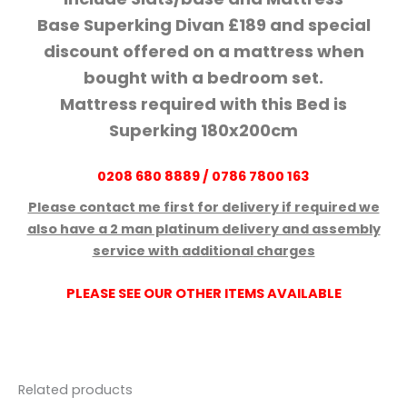
Base Superking Divan £189 and special
discount offered on a mattress when
bought with a bedroom set.
Mattress required with this Bed is
Superking 180x200cm
0208 680 8889 / 0786 7800 163
Please contact me first for delivery if required we
also have a 2 man platinum delivery and assembly
service with
additional
charges
PLEASE SEE OUR OTHER ITEMS AVAILABLE
Related products