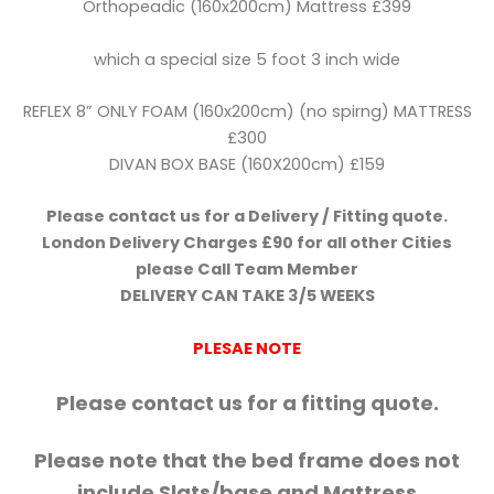
Orthopeadic (160x200cm) Mattress £399
which a special size 5 foot 3 inch wide
REFLEX 8” ONLY FOAM (160x200cm) (no spirng) MATTRESS
£300
DIVAN BOX BASE (160X200cm) £159
Please contact us for a Delivery / Fitting quote.
London Delivery Charges £90 for all other Cities
please Call Team Member
DELIVERY CAN TAKE 3/5 WEEKS
PLESAE NOTE
Please contact us for a fitting quote.
Please note that the bed frame does not
include Slats/base and Mattress