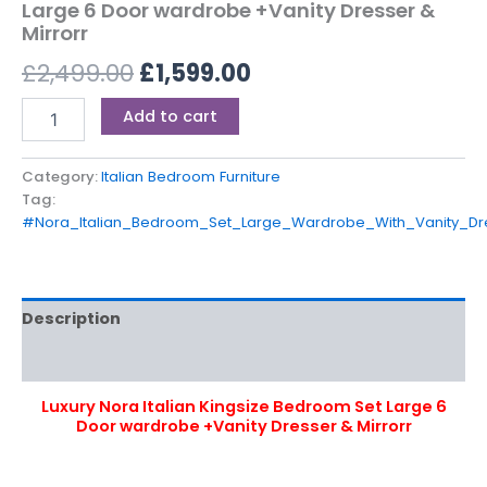
Large 6 Door wardrobe +Vanity Dresser &
Mirrorr
£
2,499.00
£
1,599.00
Add to cart
Category:
Italian Bedroom Furniture
Tag:
#Nora_Italian_Bedroom_Set_Large_Wardrobe_With_Vanity_Dr
Description
Reviews (0)
Luxury Nora Italian Kingsize Bedroom Set Large 6
Door wardrobe +Vanity Dresser & Mirrorr