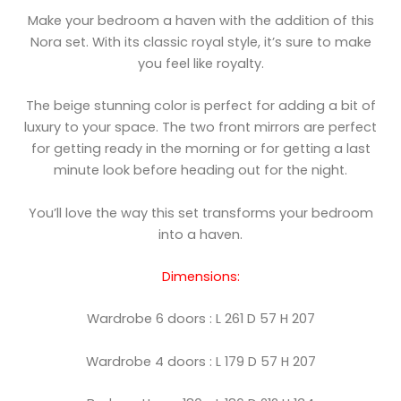
Make your bedroom a haven with the addition of this
Nora set. With its classic royal style, it’s sure to make
you feel like royalty.
The beige stunning color is perfect for adding a bit of
luxury to your space. The two front mirrors are perfect
for getting ready in the morning or for getting a last
minute look before heading out for the night.
You’ll love the way this set transforms your bedroom
into a haven.
Dimensions:
Wardrobe 6 doors : L 261 D 57 H 207
Wardrobe 4 doors : L 179 D 57 H 207