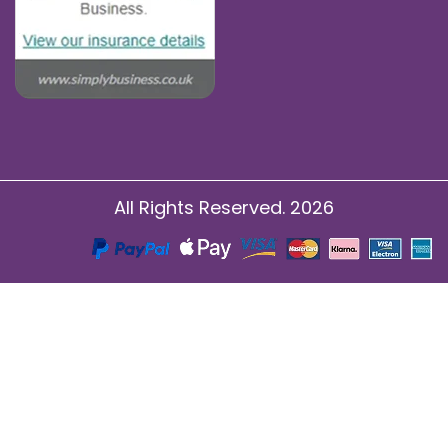
All Rights Reserved. 2026