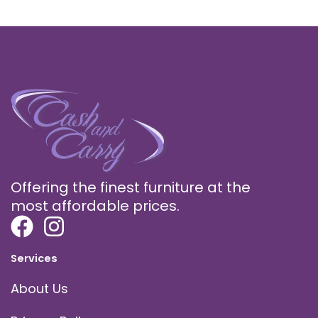
Offering the finest furniture at the
most affordable prices.
Services
About Us