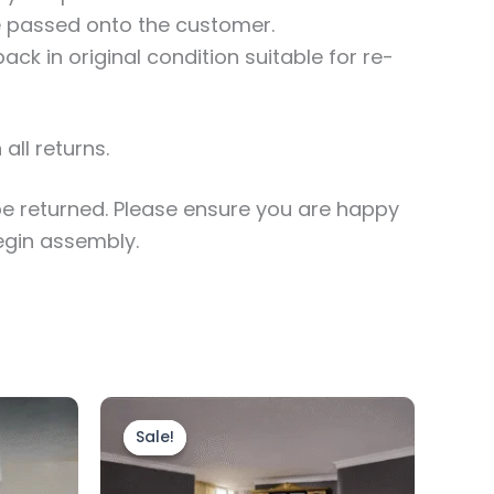
be passed onto the customer.
ck in original condition suitable for re-
all returns.
e returned. Please ensure you are happy
egin assembly.
Original
Current
price
price
uct
Sale!
Sale!
was:
is:
£1,499.00.
£1,199.00.
0