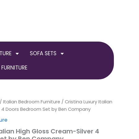
TURE
SOFA SETS
FURNITURE
inal
/
Italian Bedroom Furniture
Current
/ Cristina Luxury Italian
er 4 Doors Bedroom Set by Ben Company
e
price
ure
is:
talian High Gloss Cream-Silver 4
Set by Ben Company