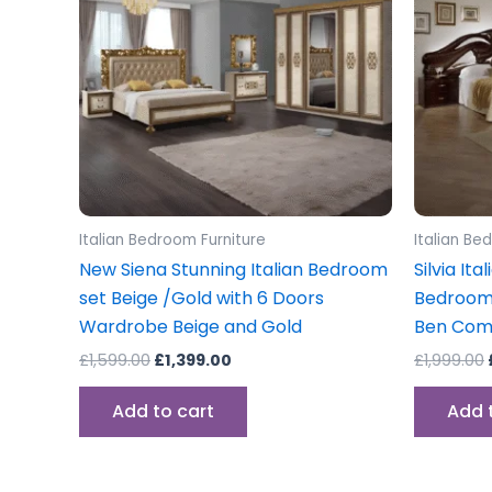
Italian Bedroom Furniture
Italian Be
New Siena Stunning Italian Bedroom
Silvia It
set Beige /Gold with 6 Doors
Bedroom
Wardrobe Beige and Gold
Ben Co
£
1,599.00
£
1,399.00
£
1,999.00
Add to cart
Add 