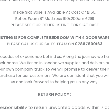
Inside Slat Base Is Available At Cost Of £150.
Reflex Foam 8” Mattress 160x200cm £299
PLEASE SEE OUR OTHER LISTING FOR SLAT BASE
LISTING IS FOR COMPLETE BEDROOM WITH 4 DOOR WA
PLEASE CAL US OUR SALES TEAM ON
07867800163
decades of experience behind us. Along the journey we 
their home. We Based in London we supplies and delivers
ur own company truck so we will promise to deliver the i
rchase for our customers .We are confident that you will
us and look forward to helping you in any way.
RETURN POLICY :
 responsibility to return unwanted goods within 7 