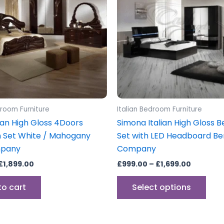
mult
vari
The
opti
may
be
cho
on
the
droom Furniture
Italian Bedroom Furniture
prod
alian High Gloss 4Doors
Simona Italian High Gloss
pag
 Set White / Mahogany
Set with LED Headboard Be
mpany
Company
£
1,899.00
£
999.00
–
£
1,699.00
to cart
Select options