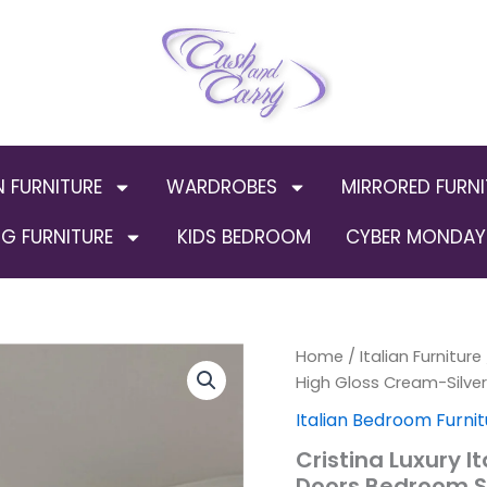
N FURNITURE
WARDROBES
MIRRORED FURNI
G FURNITURE
KIDS BEDROOM
CYBER MONDAY 
Cristina
Home
/
Italian Furniture
Orig
Luxury
High Gloss Cream-Silv
Italian
pric
Italian Bedroom Furnit
High
Gloss
was:
Cristina Luxury I
Cream-
Doors Bedroom 
Silver