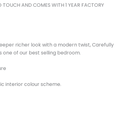
LD TOUCH AND COMES WITH 1 YEAR FACTORY
 deeper richer look with a modern twist, Carefully
is one of our best selling bedroom.
ure
fic interior colour scheme.