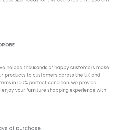
RDROBE
have helped thousands of happy customers make
 our products to customers across the UK and
tems in 100% perfect condition. we provide
 enjoy your furniture shopping experience with
days of purchase.