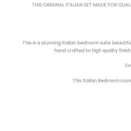
THIS ORIGINAL ITALIAN SET MADE FOR QU
This is a stunning Italian bedroom suite beautifu
hand crafted to high quality finis
Ev
This Italian Bedroom comes