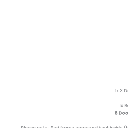
1x 3 
1x 
6 Doo
Please note : Bed frame comes without inside (