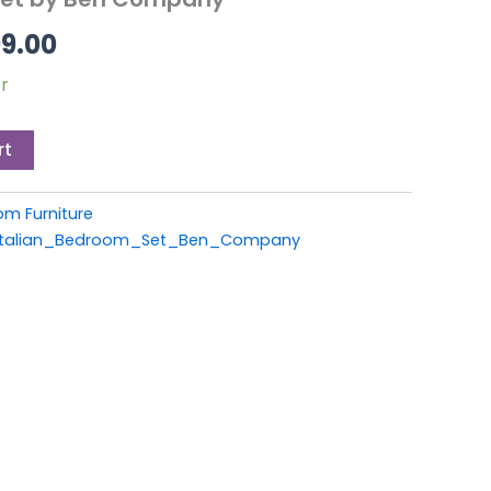
9.00.
£1,899.00.
99.00
r
rt
om Furniture
_Italian_Bedroom_Set_Ben_Company