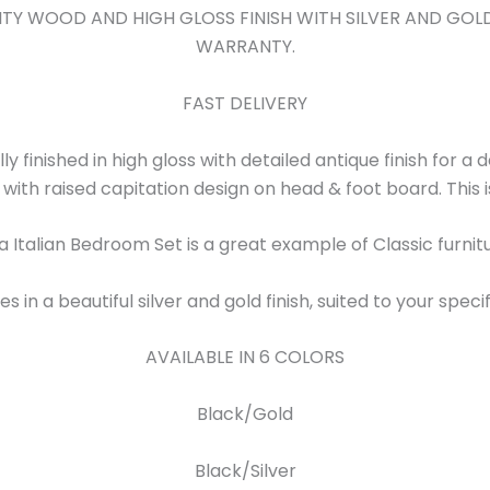
ALITY WOOD AND HIGH GLOSS FINISH WITH SILVER AND GO
WARRANTY.
FAST DELIVERY
lly finished in high gloss with detailed antique finish for a
h with raised capitation design on head & foot board. This 
a Italian Bedroom Set is a great example of Classic furnit
 in a beautiful silver and gold finish, suited to your speci
AVAILABLE IN 6 COLORS
Black/Gold
Black/Silver