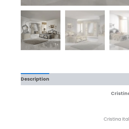
Description
Cristin
Cristina It