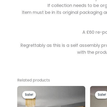
If collection needs to be o
Item must be in its original packaging a
A £60 re-pa
Regrettably
as this is a self assembly 
with the prod
Related products
Original
Current
price
price
Sale!
Sale!
Sale!
Sale!
was:
is:
£1,599.00.
£1,399.00.