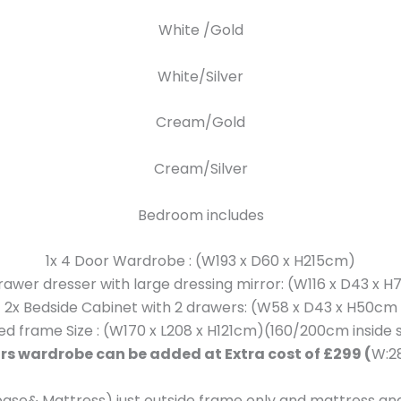
White /Gold
White/Silver
Cream/Gold
Cream/Silver
Bedroom includes
1x 4 Door Wardrobe : (W193 x D60 x H215cm)
Drawer dresser with large dressing mirror: (W116 x D43 x 
2x Bedside Cabinet with 2 drawers: (W58 x D43 x H50cm
Bed frame Size : (W170 x L208 x H121cm)(160/200cm inside s
rs wardrobe can be added at Extra cost of £299 (
W:2
base& Mattress) just outside frame only and mattress and 