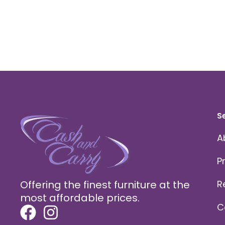
S
A
P
Offering the finest furniture at the
R
most affordable prices.
C