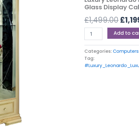
£1,49
2
Glass Display Ca
Door
£
1,499.00
£
1,19
Glass
Display
Cabinet
Add to ca
by
Camel
Group
Categories:
Computers 
Italia
Tag:
quantity
#Luxury_Leonardo_Luxu