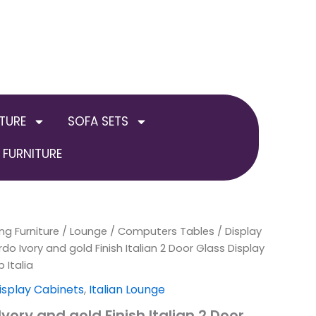
TURE
SOFA SETS
FURNITURE
ng Furniture
inal
Current
/
Lounge
/
Computers Tables / Display
do Ivory and gold Finish Italian 2 Door Glass Display
e
price
 Italia
is:
isplay Cabinets
,
Italian Lounge
vory and gold Finish Italian 2 Door