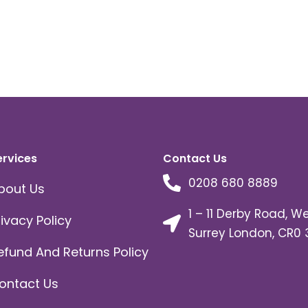
ervices
Contact Us
0208 680 8889
bout Us
1 – 11 Derby Road, W
rivacy Policy
Surrey London, CR0 
efund And Returns Policy
ontact Us