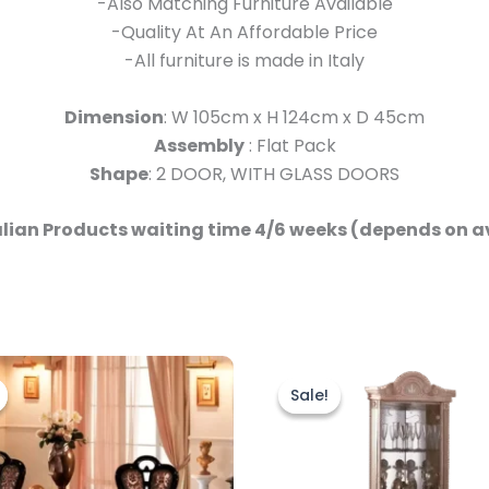
-Also Matching Furniture Available
-Quality At An Affordable Price
-All furniture is made in Italy
Dimension
: W 105cm x H 124cm x D 45cm
Assembly
: Flat Pack
Shape
: 2 DOOR, WITH GLASS DOORS
talian Products waiting time 4/6 weeks (depends on a
Original
Current
Original
Current
price
price
price
price
Sale!
Sale!
was:
is:
was:
is:
£2,499.00.
£1,999.00.
£999.00.
£899.00.