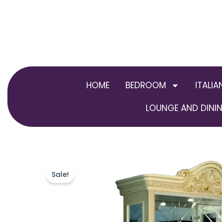
Skip
to
content
HOME
BEDROOM
ITALIA
LOUNGE AND DININ
Sale!