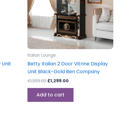
Italian Lounge
 Unit
Betty Italian 2 Door Vitrine Display
Unit Black-Gold Ben Company
£
1,399.00
£
1,299.00
Add to cart