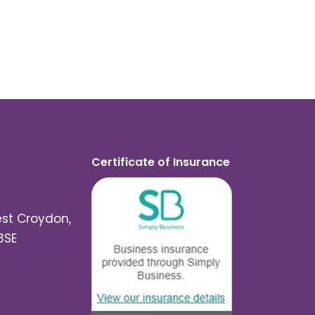
Certificate of Insurance
est Croydon,
3SE