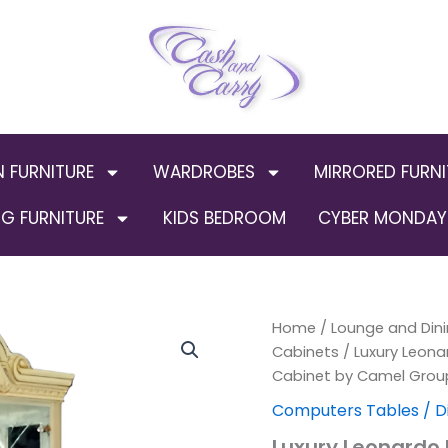
N FURNITURE
WARDROBES
MIRRORED FURNI
G FURNITURE
KIDS BEDROOM
CYBER MONDAY 
Luxury
Home
/
Lounge and Dini
Orig
Leonardo
Cabinets
/ Luxury Leonar
Ivory
pric
Cabinet by Camel Group
and
gold
was:
Computers Tables / D
Finish
Luxury Leonardo I
Italian