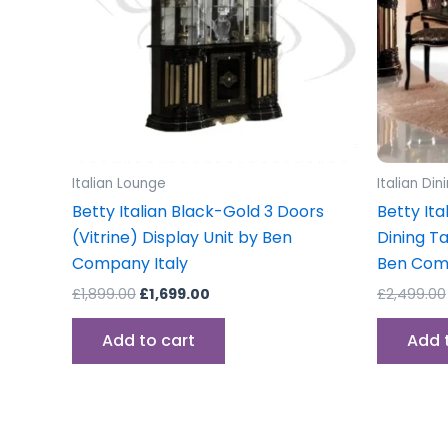
Italian Lounge
Italian Di
Betty Italian Black-Gold 3 Doors
Betty Ita
(Vitrine) Display Unit by Ben
Dining T
Company Italy
Ben Co
£
1,899.00
£
1,699.00
£
2,499.00
Add to cart
Add 