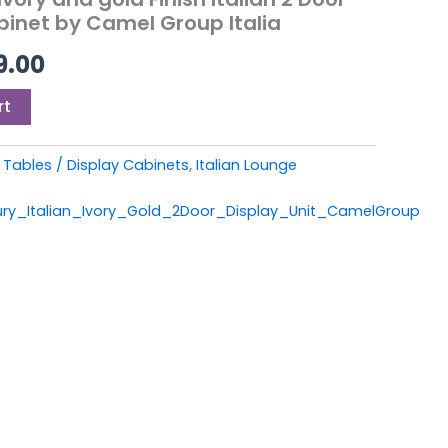
9.00.
£1,199.00.
binet by Camel Group Italia
9.00
rt
Tables / Display Cabinets
,
Italian Lounge
ry_Italian_Ivory_Gold_2Door_Display_Unit_CamelGroup