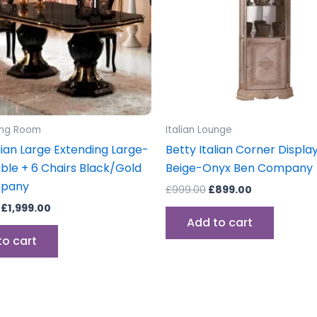
ning Room
Italian Lounge
lian Large Extending Large-
Betty Italian Corner Display
able + 6 Chairs Black/Gold
Beige-Onyx Ben Company
mpany
£
999.00
£
899.00
£
1,999.00
Add to cart
to cart