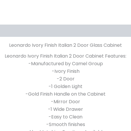
Leonardo Ivory Finish Italian 2 Door Glass Cabinet
Leonardo Ivory Finish Italian 2 Door Cabinet Features:
-Manufactured by Camel Group
-Ivory Finish
-2 Door
-1 Golden Light
-Gold Finish Handle on the Cabinet
-Mirror Door
-1 Wide Drawer
-Easy to Clean
-Smooth finishes