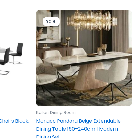
Price
This
range:
product
Sale!
£589.00
through
has
£1,389.00
multiple
variants.
The
options
may
be
chosen
on
the
product
Italian Dining Room
page
Chairs Black,
Monaco Pandora Beige Extendable
Dining Table 160–240cm | Modern
Dining Set