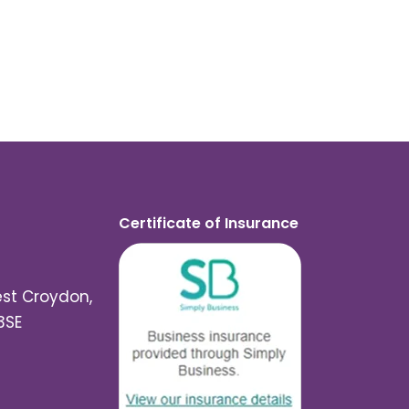
Certificate of Insurance
est Croydon,
3SE