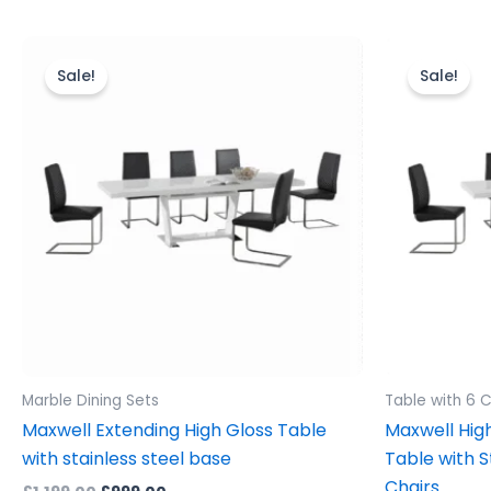
Original
Current
Ori
price
price
pr
Sale!
Sale!
was:
is:
wa
£1,199.00.
£999.00.
£1,
Marble Dining Sets
Table with 6 C
Maxwell Extending High Gloss Table
Maxwell High
with stainless steel base
Table with S
Chairs