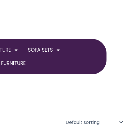
TURE
SOFA SETS
FURNITURE