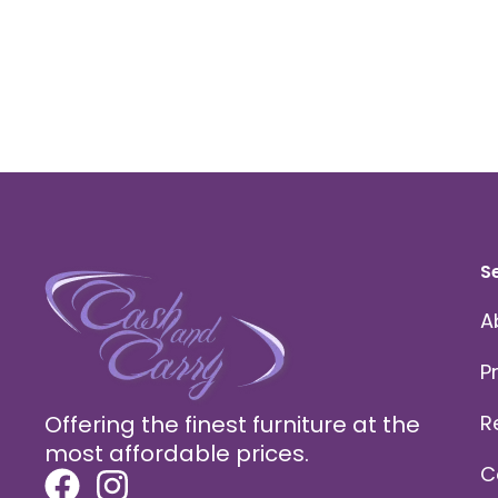
S
A
P
Offering the finest furniture at the
R
most affordable prices.
C