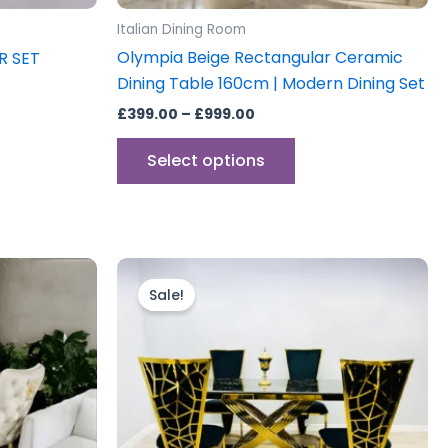
uct
product
Italian Dining Room
e
page
Olympia Beige Rectangular Ceramic
R SET
Dining Table 160cm | Modern Dining Set
£
399.00
–
£
999.00
Select options
Price
This
range:
uct
product
Sale!
£899.00
through
has
0
£1,999.00
iple
multiple
ants.
variants.
The
ons
options