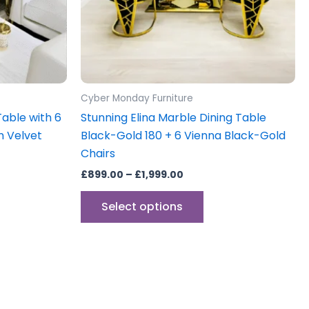
may
be
sen
chosen
on
the
uct
product
Cyber Monday Furniture
e
page
Table with 6
Stunning Elina Marble Dining Table
m Velvet
Black-Gold 180 + 6 Vienna Black-Gold
Chairs
£
899.00
–
£
1,999.00
Select options