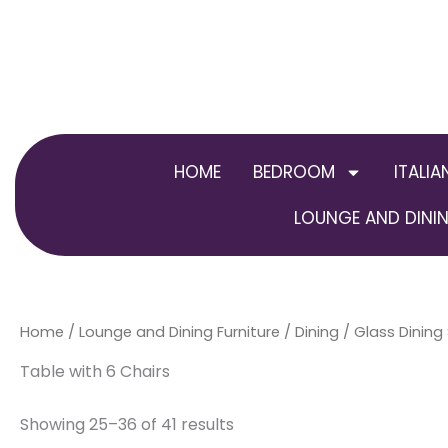
Skip
to
content
HOME
BEDROOM
ITALIA
LOUNGE AND DININ
Home
/
Lounge and Dining Furniture
/
Dining
/
Glass Dining
Table with 6 Chairs
Showing 25–36 of 41 results