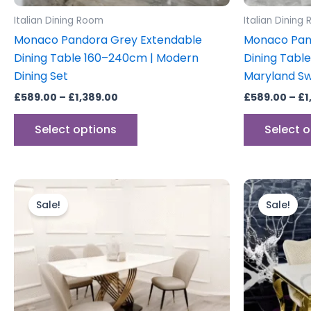
product
Italian Dining Room
Italian Dining
page
Monaco Pandora Grey Extendable
Monaco Pan
Dining Table 160–240cm | Modern
Dining Tabl
Dining Set
Maryland Sw
£
589.00
–
£
1,389.00
£
589.00
–
£
1
Select options
Select 
Original
Current
price
price
Sale!
Sale!
was:
is:
£1,799.00.
£1,599.00.