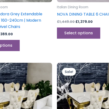
product
prod
 Room
Italian Dining Room
page
pag
dora Grey Extendable
NOVA DINING TABLE 6 CHAI
e 160–240cm | Modern
£
1,449.00
£
1,379.00
ivel Chairs
Select options
,389.00
options
Price
Price
This
This
range:
range:
product
prod
Sale!
£699.00
£599.00
through
has
through
has
£1,499.00
£1,399.0
multiple
mult
variants.
vari
The
The
options
opti