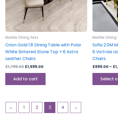
Marble Dining Sets
Marble Dining
Orion Gold 1.8 Dining Table with Polar
Sofia 2.0M M
White Sintered Stone Top + 6 Astra
6 Victroia 
Leather Chairs
Chairs
£
1,799.00
£
1,599.00
£
699.00
–
£
1
Add to cart
Select 
←
1
2
3
4
→