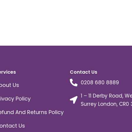
ervices
Contact Us
0208 680 8889
bout Us
1 – 11 Derby Road, W
rivacy Policy
Surrey London, CR0 
efund And Returns Policy
ontact Us