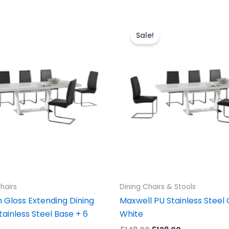
ginal
Current
Original
Current
ice
price
price
price
Sale!
s:
is:
was:
is:
899.00.
£1,499.00.
£149.00.
£129.00.
hairs
Dining Chairs & Stools
 Gloss Extending Dining
Maxwell PU Stainless Steel 
tainless Steel Base + 6
White