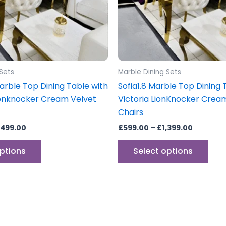
may
may
be
be
chosen
cho
on
on
the
the
product
prod
 Sets
Marble Dining Sets
page
pag
arble Top Dining Table with
Sofia1.8 Marble Top Dining 
Lionknocker Cream Velvet
Victoria LionKnocker Crea
Chairs
,499.00
£
599.00
–
£
1,399.00
options
Select options