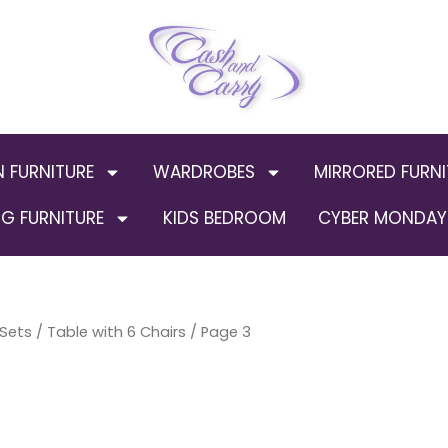
N FURNITURE
WARDROBES
MIRRORED FURNI
G FURNITURE
KIDS BEDROOM
CYBER MONDAY 
 Sets
/
Table with 6 Chairs
/ Page 3