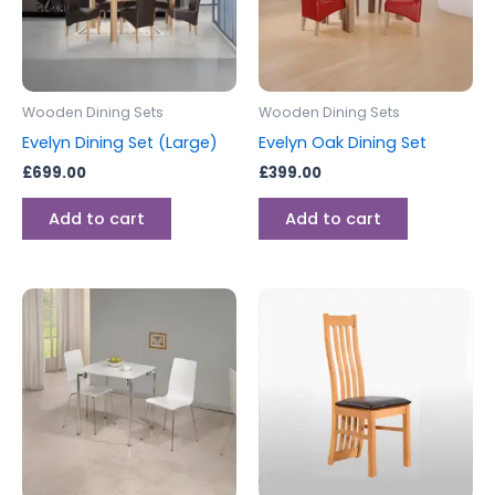
Wooden Dining Sets
Wooden Dining Sets
Evelyn Dining Set (Large)
Evelyn Oak Dining Set
£
699.00
£
399.00
Add to cart
Add to cart