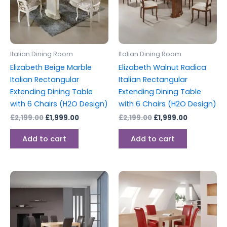
Italian Dining Room
Italian Dining Room
Elizabeth Beige Marble
Elizabeth Walnut Radica
Italian Rectangular
Italian Rectangular
Extending Dining Table
Extending Dining Table
with 6 Chairs (H2O Design)
with 6 Chairs (H2O Design)
£
2,199.00
£
1,999.00
£
2,199.00
£
1,999.00
Add to cart
Add to cart