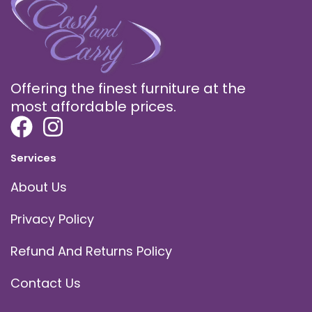
Offering the finest furniture at the
most affordable prices.
Services
About Us
Privacy Policy
Refund And Returns Policy
Contact Us