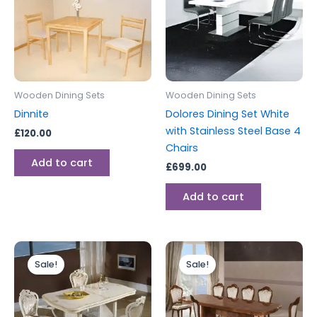
Wooden Dining Sets
Wooden Dining Sets
Dinnite
Dolores Dining Set White
with Stainless Steel Base 4
£
120.00
Chairs
Add to cart
£
699.00
Add to cart
Original
Current
Original
Current
price
price
price
price
Sale!
Sale!
was:
is:
was:
is:
£2,199.00.
£1,999.00.
£2,199.00.
£1,999.00.