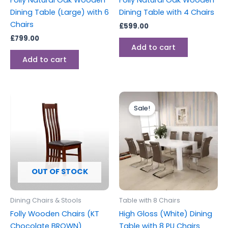
Folly Natural Oak Wooden
Folly Natural Oak Wooden
Dining Table (Large) with 6
Dining Table with 4 Chairs
Chairs
£
599.00
£
799.00
Add to cart
Add to cart
Original
Current
price
price
Sale!
was:
is:
£1,299.00.
£999.00.
OUT OF STOCK
Dining Chairs & Stools
Table with 8 Chairs
Folly Wooden Chairs (KT
High Gloss (White) Dining
Chocolate BROWN)
Table with 8 PU Chairs