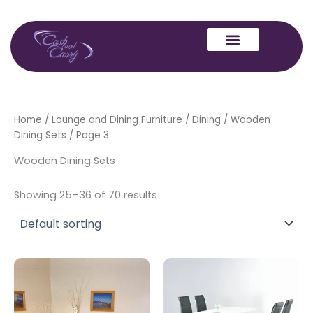
Skip
to
content
Home
/
Lounge and Dining Furniture
/
Dining
/
Wooden
Dining Sets
/ Page 3
Wooden Dining Sets
Showing 25–36 of 70 results