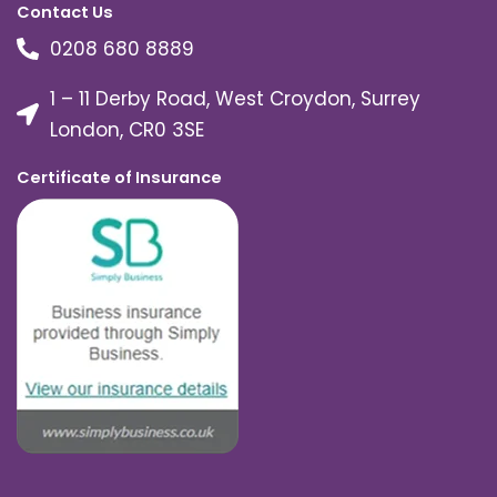
Contact Us
0208 680 8889
1 – 11 Derby Road, West Croydon, Surrey
London, CR0 3SE
Certificate of Insurance