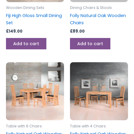
Wooden Dining Sets
Dining Chairs & Stools
Fiji High Gloss Small Dining
Folly Natural Oak Wooden
Set
Chairs
£
149.00
£
89.00
Add to cart
Add to cart
Table with 6 Chairs
Table with 4 Chairs