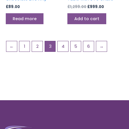
£
89.00
£
1,299.00
£
999.00
Read more
Add to cart
←
1
2
3
4
5
6
→